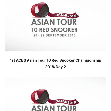
1st ACBS Asian Tour 10 Red Snooker Championship
2018: Day 2