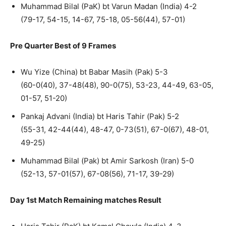
Muhammad Bilal (PaK) bt Varun Madan (India) 4-2
(79-17, 54-15, 14-67, 75-18, 05-56(44), 57-01)
Pre Quarter Best of 9 Frames
Wu Yize (China) bt Babar Masih (Pak) 5-3
(60-0(40), 37-48(48), 90-0(75), 53-23, 44-49, 63-05,
01-57, 51-20)
Pankaj Advani (India) bt Haris Tahir (Pak) 5-2
(55-31, 42-44(44), 48-47, 0-73(51), 67-0(67), 48-01,
49-25)
Muhammad Bilal (Pak) bt Amir Sarkosh (Iran) 5-0
(52-13, 57-01(57), 67-08(56), 71-17, 39-29)
Day 1st Match Remaining matches Result