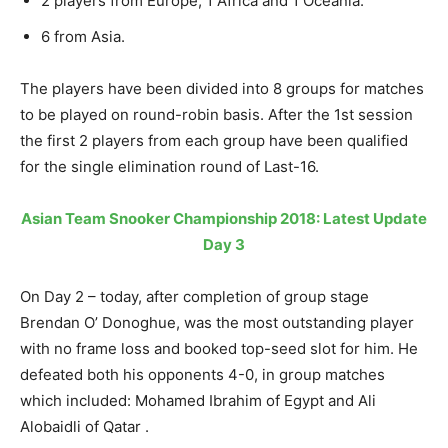
2 players from Europe, 1 Africa and 1 Oceania.
6 from Asia.
The players have been divided into 8 groups for matches
to be played on round-robin basis. After the 1st session
the first 2 players from each group have been qualified
for the single elimination round of Last-16.
Asian Team Snooker Championship 2018: Latest Update
Day 3
On Day 2 – today, after completion of group stage
Brendan O’ Donoghue, was the most outstanding player
with no frame loss and booked top-seed slot for him. He
defeated both his opponents 4-0, in group matches
which included: Mohamed Ibrahim of Egypt and Ali
Alobaidli of Qatar .