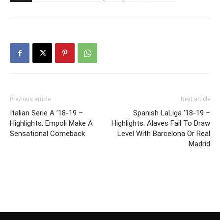
Previous article
Next article
Italian Serie A ’18-19 –
Spanish LaLiga ’18-19 –
Highlights: Empoli Make A
Highlights: Alaves Fail To Draw
Sensational Comeback
Level With Barcelona Or Real
Madrid