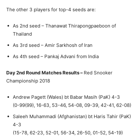
The other 3 players for top-4 seeds are:
As 2nd seed – Thanawat Thirapongpaeboon of
Thailand
As 3rd seed – Amir Sarkhosh of Iran
As 4th seed – Pankaj Advani from India
Day 2nd Round Matches Results –
Red Snooker
Championship 2018
Andrew Pagett (Wales) bt Babar Masih (PaK) 4-3
(0-99(99), 16-63, 53-46, 54-08, 09-39, 42-41, 62-08)
Saleeh Muhammadi (Afghanistan) bt Haris Tahir (PaK)
4-3
(15-78, 62-23, 52-01, 56-34, 26-50, 01-52, 54-19)