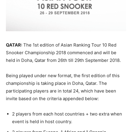
QATAR:
The 1st edition of Asian Ranking Tour 10 Red
Snooker Championship 2018 commenced and will be
held in Doha, Qatar from 26th till 29th September 2018.
Being played under new format, the first edition of this
championship is taking place in Doha, Qatar. The
participating players are in total 24, which have been
invite based on the criteria appended below:
2 players from each host countries + two extra when
event is held in host country.