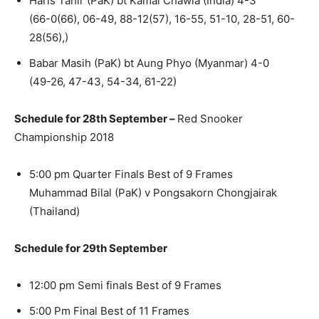
Haris Tahir (PaK) bt Kamal Chawla (India) 4-3
(66-0(66), 06-49, 88-12(57), 16-55, 51-10, 28-51, 60-
28(56),)
Babar Masih (PaK) bt Aung Phyo (Myanmar) 4-0
(49-26, 47-43, 54-34, 61-22)
Schedule for 28th September –
Red Snooker
Championship 2018
5:00 pm Quarter Finals Best of 9 Frames
Muhammad Bilal (PaK) v Pongsakorn Chongjairak
(Thailand)
Schedule for 29th September
12:00 pm Semi finals Best of 9 Frames
5:00 Pm Final Best of 11 Frames