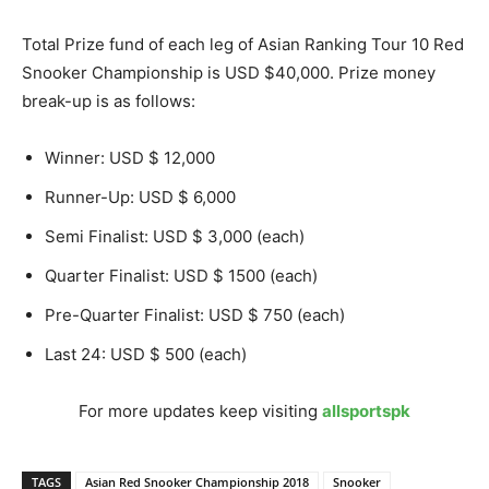
Total Prize fund of each leg of Asian Ranking Tour 10 Red
Snooker Championship is USD $40,000. Prize money
break-up is as follows:
Winner: USD $ 12,000
Runner-Up: USD $ 6,000
Semi Finalist: USD $ 3,000 (each)
Quarter Finalist: USD $ 1500 (each)
Pre-Quarter Finalist: USD $ 750 (each)
Last 24: USD $ 500 (each)
For more updates keep visiting
allsportspk
TAGS
Asian Red Snooker Championship 2018
Snooker