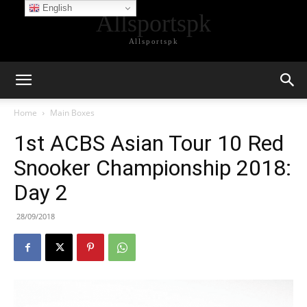
English
Allsportspk
Allsportspk
Home
Main Boxes
1st ACBS Asian Tour 10 Red
Snooker Championship 2018:
Day 2
28/09/2018