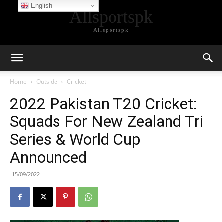
English
Allsportspk
Allsportspk
Home
Outside
Cricket
2022 Pakistan T20 Cricket:
Squads For New Zealand Tri
Series & World Cup
Announced
15/09/2022