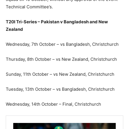
Technical Committee’s.
T20I Tri-Series – Pakistan v Bangladesh and New
Zealand
Wednesday, 7th October – vs Bangladesh, Christchurch
Thursday, 8th October – vs New Zealand, Christchurch
Sunday, 11th October – vs New Zealand, Christchurch
Tuesday, 13th October – vs Bangladesh, Christchurch
Wednesday, 14th October – Final, Christchurch