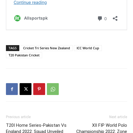
TAGS
Cricket Tri Series New Zealand
ICC World Cup
T20 Pakistan Cricket
Previous article
Next article
T20I Home Series-Pakistan Vs
XII FIP World Polo
England 2022: Squad Unveiled
Championship 2022: Zone