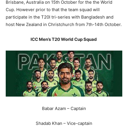
Brisbane, Australia on 15th October for the the World
Cup. However prior to that the team squad will
participate in the T20I tri-series with Bangladesh and
host New Zealand in Christchurch from 7th-14th October.
ICC Men’s T20 World Cup Squad
Babar Azam – Captain
Shadab Khan – Vice-captain