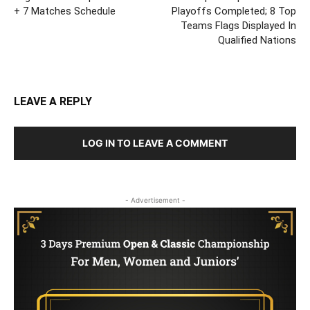
+ 7 Matches Schedule
Playoffs Completed; 8 Top
Teams Flags Displayed In
Qualified Nations
LEAVE A REPLY
LOG IN TO LEAVE A COMMENT
- Advertisement -