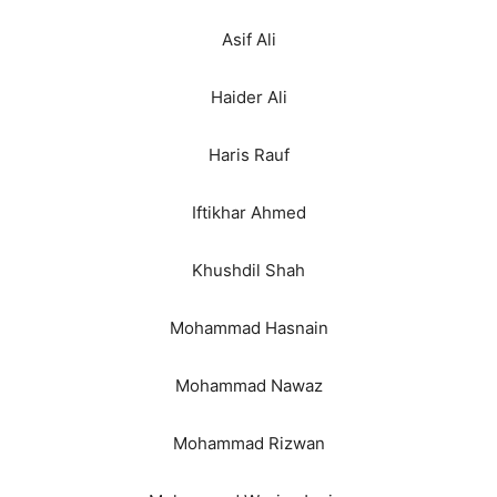
Asif Ali
Haider Ali
Haris Rauf
Iftikhar Ahmed
Khushdil Shah
Mohammad Hasnain
Mohammad Nawaz
Mohammad Rizwan