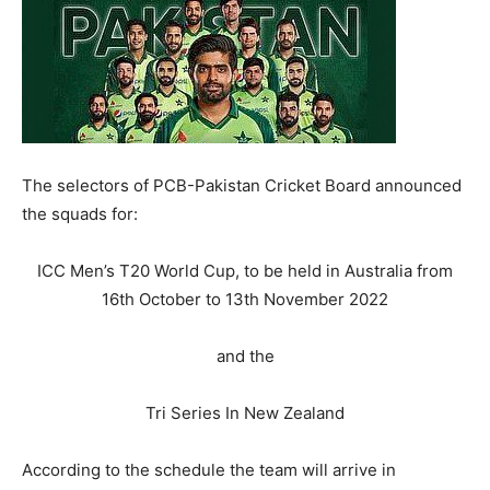
The selectors of PCB-Pakistan Cricket Board announced
the squads for:
ICC Men’s T20 World Cup, to be held in Australia from
16th October to 13th November 2022
and the
Tri Series In New Zealand
According to the schedule the team will arrive in