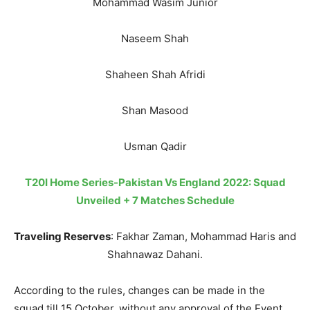
Mohammad Wasim Junior
Naseem Shah
Shaheen Shah Afridi
Shan Masood
Usman Qadir
T20I Home Series-Pakistan Vs England 2022: Squad
Unveiled + 7 Matches Schedule
Traveling Reserves
: Fakhar Zaman, Mohammad Haris and
Shahnawaz Dahani.
According to the rules, changes can be made in the
squad till 15 October, without any approval of the Event