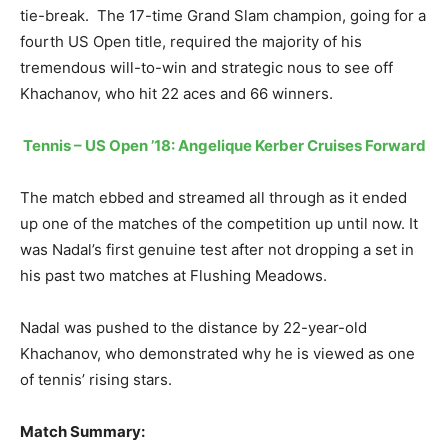
tie-break. The 17-time Grand Slam champion, going for a
fourth US Open title, required the majority of his
tremendous will-to-win and strategic nous to see off
Khachanov, who hit 22 aces and 66 winners.
Tennis – US Open ’18: Angelique Kerber Cruises Forward
The match ebbed and streamed all through as it ended
up one of the matches of the competition up until now. It
was Nadal’s first genuine test after not dropping a set in
his past two matches at Flushing Meadows.
Nadal was pushed to the distance by 22-year-old
Khachanov, who demonstrated why he is viewed as one
of tennis’ rising stars.
Match Summary: