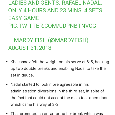
LADIES AND GENTS. RAFAEL NADAL.
ONLY 4 HOURS AND 23 MINS. 4 SETS.
EASY GAME.
PIC.TWITTER.COM/UDPNBTNVCG
— MARDY FISH (@MARDYFISH)
AUGUST 31, 2018
Khachanov felt the weight on his serve at 6-5, hacking
up two double breaks and enabling Nadal to take the
set in deuce.
Nadal started to look more agreeable in his
administration diversions in the third set, in spite of
the fact that could not accept the main tear open door
which came his way at 3-2.
That prompted an enrapturing tie-break which was