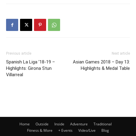
Previous article
Next article
Spanish La Liga ’18-19 –
Asian Games 2018 – Day 13:
Highlights: Girona Stun
Highlights & Medal Table
Villarreal
Home
Outside
Inside
Adventure
Traditional
Fitness & More
+ Events
Video/Live
Blog