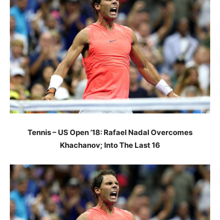
Tennis – US Open ’18: Rafael Nadal Overcomes
Khachanov; Into The Last 16