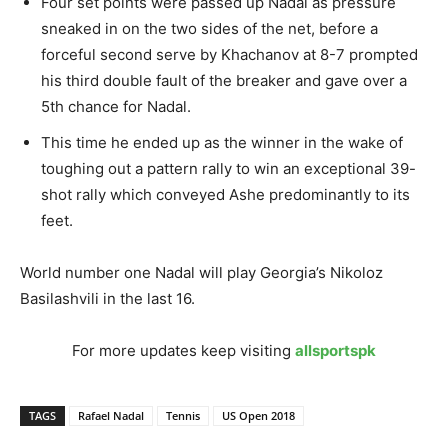
Four set points were passed up Nadal as pressure
sneaked in on the two sides of the net, before a
forceful second serve by Khachanov at 8-7 prompted
his third double fault of the breaker and gave over a
5th chance for Nadal.
This time he ended up as the winner in the wake of
toughing out a pattern rally to win an exceptional 39-
shot rally which conveyed Ashe predominantly to its
feet.
World number one Nadal will play Georgia’s Nikoloz
Basilashvili in the last 16.
For more updates keep visiting
allsportspk
TAGS
Rafael Nadal
Tennis
US Open 2018