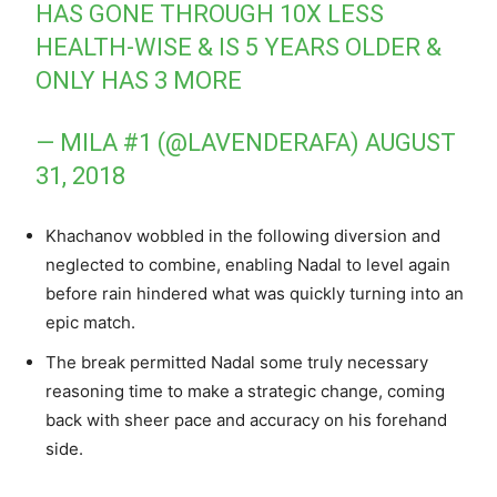
HAS GONE THROUGH 10X LESS
HEALTH-WISE & IS 5 YEARS OLDER &
ONLY HAS 3 MORE
— MILA #1 (@LAVENDERAFA)
AUGUST
31, 2018
Khachanov wobbled in the following diversion and
neglected to combine, enabling Nadal to level again
before rain hindered what was quickly turning into an
epic match.
The break permitted Nadal some truly necessary
reasoning time to make a strategic change, coming
back with sheer pace and accuracy on his forehand
side.