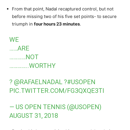
From that point, Nadal recaptured control, but not
before missing two of his five set points- to secure
triumph in
four hours 23 minutes
.
WE
……ARE
…………NOT
…………..WORTHY
?
@RAFAELNADAL
?
#USOPEN
PIC.TWITTER.COM/FG3QXQE3TI
— US OPEN TENNIS (@USOPEN)
AUGUST 31, 2018