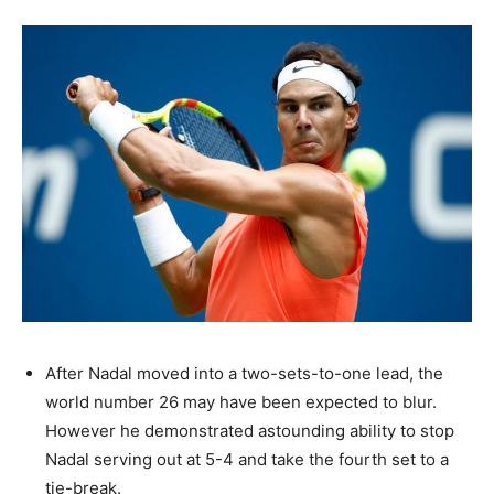
After Nadal moved into a two-sets-to-one lead, the
world number 26 may have been expected to blur.
However he demonstrated astounding ability to stop
Nadal serving out at 5-4 and take the fourth set to a
tie-break.