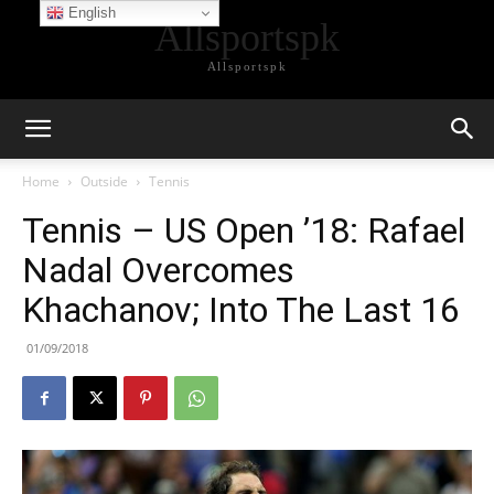
English
Allsportspk
Allsportspk
Home
Outside
Tennis
Tennis – US Open ’18: Rafael
Nadal Overcomes
Khachanov; Into The Last 16
01/09/2018