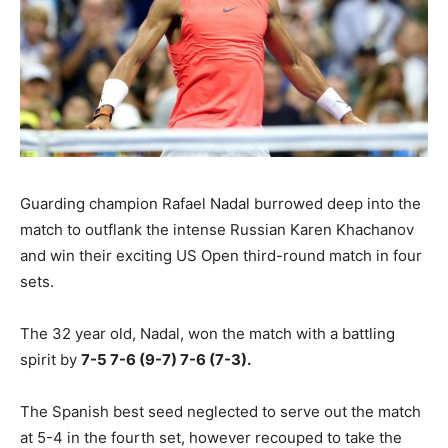
Guarding champion Rafael Nadal burrowed deep into the
match to outflank the intense Russian Karen Khachanov
and win their exciting US Open third-round match in four
sets.
The 32 year old, Nadal, won the match with a battling
spirit by
7-5 7-6 (9-7) 7-6 (7-3).
The Spanish best seed neglected to serve out the match
at 5-4 in the fourth set, however recouped to take the