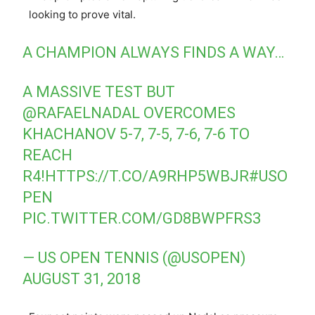
looking to prove vital.
A CHAMPION ALWAYS FINDS A WAY…
A MASSIVE TEST BUT
@RAFAELNADAL
OVERCOMES
KHACHANOV 5-7, 7-5, 7-6, 7-6 TO
REACH
R4!
HTTPS://T.CO/A9RHP5WBJR
#USO
PEN
PIC.TWITTER.COM/GD8BWPFRS3
— US OPEN TENNIS (@USOPEN)
AUGUST 31, 2018