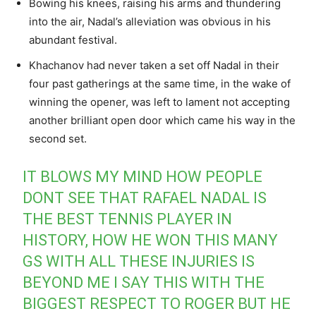
Bowing his knees, raising his arms and thundering
into the air, Nadal’s alleviation was obvious in his
abundant festival.
Khachanov had never taken a set off Nadal in their
four past gatherings at the same time, in the wake of
winning the opener, was left to lament not accepting
another brilliant open door which came his way in the
second set.
IT BLOWS MY MIND HOW PEOPLE
DONT SEE THAT RAFAEL NADAL IS
THE BEST TENNIS PLAYER IN
HISTORY, HOW HE WON THIS MANY
GS WITH ALL THESE INJURIES IS
BEYOND ME I SAY THIS WITH THE
BIGGEST RESPECT TO ROGER BUT HE