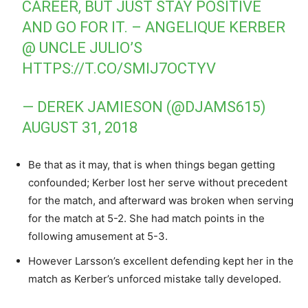
CAREER, BUT JUST STAY POSITIVE
AND GO FOR IT. – ANGELIQUE KERBER
@ UNCLE JULIO’S
HTTPS://T.CO/SMIJ7OCTYV
— DEREK JAMIESON (@DJAMS615)
AUGUST 31, 2018
Be that as it may, that is when things began getting
confounded; Kerber lost her serve without precedent
for the match, and afterward was broken when serving
for the match at 5-2. She had match points in the
following amusement at 5-3.
However Larsson’s excellent defending kept her in the
match as Kerber’s unforced mistake tally developed.