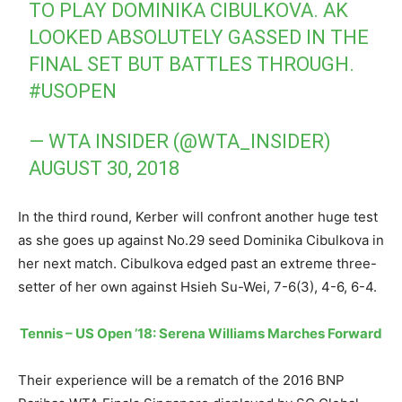
TO PLAY DOMINIKA CIBULKOVA. AK
LOOKED ABSOLUTELY GASSED IN THE
FINAL SET BUT BATTLES THROUGH.
#USOPEN
— WTA INSIDER (@WTA_INSIDER)
AUGUST 30, 2018
In the third round, Kerber will confront another huge test
as she goes up against No.29 seed Dominika Cibulkova in
her next match. Cibulkova edged past an extreme three-
setter of her own against Hsieh Su-Wei, 7-6(3), 4-6, 6-4.
Tennis – US Open ’18: Serena Williams Marches Forward
Their experience will be a rematch of the 2016 BNP