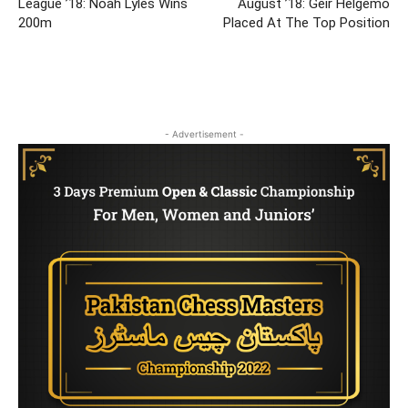
League ’18: Noah Lyles Wins
August ’18: Geir Helgemo
200m
Placed At The Top Position
- Advertisement -