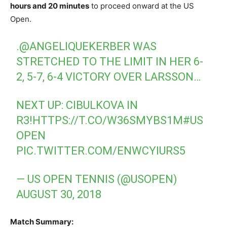
hours and 20 minutes
to proceed onward at the US
Open.
.
@ANGELIQUEKERBER
WAS
STRETCHED TO THE LIMIT IN HER 6-
2, 5-7, 6-4 VICTORY OVER LARSSON…
NEXT UP: CIBULKOVA IN
R3!
HTTPS://T.CO/W36SMYBS1M
#US
OPEN
PIC.TWITTER.COM/ENWCYIURS5
— US OPEN TENNIS (@USOPEN)
AUGUST 30, 2018
Match Summary: