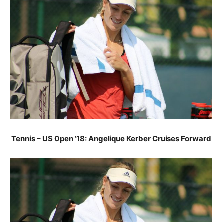
Tennis – US Open ’18: Angelique Kerber Cruises Forward