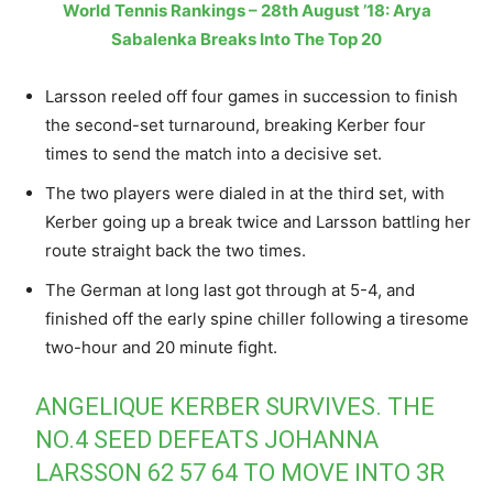
World Tennis Rankings – 28th August ’18: Arya
Sabalenka Breaks Into The Top 20
Larsson reeled off four games in succession to finish
the second-set turnaround, breaking Kerber four
times to send the match into a decisive set.
The two players were dialed in at the third set, with
Kerber going up a break twice and Larsson battling her
route straight back the two times.
The German at long last got through at 5-4, and
finished off the early spine chiller following a tiresome
two-hour and 20 minute fight.
ANGELIQUE KERBER SURVIVES. THE
NO.4 SEED DEFEATS JOHANNA
LARSSON 62 57 64 TO MOVE INTO 3R