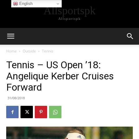
English
Allsportspk
Allsportspk
Home
Outside
Tennis
Tennis – US Open ’18:
Angelique Kerber Cruises
Forward
31/08/2018