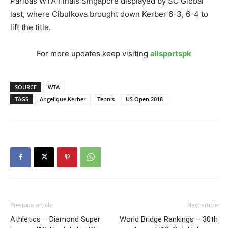
Paribas WTA Finals Singapore displayed by SC Global
last, where Cibulkova brought down Kerber 6-3, 6-4 to
lift the title.
For more updates keep visiting
allsportspk
SOURCE
WTA
TAGS
Angelique Kerber
Tennis
US Open 2018
Previous article
Next article
Athletics – Diamond Super
World Bridge Rankings – 30th