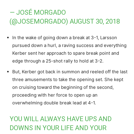
— JOSÉ MORGADO
(@JOSEMORGADO)
AUGUST 30, 2018
In the wake of going down a break at 3-1, Larsson
pursued down a hurl, a raving success and everything
Kerber sent her approach to spare break point and
edge through a 25-shot rally to hold at 3-2.
But, Kerber got back in summon and reeled off the last
three amusements to take the opening set. She kept
on cruising toward the beginning of the second,
proceeding with her force to open up an
overwhelming double break lead at 4-1.
YOU WILL ALWAYS HAVE UPS AND
DOWNS IN YOUR LIFE AND YOUR