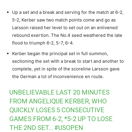
Up a set and a break and serving for the match at 6-2,
5-2, Kerber saw two match points come and go as
Larsson raised her level to set out on an enlivened
rebound exertion. The No.4 seed weathered the late
flood to triumph 6-2, 5-7, 6-4.
Kerber began the principal set in full summon,
sectioning the set with a break to start and another to
complete, yet in spite of the scoreline Larsson gave
the German a lot of inconvenience en route.
UNBELIEVABLE LAST 20 MINUTES
FROM ANGELIQUE KERBER, WHO
QUICKLY LOSES 5 CONSECUTIVE
GAMES FROM 6-2, *5-2 UP TO LOSE
THE 2ND SET…
#USOPEN