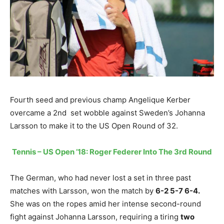
Fourth seed and previous champ Angelique Kerber
overcame a 2nd set wobble against Sweden’s Johanna
Larsson to make it to the US Open Round of 32.
Tennis – US Open ’18: Roger Federer Into The 3rd Round
The German, who had never lost a set in three past
matches with Larsson, won the match by
6-2 5-7 6-4.
She was on the ropes amid her intense second-round
fight against Johanna Larsson, requiring a tiring
two