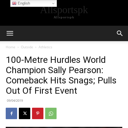
English
Allsportspk
Allsportspk
Home
Outside
Athletics
100-Metre Hurdles World
Champion Sally Pearson:
Comeback Hits Snags; Pulls
Out Of First Event
09/04/2019