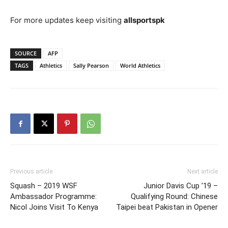
For more updates keep visiting
allsportspk
SOURCE
AFP
TAGS
Athletics
Sally Pearson
World Athletics
Previous article
Next article
Squash – 2019 WSF
Junior Davis Cup ’19 –
Ambassador Programme:
Qualifying Round: Chinese
Nicol Joins Visit To Kenya
Taipei beat Pakistan in Opener