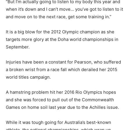
“But I’m actually going to listen to my body this year and
when it’s down and I can’t move… you’ve got to listen to it
and move on to the next race, get some training in.”
It is a big blow for the 2012 Olympic champion as she
targets more glory at the Doha world championships in
September.
Injuries have been a constant for Pearson, who suffered
a broken wrist from a race fall which derailed her 2015
world titles campaign.
A hamstring problem hit her 2016 Rio Olympics hopes
and she was forced to pull out of the Commonwealth
Games on home soil last year due to the Achilles issue.
While it was tough going for Australia’s best-known
athlete, the national championships, which wrap up