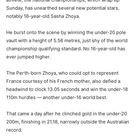
Sunday, has unearthed several new potential stars,
notably 16-year-old Sasha Zhoya.
He burst onto the scene by winning the under-20 pole
vault with a height of 5.56 metres, just shy of the world
championship qualifying standard. No 16-year-old has
ever jumped higher.
The Perth-born Zhoya, who could opt to represent
France courtesy of his French mother, also defied a
headwind to clock 13.05 seconds and win the under-18
110m hurdles — another under-16 world best.
That came a day after he clinched gold in the under-20
200m, finishing in 21.18, narrowly outside the Australian
record.