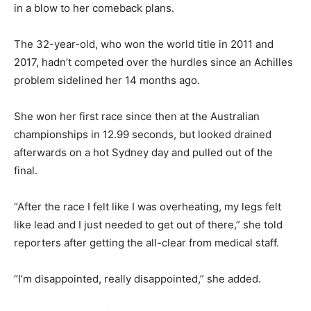
in a blow to her comeback plans.
The 32-year-old, who won the world title in 2011 and
2017, hadn’t competed over the hurdles since an Achilles
problem sidelined her 14 months ago.
She won her first race since then at the Australian
championships in 12.99 seconds, but looked drained
afterwards on a hot Sydney day and pulled out of the
final.
“After the race I felt like I was overheating, my legs felt
like lead and I just needed to get out of there,” she told
reporters after getting the all-clear from medical staff.
“I’m disappointed, really disappointed,” she added.