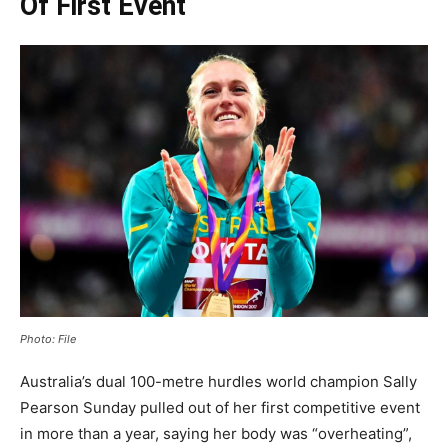
Of First Event
Photo: File
Australia’s dual 100-metre hurdles world champion Sally
Pearson Sunday pulled out of her first competitive event
in more than a year, saying her body was “overheating”,