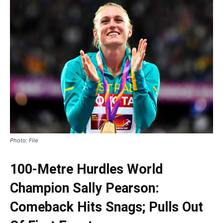
Photo: File
100-Metre Hurdles World
Champion Sally Pearson:
Comeback Hits Snags; Pulls Out