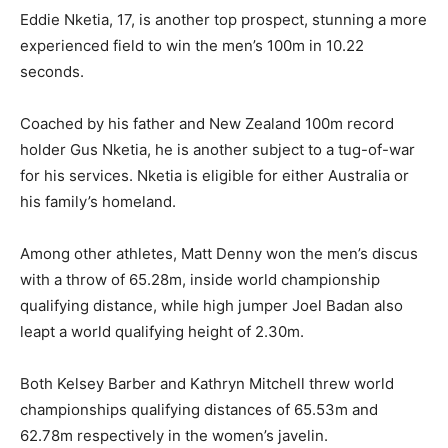
Eddie Nketia, 17, is another top prospect, stunning a more
experienced field to win the men’s 100m in 10.22
seconds.
Coached by his father and New Zealand 100m record
holder Gus Nketia, he is another subject to a tug-of-war
for his services. Nketia is eligible for either Australia or
his family’s homeland.
Among other athletes, Matt Denny won the men’s discus
with a throw of 65.28m, inside world championship
qualifying distance, while high jumper Joel Badan also
leapt a world qualifying height of 2.30m.
Both Kelsey Barber and Kathryn Mitchell threw world
championships qualifying distances of 65.53m and
62.78m respectively in the women’s javelin.