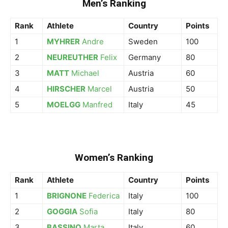
Men’s Ranking
Rank
Athlete
Country
Points
1
MYHRER
Andre
Sweden
100
2
NEUREUTHER
Felix
Germany
80
3
MATT
Michael
Austria
60
4
HIRSCHER
Marcel
Austria
50
5
MOELGG
Manfred
Italy
45
Women’s Ranking
Rank
Athlete
Country
Points
1
BRIGNONE
Federica
Italy
100
2
GOGGIA
Sofia
Italy
80
3
BASSINO
Marta
Italy
60