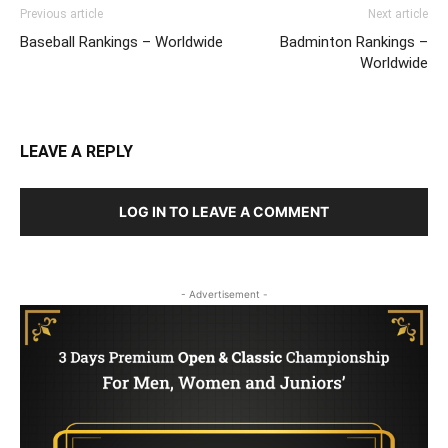
Previous article
Next article
Baseball Rankings – Worldwide
Badminton Rankings –
Worldwide
LEAVE A REPLY
LOG IN TO LEAVE A COMMENT
- Advertisement -