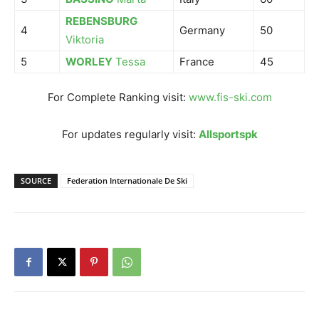
REBENSBURG
4
Germany
50
Viktoria
5
WORLEY
Tessa
France
45
For Complete Ranking visit:
www.fis-ski.com
For updates regularly visit:
Allsportspk
SOURCE
Federation Internationale De Ski