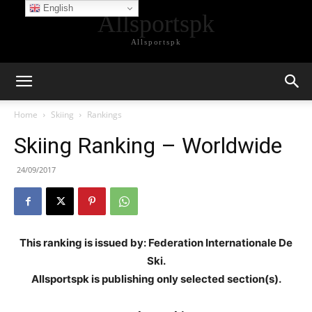
English
Allsportspk
Allsportspk
Home
Skiing
Rankings
Skiing Ranking – Worldwide
24/09/2017
This ranking is issued by: Federation Internationale De
Ski.
Allsportspk is publishing only selected section(s).