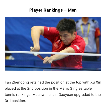
Player Rankings – Men
Fan Zhendong retained the position at the top with Xu Xin
placed at the 2nd position in the Men’s Singles table
tennis rankings. Meanwhile, Lin Gaoyuan upgraded to the
3rd position.