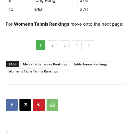
9
Hong Kong
278
10
India
278
For
Women’s Tennis Rankings
move onto the next page!
1
2
3
4
TAGS
Men's Table Tennis Rankings
Table Tennis Rankings
Women's Table Tennis Rankings