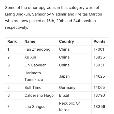
Some of the other upgrades in this category were of
Liang Jingkun, Samsonov Vladimir and Freitas Marcos
who are now placed at 16th, 20th and 24th positon
respectively.
Rank
Name
Country
Points
1
Fan Zhendong
China
17001
2
Xu Xin
China
15835
3
Lin Gaoyuan
China
15031
Harimoto
4
Japan
14625
Tomokazu
5
Boll Timo
Germany
14065
6
Calderano Hugo
Brazil
13790
Republic Of
7
Lee Sangsu
13359
Korea