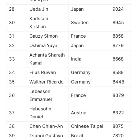
28
Ueda Jin
Japan
9024
Karlsson
30
Sweden
8945
Kristian
31
Gauzy Simon
France
8858
32
Oshima Yuya
Japan
8779
Achanta Sharath
33
India
8668
Kamal
34
Filus Ruwen
Germany
8588
35
Walther Ricardo
Germany
8448
Lebesson
36
France
8379
Emmanuel
Habesohn
37
Austria
8322
Daniel
38
Chen Chien-An
Chinese Taipei
8075
39
Tsuboi Gustavo
Brazil
7820