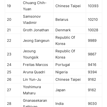
Chuang Chih-
19
Chinese Taipei
10393
Yuan
Samsonov
20
Belarus
10210
Vladimir
21
Groth Jonathan
Denmark
10028
Republic Of
22
Jeong Sangeun
9989
Korea
Jeoung
Republic Of
23
9867
Youngsik
Korea
24
Freitas Marcos
Portugal
9416
25
Aruna Quadri
Nigeria
9394
26
Lin Yun-Ju
Chinese Taipei
9162
Yoshimura
27
Japan
9162
Maharu
Gnanasekaran
28
India
9030
Sathiyan