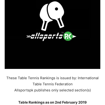
These Table Tennis Rankings is issued by: International
Table Tennis Federation
Allsportspk publishes only selected section(s)
Table Rankings as on 2nd February 2019