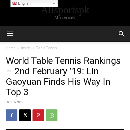
English
Allsportspk
Allsportspk
Home
Inside
Table Tennis
World Table Tennis Rankings
– 2nd February ’19: Lin
Gaoyuan Finds His Way In
Top 3
03/02/2019