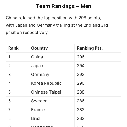
Team Rankings – Men
China retained the top position with 296 points,
with Japan and Germany trailing at the 2nd and 3rd
position respectively.
Rank
Country
Ranking Pts.
1
China
296
2
Japan
294
3
Germany
292
4
Korea Republic
290
5
Chinese Taipei
288
6
Sweden
286
7
France
282
8
Brazil
282