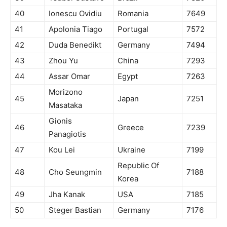
40
Ionescu Ovidiu
Romania
7649
41
Apolonia Tiago
Portugal
7572
42
Duda Benedikt
Germany
7494
43
Zhou Yu
China
7293
44
Assar Omar
Egypt
7263
Morizono
45
Japan
7251
Masataka
Gionis
46
Greece
7239
Panagiotis
47
Kou Lei
Ukraine
7199
Republic Of
48
Cho Seungmin
7188
Korea
49
Jha Kanak
USA
7185
50
Steger Bastian
Germany
7176