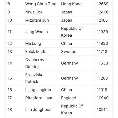
8
Wong Chun Ting
Hong Kong
12669
9
Niwa Koki
Japan
12466
10
Mizutani Jun
Japan
12165
Republic Of
11
Jang Woojin
11939
Korea
12
Ma Long
China
11930
13
Falck Mattias
Sweden
11713
Ovtcharov
14
Germany
11533
Dimitrij
Franziska
15
Germany
11283
Patrick
16
Liang Jingkun
China
11019
17
Pitchford Liam
England
10940
Republic Of
18
Lim Jonghoon
10914
Korea