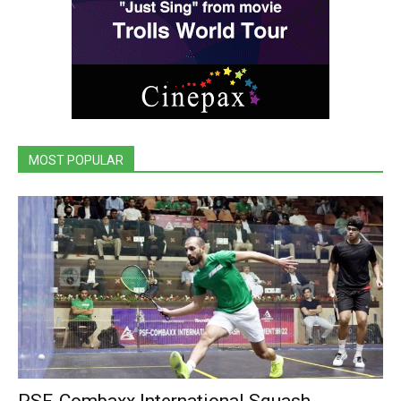
MOST POPULAR
PSF-Combaxx International Squash