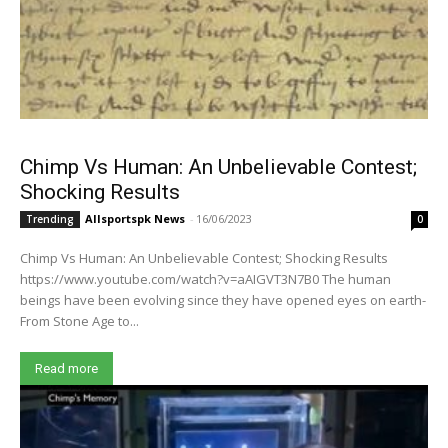
Chimp Vs Human: An Unbelievable Contest;
Shocking Results
Allsportspk News
-
16/06/2023
Trending
0
Chimp Vs Human: An Unbelievable Contest; Shocking Results
https://www.youtube.com/watch?v=aAIGVT3N7B0 The human
beings have been evolving since they have opened eyes on earth-
From Stone Age to...
Read more