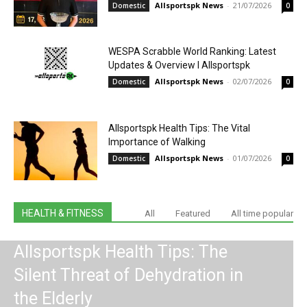
Allsportspk News
-
21/07/2026
Domestic
0
WESPA Scrabble World Ranking: Latest
Updates & Overview I Allsportspk
Allsportspk News
-
02/07/2026
Domestic
0
Allsportspk Health Tips: The Vital
Importance of Walking
Allsportspk News
-
01/07/2026
Domestic
0
HEALTH & FITNESS
All
Featured
All time popular
Allsportspk Health Tips: The
Silent Threat of Dehydration in
the Elderly