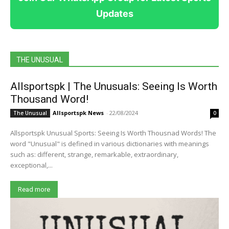
Updates
THE UNUSUAL
Allsportspk | The Unusuals: Seeing Is Worth
Thousand Word!
Allsportspk News
-
22/08/2024
The Unusual
0
Allsportspk Unusual Sports: Seeing Is Worth Thousnad Words! The
word "Unusual" is defined in various dictionaries with meanings
such as: different, strange, remarkable, extraordinary,
exceptional,...
Read more