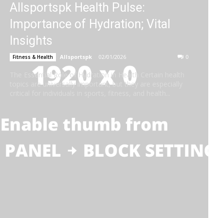
Allsportspk Health Pulse:
Importance of Hydration; Vital
Insights
Allsportspk
-
02/01/2026
0
Fitness & Health
The Essential Role of Hydration in Health Certain health
topics are universally important, but they are especially
critical for individuals in sports, fitness, and health...