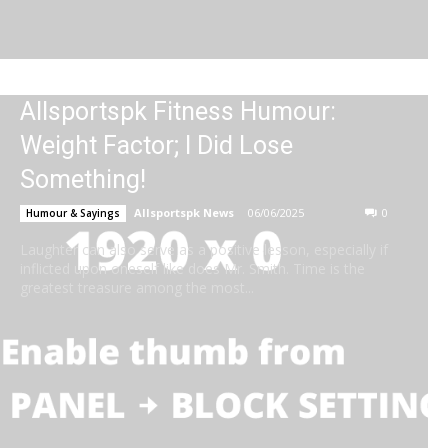
Allsportspk Fitness Humour:
Weight Factor; I Did Lose
Something!
Allsportspk News
-
06/06/2025
0
Humour & Sayings
Laughter can also serve as a positive lesson, especially if
inflicted upon oneself like does Mr. Smith. Time is the
greatest treasure among the most...