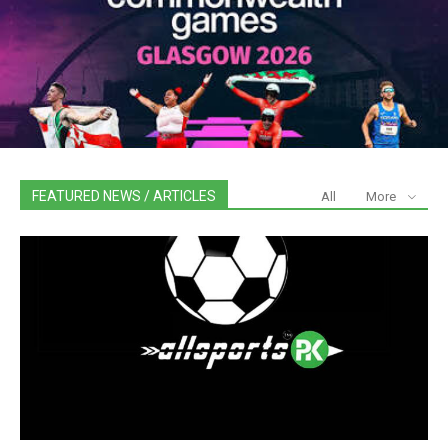
FEATURED NEWS / ARTICLES
All
More