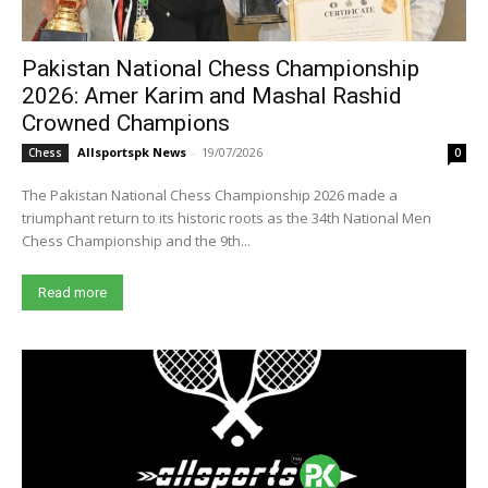
Pakistan National Chess Championship
2026: Amer Karim and Mashal Rashid
Crowned Champions
Allsportspk News
-
19/07/2026
Chess
0
The Pakistan National Chess Championship 2026 made a
triumphant return to its historic roots as the 34th National Men
Chess Championship and the 9th...
Read more