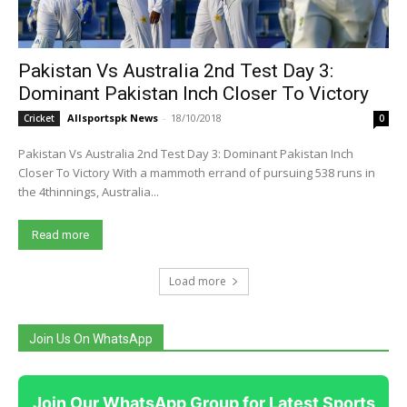
Pakistan Vs Australia 2nd Test Day 3:
Dominant Pakistan Inch Closer To Victory
Allsportspk News
-
18/10/2018
Cricket
0
Pakistan Vs Australia 2nd Test Day 3: Dominant Pakistan Inch
Closer To Victory With a mammoth errand of pursuing 538 runs in
the 4thinnings, Australia...
Read more
Load more
Join Us On WhatsApp
Join Our WhatsApp Group for Latest Sports