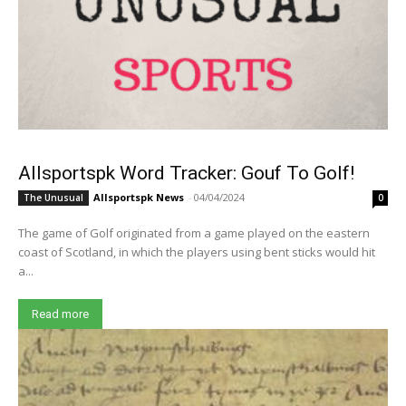
Allsportspk Word Tracker: Gouf To Golf!
Allsportspk News
-
04/04/2024
The Unusual
0
The game of Golf originated from a game played on the eastern
coast of Scotland, in which the players using bent sticks would hit
a...
Read more