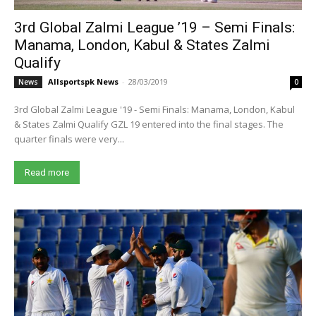
3rd Global Zalmi League ’19 – Semi Finals:
Manama, London, Kabul & States Zalmi
Qualify
Allsportspk News
-
28/03/2019
News
0
3rd Global Zalmi League '19 - Semi Finals: Manama, London, Kabul
& States Zalmi Qualify GZL 19 entered into the final stages. The
quarter finals were very...
Read more