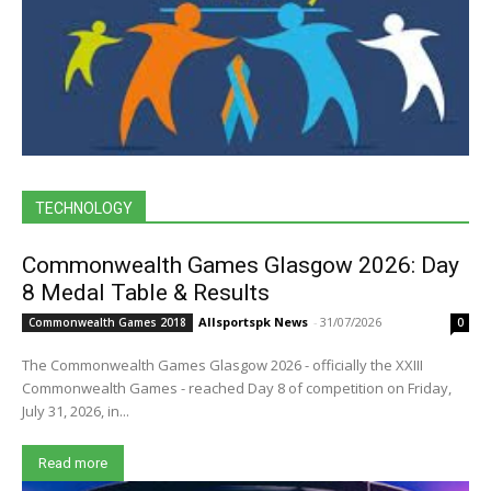
TECHNOLOGY
Commonwealth Games Glasgow 2026: Day
8 Medal Table & Results
Allsportspk News
-
31/07/2026
Commonwealth Games 2018
0
The Commonwealth Games Glasgow 2026 - officially the XXIII
Commonwealth Games - reached Day 8 of competition on Friday,
July 31, 2026, in...
Read more