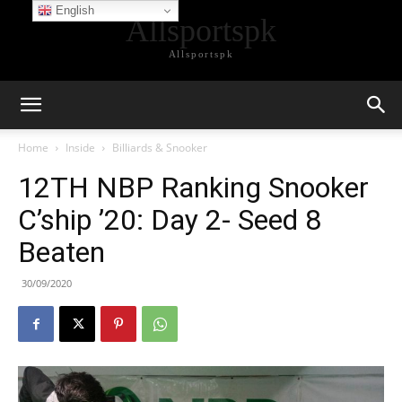
English
Allsportspk
Allsportspk
Home
Inside
Billiards & Snooker
12TH NBP Ranking Snooker
C’ship ’20: Day 2- Seed 8
Beaten
30/09/2020