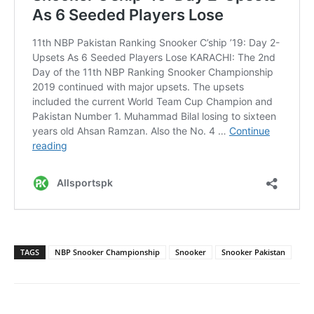
TAGS
NBP Snooker Championship
Snooker
Snooker Pakistan