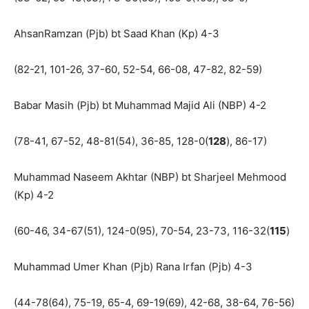
AhsanRamzan (Pjb) bt Saad Khan (Kp) 4-3
(82-21, 101-26, 37-60, 52-54, 66-08, 47-82, 82-59)
Babar Masih (Pjb) bt Muhammad Majid Ali (NBP) 4-2
(78-41, 67-52, 48-81(54), 36-85, 128-0(
128
), 86-17)
Muhammad Naseem Akhtar (NBP) bt Sharjeel Mehmood
(Kp) 4-2
(60-46, 34-67(51), 124-0(95), 70-54, 23-73, 116-32(
115
)
Muhammad Umer Khan (Pjb) Rana Irfan (Pjb) 4-3
(44-78(64), 75-19, 65-4, 69-19(69), 42-68, 38-64, 76-56)