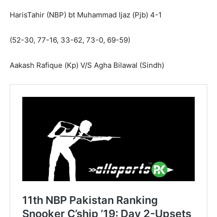
HarisTahir (NBP) bt Muhammad Ijaz (Pjb) 4-1
(52-30, 77-16, 33-62, 73-0, 69-59)
Aakash Rafique (Kp) V/S Agha Bilawal (Sindh)