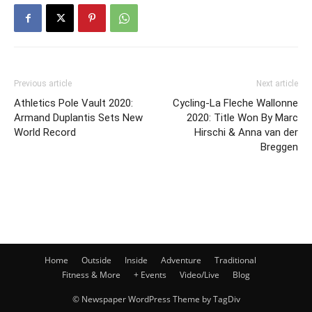
Previous article
Next article
Athletics Pole Vault 2020:
Cycling-La Fleche Wallonne
Armand Duplantis Sets New
2020: Title Won By Marc
World Record
Hirschi & Anna van der
Breggen
Home
Outside
Inside
Adventure
Traditional
Fitness & More
+ Events
Video/Live
Blog
© Newspaper WordPress Theme by TagDiv