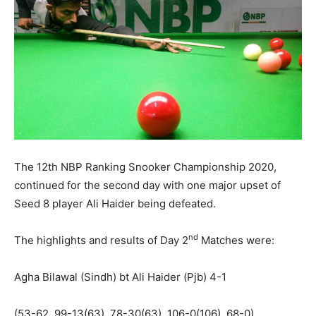
The 12th NBP Ranking Snooker Championship 2020,
continued for the second day with one major upset of
Seed 8 player Ali Haider being defeated.
nd
The highlights and results of Day 2
Matches were:
Agha Bilawal (Sindh) bt Ali Haider (Pjb) 4-1
(53-62, 99-13(63), 78-30(63), 106-0(106), 68-0)