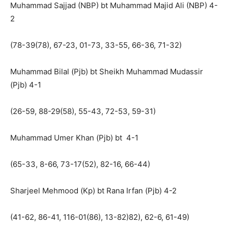
Muhammad Sajjad (NBP) bt Muhammad Majid Ali (NBP) 4-
2
(78-39(78), 67-23, 01-73, 33-55, 66-36, 71-32)
Muhammad Bilal (Pjb) bt Sheikh Muhammad Mudassir
(Pjb) 4-1
(26-59, 88-29(58), 55-43, 72-53, 59-31)
Muhammad Umer Khan (Pjb) bt 4-1
(65-33, 8-66, 73-17(52), 82-16, 66-44)
Sharjeel Mehmood (Kp) bt Rana Irfan (Pjb) 4-2
(41-62, 86-41, 116-01(86), 13-82)82), 62-6, 61-49)