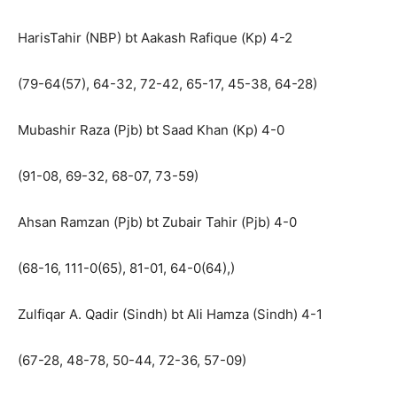
HarisTahir (NBP) bt Aakash Rafique (Kp) 4-2
(79-64(57), 64-32, 72-42, 65-17, 45-38, 64-28)
Mubashir Raza (Pjb) bt Saad Khan (Kp) 4-0
(91-08, 69-32, 68-07, 73-59)
Ahsan Ramzan (Pjb) bt Zubair Tahir (Pjb) 4-0
(68-16, 111-0(65), 81-01, 64-0(64),)
Zulfiqar A. Qadir (Sindh) bt Ali Hamza (Sindh) 4-1
(67-28, 48-78, 50-44, 72-36, 57-09)