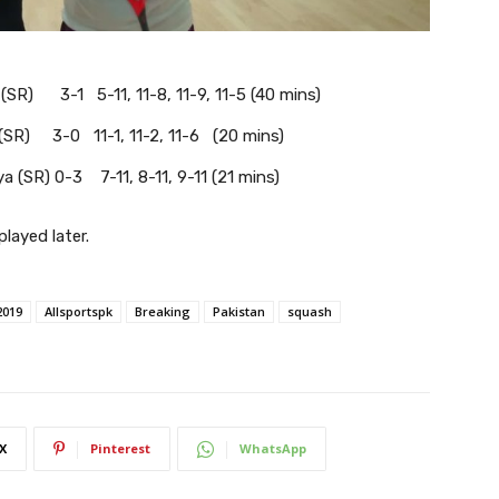
(SR) 3-1 5-11, 11-8, 11-9, 11-5 (40 mins)
(SR) 3-0 11-1, 11-2, 11-6 (20 mins)
a (SR) 0-3 7-11, 8-11, 9-11 (21 mins)
layed later.
2019
Allsportspk
Breaking
Pakistan
squash
X
Pinterest
WhatsApp