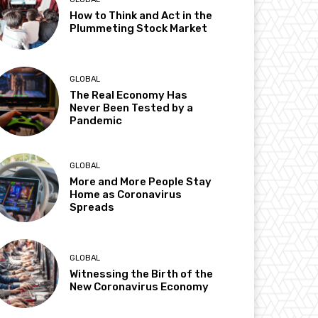
How to Think and Act in the
Plummeting Stock Market
GLOBAL
The Real Economy Has
Never Been Tested by a
Pandemic
GLOBAL
More and More People Stay
Home as Coronavirus
Spreads
GLOBAL
Witnessing the Birth of the
New Coronavirus Economy