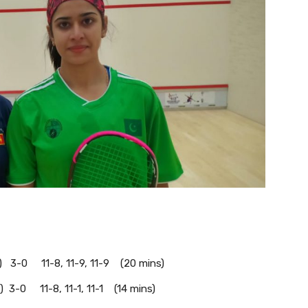
) 3-0 11-8, 11-9, 11-9 (20 mins)
) 3-0 11-8, 11-1, 11-1 (14 mins)