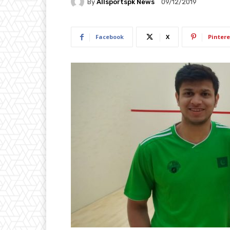
By
Allsportspk News
09/12/2019
Facebook
X
Pintere