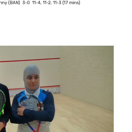
 (BAN) 3-0 11-4, 11-2, 11-3 (17 mins)