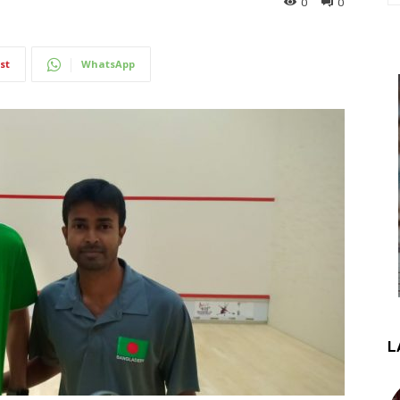
0
0
st
WhatsApp
L