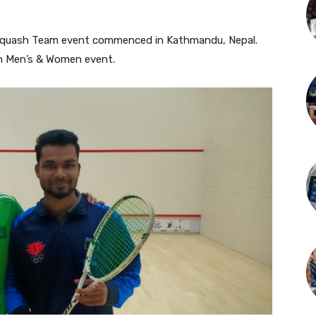
Squash Team event commenced in Kathmandu, Nepal.
th Men’s & Women event.