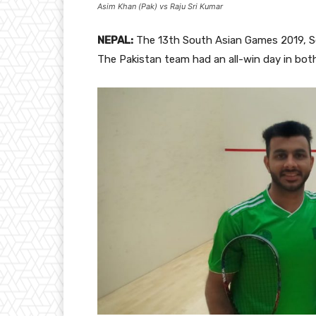
Asim Khan (Pak) vs Raju Sri Kumar
NEPAL:
The 13th South Asian Games 2019, 
The Pakistan team had an all-win day in bo