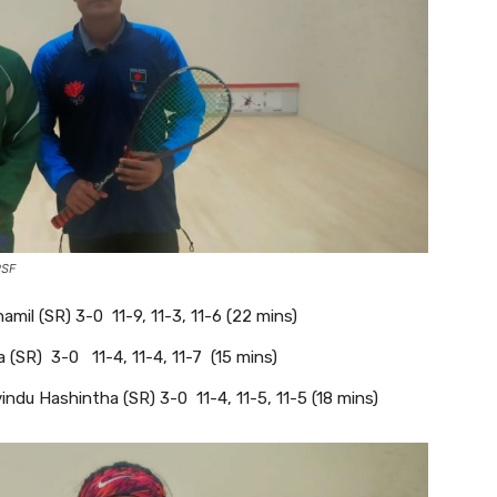
PSF
il (SR) 3-0 11-9, 11-3, 11-6 (22 mins)
 (SR) 3-0 11-4, 11-4, 11-7 (15 mins)
ndu Hashintha (SR) 3-0 11-4, 11-5, 11-5 (18 mins)