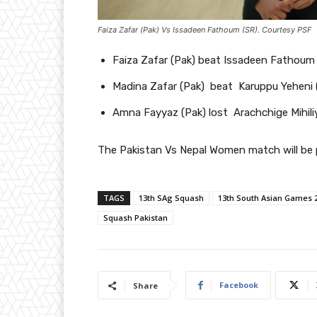
Faiza Zafar (Pak) Vs Issadeen Fathoum (SR). Courtesy PSF
Faiza Zafar (Pak) beat Issadeen Fathoum 
Madina Zafar (Pak) beat Karuppu Yeheni 
Amna Fayyaz (Pak) lost Arachchige Mihiliy
The Pakistan Vs Nepal Women match will be p
TAGS
13th SAg Squash
13th South Asian Games 
Squash Pakistan
Facebook
Share