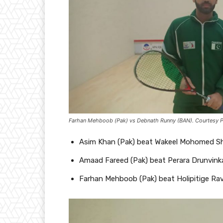
Farhan Mehboob (Pak) vs Debnath Runny (BAN). Courtesy 
Asim Khan (Pak) beat Wakeel Mohomed Sham
Amaad Fareed (Pak) beat Perara Drunvinka
Farhan Mehboob (Pak) beat Holipitige Ravi