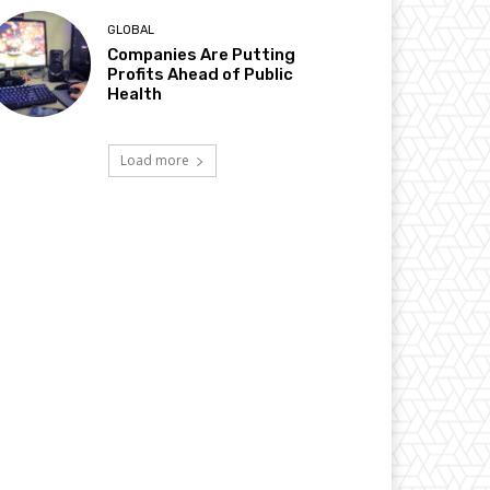
GLOBAL
Companies Are Putting
Profits Ahead of Public
Health
Load more