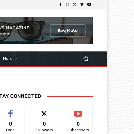
More
TAY CONNECTED
0
0
0
Fans
Followers
Subscribers