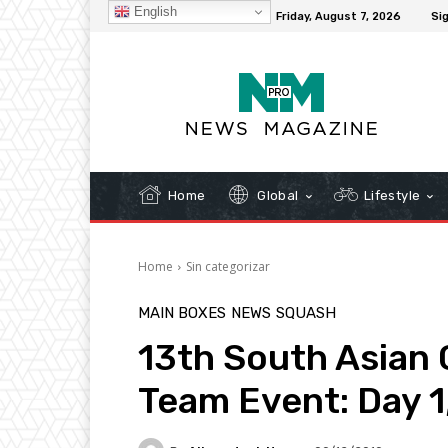
English
C
32.1
New York
Friday, August 7, 2026
Sig
Home
Global
Lifestyle
Home
Sin categorizar
MAIN BOXES
NEWS
SQUASH
13th South Asian
Team Event: Day 1