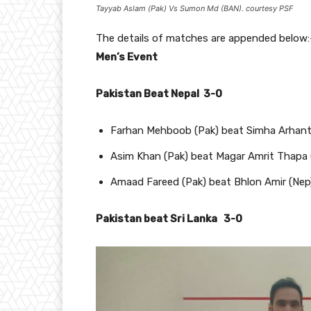
Tayyab Aslam (Pak) Vs Sumon Md (BAN). courtesy PSF
The details of matches are appended below:
Men’s Event
Pakistan Beat Nepal 3-0
Farhan Mehboob (Pak) beat Simha Arhanta 
Asim Khan (Pak) beat Magar Amrit Thapa 
Amaad Fareed (Pak) beat Bhlon Amir (Ne
Pakistan beat Sri Lanka 3-0