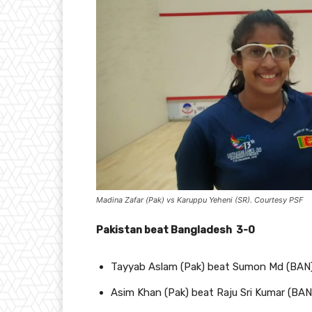
Madina Zafar (Pak) vs Karuppu Yeheni (SR). Courtesy PSF
Pakistan beat Bangladesh 3-0
Tayyab Aslam (Pak) beat Sumon Md (BAN
Asim Khan (Pak) beat Raju Sri Kumar (BAN