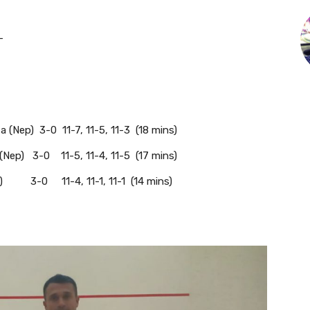
-
(Nep) 3-0 11-7, 11-5, 11-3 (18 mins)
(Nep) 3-0 11-5, 11-4, 11-5 (17 mins)
p) 3-0 11-4, 11-1, 11-1 (14 mins)