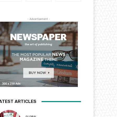
- Advertisement -
ATEST ARTICLES
GLOBAL