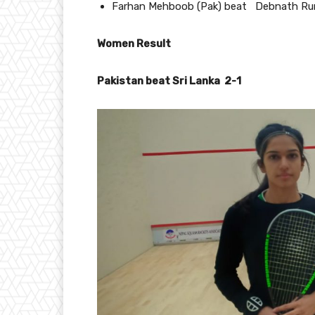
Farhan Mehboob (Pak) beat Debnath Runny
Women Result
Pakistan beat Sri Lanka 2-1