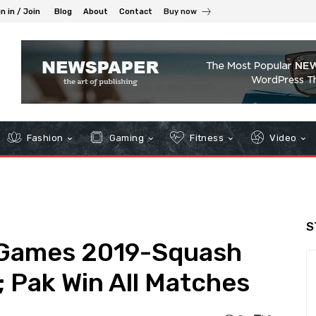
n in / Join
Blog
About
Contact
Buy now
Fashion
Gaming
Fitness
Video
S
 Games 2019-Squash
; Pak Win All Matches