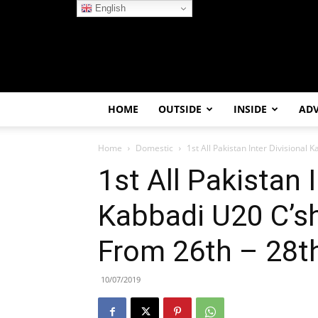
English
HOME
OUTSIDE
INSIDE
AD
Home
Domestic
1st All Pakistan Inter Divisional K
1st All Pakistan I
Kabbadi U20 C’sh
From 26th – 28th
10/07/2019