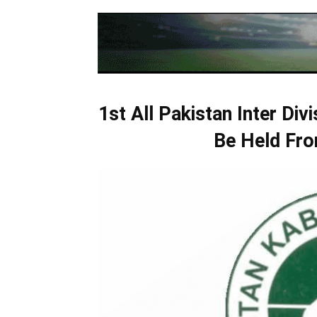
1st All Pakistan Inter Div
Be Held Fro