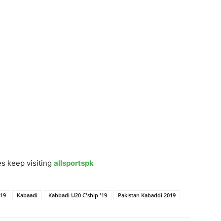
s keep visiting
allsportspk
'19
Kabaadi
Kabbadi U20 C'ship '19
Pakistan Kabaddi 2019