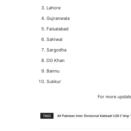
Lahore
Gujranwala
Faisalabad
Sahiwal
Sargodha
DG Khan
Bannu
Sukkur
For more update
TAGS
All Pakistan Inter Divisional Kabbadi U20 C'ship 