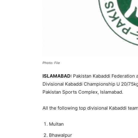
Photo: File
ISLAMABAD:
Pakistan Kabaddi Federation an
Divisional Kabaddi Championship U 20/75kg (
Pakistan Sports Complex, Islamabad.
All the following top divisional Kabaddi tea
Multan
Bhawalpur