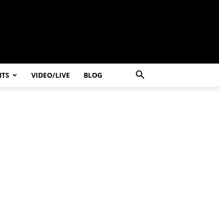
NTS
VIDEO/LIVE
BLOG