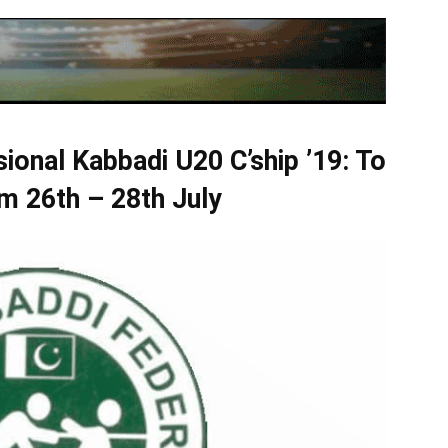
isional Kabbadi U20 C’ship ’19: To
m 26th – 28th July