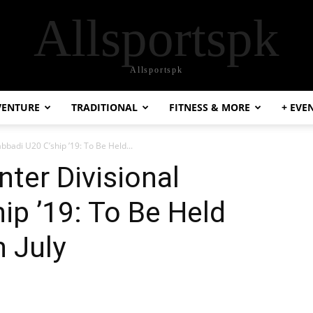
Allsportspk
Allsportspk
VENTURE
TRADITIONAL
FITNESS & MORE
+ EVE
abbadi U20 C’ship ’19: To Be Held...
nter Divisional
ip ’19: To Be Held
 July