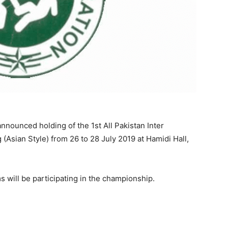
nounced holding of the 1st All Pakistan Inter
Asian Style) from 26 to 28 July 2019 at Hamidi Hall,
ms will be participating in the championship.