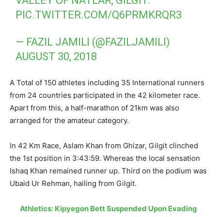
VALLEY OF NATLAR, GILGIT.
PIC.TWITTER.COM/Q6PRMKRQR3
— FAZIL JAMILI (@FAZILJAMILI)
AUGUST 30, 2018
A Total of 150 athletes including 35 International runners
from 24 countries participated in the 42 kilometer race.
Apart from this, a half-marathon of 21km was also
arranged for the amateur category.
In 42 Km Race, Aslam Khan from Ghizar, Gilgit clinched
the 1st position in 3:43:59. Whereas the local sensation
Ishaq Khan remained runner up. Third on the podium was
Ubaid Ur Rehman, hailing from Gilgit.
Athletics: Kipyegon Bett Suspended Upon Evading