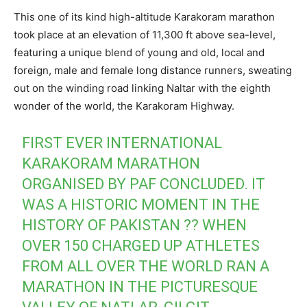
This one of its kind high-altitude Karakoram marathon
took place at an elevation of 11,300 ft above sea-level,
featuring a unique blend of young and old, local and
foreign, male and female long distance runners, sweating
out on the winding road linking Naltar with the eighth
wonder of the world, the Karakoram Highway.
FIRST EVER INTERNATIONAL
KARAKORAM MARATHON
ORGANISED BY PAF CONCLUDED. IT
WAS A HISTORIC MOMENT IN THE
HISTORY OF PAKISTAN ?? WHEN
OVER 150 CHARGED UP ATHLETES
FROM ALL OVER THE WORLD RAN A
MARATHON IN THE PICTURESQUE