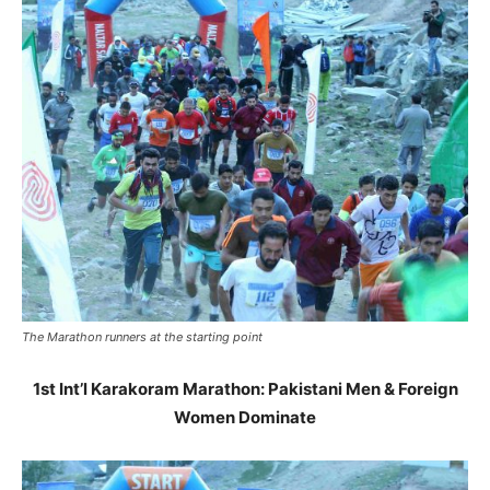
The Marathon runners at the starting point
1st Int’l Karakoram Marathon: Pakistani Men & Foreign
Women Dominate