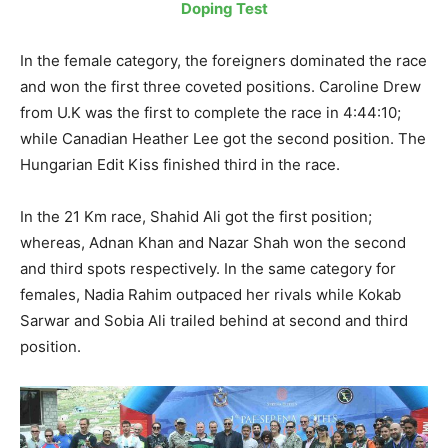
Doping Test
In the female category, the foreigners dominated the race
and won the first three coveted positions. Caroline Drew
from U.K was the first to complete the race in 4:44:10;
while Canadian Heather Lee got the second position. The
Hungarian Edit Kiss finished third in the race.
In the 21 Km race, Shahid Ali got the first position;
whereas, Adnan Khan and Nazar Shah won the second
and third spots respectively. In the same category for
females, Nadia Rahim outpaced her rivals while Kokab
Sarwar and Sobia Ali trailed behind at second and third
position.