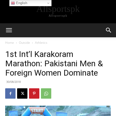
English
Allsportspk
Allsportspk
Home
Outside
Athletics
1st Int’l Karakoram
Marathon: Pakistani Men &
Foreign Women Dominate
30/08/2018