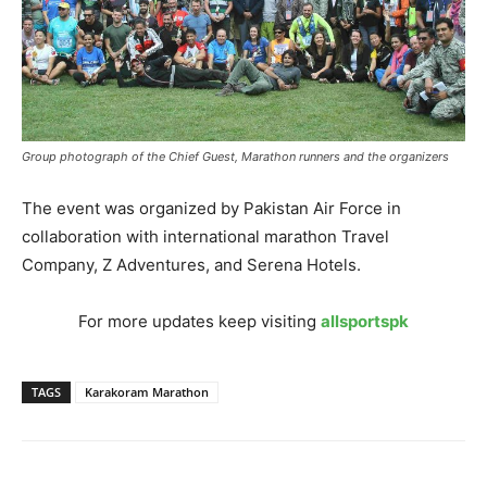
Group photograph of the Chief Guest, Marathon runners and the organizers
The event was organized by Pakistan Air Force in
collaboration with international marathon Travel
Company, Z Adventures, and Serena Hotels.
For more updates keep visiting
allsportspk
TAGS
Karakoram Marathon