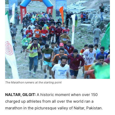
The Marathon runners at the starting point
NALTAR, GILGIT:
A historic moment when over 150
charged up athletes from all over the world ran a
marathon in the picturesque valley of Naltar, Pakistan.