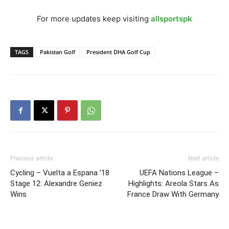
For more updates keep visiting
allsportspk
TAGS
Pakistan Golf
President DHA Golf Cup
Previous article
Next article
Cycling – Vuelta a Espana ’18
UEFA Nations League –
Stage 12: Alexandre Geniez
Highlights: Areola Stars As
Wins
France Draw With Germany