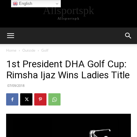
English
Allsportspk
Allsportspk
Home
Outside
Golf
1st President DHA Golf Cup:
Rimsha Ijaz Wins Ladies Title
07/09/2018