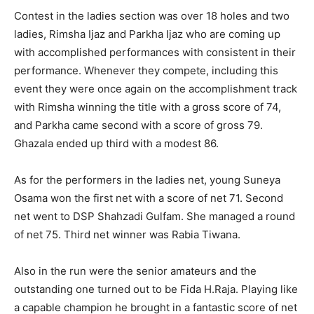
Contest in the ladies section was over 18 holes and two
ladies, Rimsha Ijaz and Parkha Ijaz who are coming up
with accomplished performances with consistent in their
performance. Whenever they compete, including this
event they were once again on the accomplishment track
with Rimsha winning the title with a gross score of 74,
and Parkha came second with a score of gross 79.
Ghazala ended up third with a modest 86.
As for the performers in the ladies net, young Suneya
Osama won the first net with a score of net 71. Second
net went to DSP Shahzadi Gulfam. She managed a round
of net 75. Third net winner was Rabia Tiwana.
Also in the run were the senior amateurs and the
outstanding one turned out to be Fida H.Raja. Playing like
a capable champion he brought in a fantastic score of net