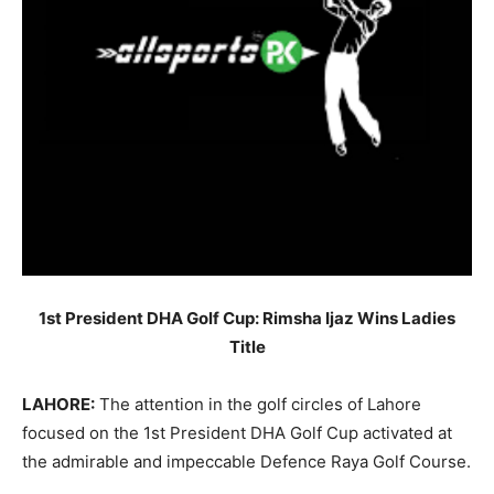
1st President DHA Golf Cup: Rimsha Ijaz Wins Ladies
Title
LAHORE:
The attention in the golf circles of Lahore
focused on the 1st President DHA Golf Cup activated at
the admirable and impeccable Defence Raya Golf Course.