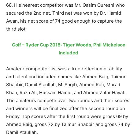
68. His nearest competitor was Mr. Qasim Qureshi who
secured the 2nd net. Third net was won by Dr. Hamid
Awan, his net score of 74 good enough to capture the
third slot.
Golf – Ryder Cup 2018: Tiger Woods, Phil Mickelson
Included
Amateur competitor list was a true reflection of ability
and talent and included names like Ahmed Baig, Taimur
Shabbir, Damil Ataullah, M. Saqib, Ahmed Rafi, Murad
Khan, Raza Ali, Hussain Hamid, and Ahmed Zafar Hayat.
The amateurs compete over two rounds and their scores
and winners will be finalized after the second round on
Friday. Top scores after the first round were gross 69 by
Ahmed Baig, gross 72 by Taimur Shabbir and gross 74 by
Damil Ataullah.