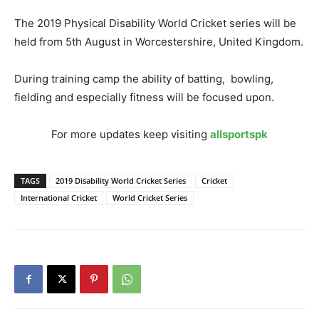
The 2019 Physical Disability World Cricket series will be
held from 5th August in Worcestershire, United Kingdom.
During training camp the ability of batting, bowling,
fielding and especially fitness will be focused upon.
For more updates keep visiting
allsportspk
TAGS
2019 Disability World Cricket Series
Cricket
International Cricket
World Cricket Series