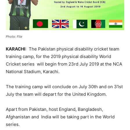
Photo: File
KARACHI
: The Pakistan physical disability cricket team
training camp, for the 2019 physical disability World
Cricket series will begin from 23rd July 2019 at the NCA
National Stadium, Karachi.
The training camp will conclude on July 30th and on 31st
July the team will depart for the United Kingdom.
Apart from Pakistan, host England, Bangladesh,
Afghanistan and India will be taking part in the World
series.