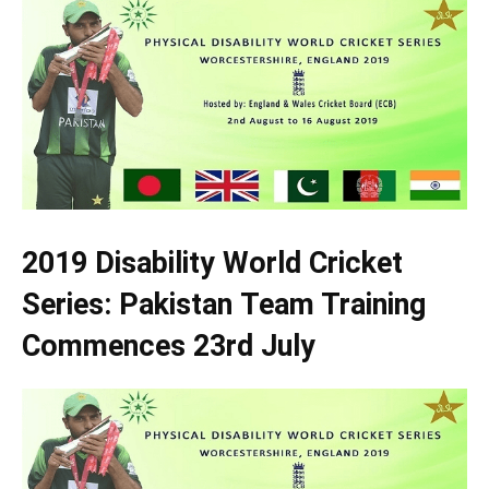
2019 Disability World Cricket
Series: Pakistan Team Training
Commences 23rd July