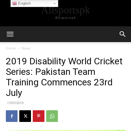
English
Allsportspk
Allsportspk
Home
News
2019 Disability World Cricket
Series: Pakistan Team
Training Commences 23rd
July
17/07/2019