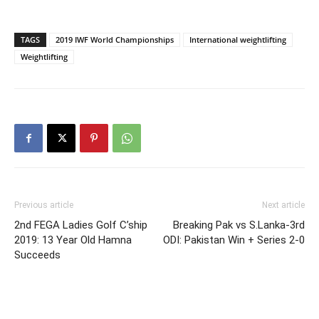
TAGS
2019 IWF World Championships
International weightlifting
Weightlifting
Previous article
Next article
2nd FEGA Ladies Golf C’ship
Breaking Pak vs S.Lanka-3rd
2019: 13 Year Old Hamna
ODI: Pakistan Win + Series 2-0
Succeeds