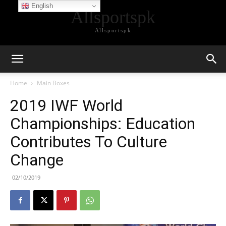
English
Allsportspk
Allsportspk
Home
Main Boxes
2019 IWF World
Championships: Education
Contributes To Culture
Change
02/10/2019