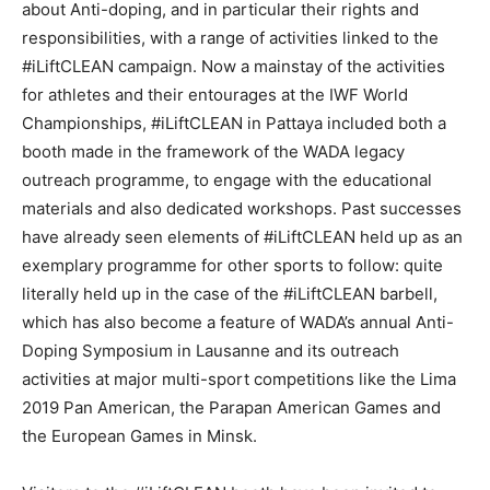
about Anti-doping, and in particular their rights and
responsibilities, with a range of activities linked to the
#iLiftCLEAN campaign. Now a mainstay of the activities
for athletes and their entourages at the IWF World
Championships, #iLiftCLEAN in Pattaya included both a
booth made in the framework of the WADA legacy
outreach programme, to engage with the educational
materials and also dedicated workshops. Past successes
have already seen elements of #iLiftCLEAN held up as an
exemplary programme for other sports to follow: quite
literally held up in the case of the #iLiftCLEAN barbell,
which has also become a feature of WADA’s annual Anti-
Doping Symposium in Lausanne and its outreach
activities at major multi-sport competitions like the Lima
2019 Pan American, the Parapan American Games and
the European Games in Minsk.