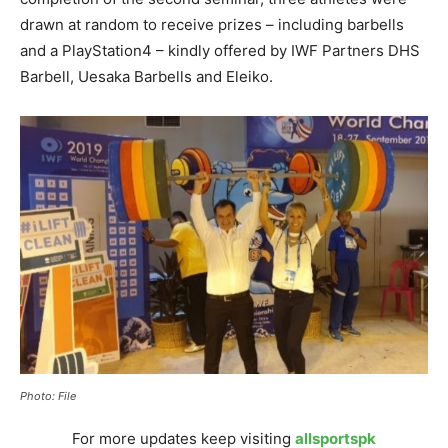
drawn at random to receive prizes – including barbells
and a PlayStation4 – kindly offered by IWF Partners DHS
Barbell, Uesaka Barbells and Eleiko.
Photo: File
For more updates keep visiting
allsportspk