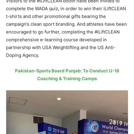
Visitors to the #iLiftCLEAN booth have been invited to
complete the WADA quiz, in order to win their iLiftCLEAN
t-shirts and other promotional gifts bearing the
campaign’s clean sport branding. And athletes have been
encouraged to go further, completing the #iLiftCLEAN
comprehensive e-learning course developed in
partnership with USA Weightlifting and the US Anti-
Doping Agency.
Pakistan-Sports Board Punjab: To Conduct U-16
Coaching & Training Camps