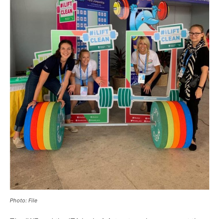
Photo: File