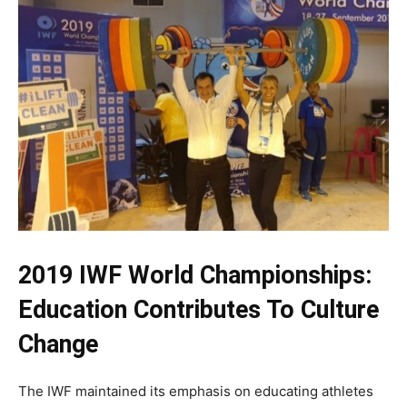
2019 IWF World Championships:
Education Contributes To Culture
Change
The IWF maintained its emphasis on educating athletes