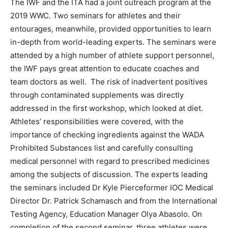
The IWF and the ITA had a joint outreach program at the
2019 WWC. Two seminars for athletes and their
entourages, meanwhile, provided opportunities to learn
in-depth from world-leading experts. The seminars were
attended by a high number of athlete support personnel,
the IWF pays great attention to educate coaches and
team doctors as well. The risk of inadvertent positives
through contaminated supplements was directly
addressed in the first workshop, which looked at diet.
Athletes’ responsibilities were covered, with the
importance of checking ingredients against the WADA
Prohibited Substances list and carefully consulting
medical personnel with regard to prescribed medicines
among the subjects of discussion. The experts leading
the seminars included Dr Kyle Pierceformer IOC Medical
Director Dr. Patrick Schamasch and from the International
Testing Agency, Education Manager Olya Abasolo. On
completion of the second seminar, three athletes were