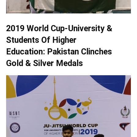
2019 World Cup-University &
Students Of Higher
Education: Pakistan Clinches
Gold & Silver Medals