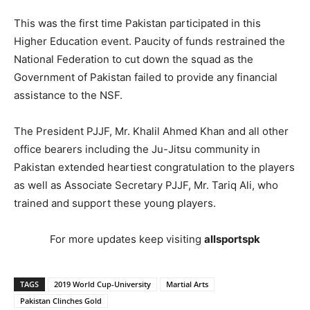
This was the first time Pakistan participated in this
Higher Education event. Paucity of funds restrained the
National Federation to cut down the squad as the
Government of Pakistan failed to provide any financial
assistance to the NSF.
The President PJJF, Mr. Khalil Ahmed Khan and all other
office bearers including the Ju-Jitsu community in
Pakistan extended heartiest congratulation to the players
as well as Associate Secretary PJJF, Mr. Tariq Ali, who
trained and support these young players.
For more updates keep visiting
allsportspk
TAGS
2019 World Cup-University
Martial Arts
Pakistan Clinches Gold