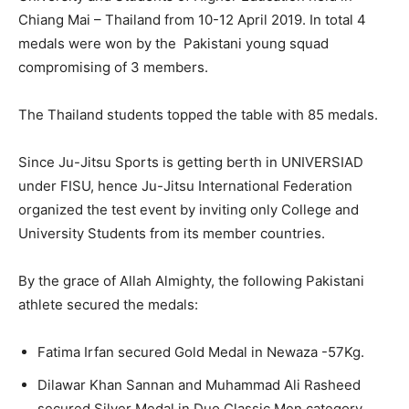
Chiang Mai – Thailand from 10-12 April 2019. In total 4
medals were won by the Pakistani young squad
compromising of 3 members.
The Thailand students topped the table with 85 medals.
Since Ju-Jitsu Sports is getting berth in UNIVERSIAD
under FISU, hence Ju-Jitsu International Federation
organized the test event by inviting only College and
University Students from its member countries.
By the grace of Allah Almighty, the following Pakistani
athlete secured the medals:
Fatima Irfan secured Gold Medal in Newaza -57Kg.
Dilawar Khan Sannan and Muhammad Ali Rasheed
secured Silver Medal in Duo Classic Men category.