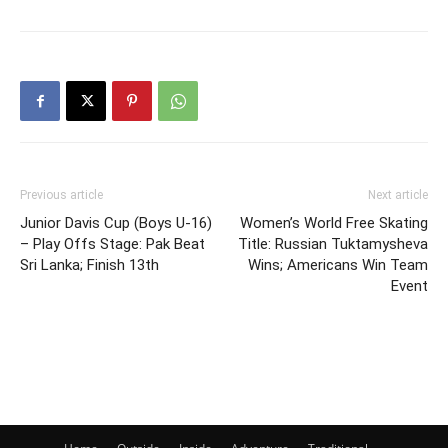
Previous article
Next article
Junior Davis Cup (Boys U-16)
Women’s World Free Skating
– Play Offs Stage: Pak Beat
Title: Russian Tuktamysheva
Sri Lanka; Finish 13th
Wins; Americans Win Team
Event