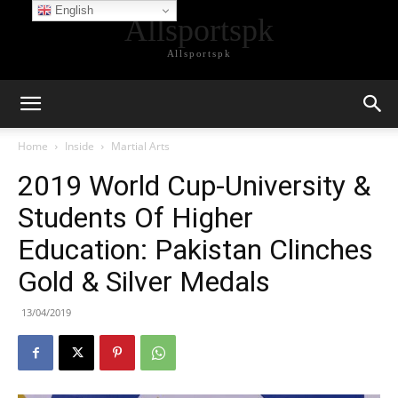
English
Allsportspk
Allsportspk
Home
Inside
Martial Arts
2019 World Cup-University &
Students Of Higher
Education: Pakistan Clinches
Gold & Silver Medals
13/04/2019