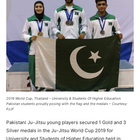
2019 World Cup, Thailand – University & Students Of Higher Education:
Pakistan students proudly posing with the flag and the medals – Courtesy:
PJJF
Pakistani Ju-Jitsu young players secured 1 Gold and 3
Silver medals in the Ju-Jitsu World Cup 2019 for
University and Students of Higher Education held in