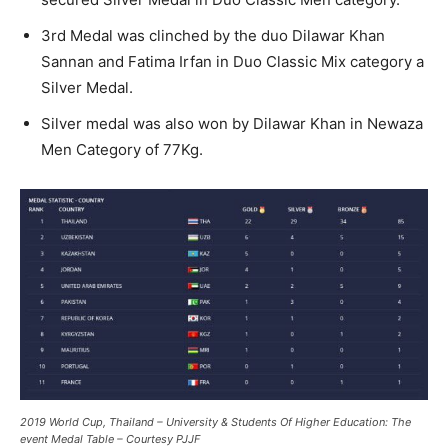
3rd Medal was clinched by the duo Dilawar Khan
Sannan and Fatima Irfan in Duo Classic Mix category a
Silver Medal.
Silver medal was also won by Dilawar Khan in Newaza
Men Category of 77Kg.
2019 World Cup, Thailand – University & Students Of Higher Education: The
event Medal Table – Courtesy PJJF