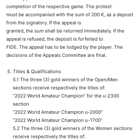
completion of the respective game. The protest
must be accompanied with the sum of 200 €, as a deposit
from the signatory. If the appeal is
granted, the sum shall be returned immediately. If the
appeal is refused, the deposit is forfeited to
FIDE. The appeal has to be lodged by the player. The
decisions of the Appeals Committee are final.
Titles & Qualifications
5.1 The three (3) gold winners of the Open/Men
sections receive respectively the titles of:
”2022 World Amateur Champion” for the u-2300
section
”2022 World Amateur Champion u-2000”
”2022 World Amateur Champion u-1700”
5.2 The three (3) gold winners of the Women sections
receive respectively the titles of: