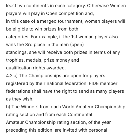
least two continents in each category. Otherwise Women
players will play in Open competition and,
in this case of a merged tournament, women players will
be eligible to win prizes from both
categories: For example, if the 1st woman player also
wins the 3rd place in the men (open)
standings, she will receive both prizes in terms of any
trophies, medals, prize money and
qualification rights awarded.
4.2 a) The Championships are open for players
registered by their national federation. FIDE member
federations shall have the right to send as many players
as they wish.
b) The Winners from each World Amateur Championship
rating section and from each Continental
Amateur Championship rating section, of the year
preceding this edition, are invited with personal