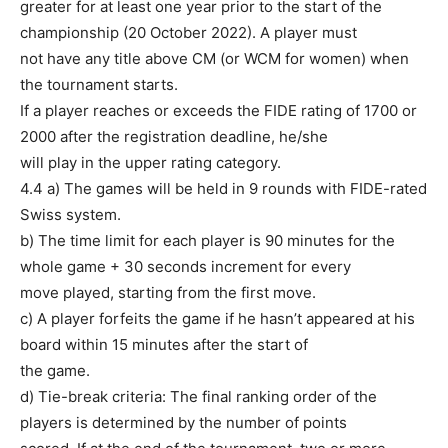
greater for at least one year prior to the start of the
championship (20 October 2022). A player must
not have any title above CM (or WCM for women) when
the tournament starts.
If a player reaches or exceeds the FIDE rating of 1700 or
2000 after the registration deadline, he/she
will play in the upper rating category.
4.4 a) The games will be held in 9 rounds with FIDE-rated
Swiss system.
b) The time limit for each player is 90 minutes for the
whole game + 30 seconds increment for every
move played, starting from the first move.
c) A player forfeits the game if he hasn’t appeared at his
board within 15 minutes after the start of
the game.
d) Tie-break criteria: The final ranking order of the
players is determined by the number of points