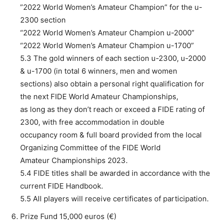
”2022 World Women’s Amateur Champion” for the u-
2300 section
“2022 World Women’s Amateur Champion u-2000”
“2022 World Women’s Amateur Champion u-1700”
5.3 The gold winners of each section u-2300, u-2000
& u-1700 (in total 6 winners, men and women
sections) also obtain a personal right qualification for
the next FIDE World Amateur Championships,
as long as they don’t reach or exceed a FIDE rating of
2300, with free accommodation in double
occupancy room & full board provided from the local
Organizing Committee of the FIDE World
Amateur Championships 2023.
5.4 FIDE titles shall be awarded in accordance with the
current FIDE Handbook.
5.5 All players will receive certificates of participation.
Prize Fund 15,000 euros (€)