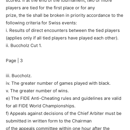
scored. If at the end of the tournament, two or more
players are tied for the first place or for any
prize, the tie shall be broken in priority accordance to the
following criteria for Swiss events:
i. Results of direct encounters between the tied players
(applies only if all tied players have played each other).
ii. Buccholz Cut 1.
Page | 3
iii. Buccholz.
iv. The greater number of games played with black.
v. The greater number of wins.
e) The FIDE Anti-Cheating rules and guidelines are valid
for all FIDE World Championships.
f) Appeals against decisions of the Chief Arbiter must be
submitted in written form to the Chairman
of the appeals committee within one hour after the