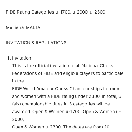
FIDE Rating Categories u-1700, u-2000, u-2300
Mellieha, MALTA
INVITATION & REGULATIONS
Invitation
This is the official invitation to all National Chess
Federations of FIDE and eligible players to participate
in the
FIDE World Amateur Chess Championships for men
and women with a FIDE rating under 2300. In total, 6
(six) championship titles in 3 categories will be
awarded: Open & Women u-1700, Open & Women u-
2000,
Open & Women u-2300. The dates are from 20