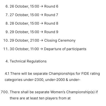
26 October, 15:00 -> Round 6
27 October, 15:00 -> Round 7
28 October, 15:00 -> Round 8
29 October, 15:00 -> Round 9
29 October, 21:00 -> Closing Ceremony
30 October, 11:00 -> Departure of participants
Technical Regulations
4.1 There will be separate Championships for FIDE rating
categories under-2300, under-2000 & under-
There shall be separate Women’s Championship(s) if
there are at least ten players from at