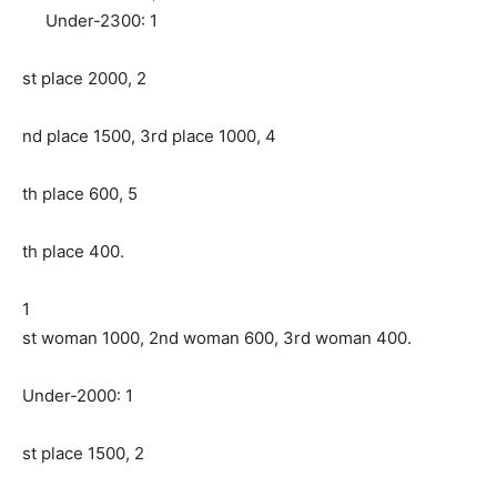
Under-2300: 1
st place 2000, 2
nd place 1500, 3rd place 1000, 4
th place 600, 5
th place 400.
1
st woman 1000, 2nd woman 600, 3rd woman 400.
Under-2000: 1
st place 1500, 2