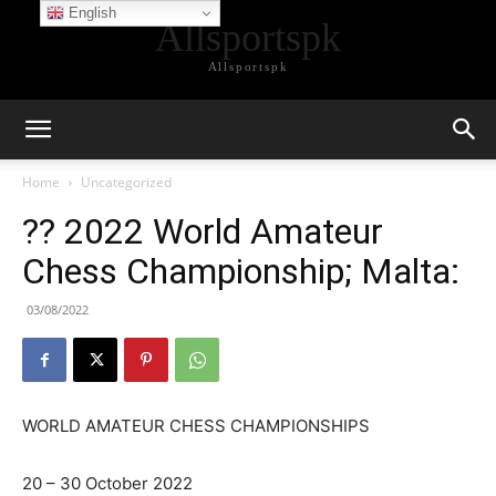
English
Allsportspk
Allsportspk
Home
Uncategorized
?? 2022 World Amateur
Chess Championship; Malta:
03/08/2022
WORLD AMATEUR CHESS CHAMPIONSHIPS
20 – 30 October 2022