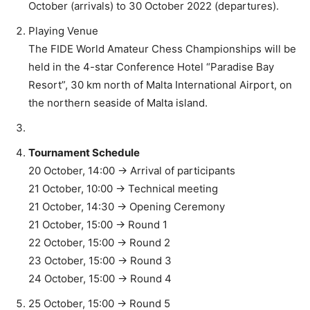
October (arrivals) to 30 October 2022 (departures).
Playing Venue
The FIDE World Amateur Chess Championships will be
held in the 4-star Conference Hotel “Paradise Bay
Resort”, 30 km north of Malta International Airport, on
the northern seaside of Malta island.
Tournament Schedule
20 October, 14:00 -> Arrival of participants
21 October, 10:00 -> Technical meeting
21 October, 14:30 -> Opening Ceremony
21 October, 15:00 -> Round 1
22 October, 15:00 -> Round 2
23 October, 15:00 -> Round 3
24 October, 15:00 -> Round 4
25 October, 15:00 -> Round 5