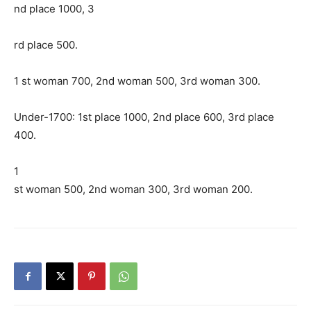
nd place 1000, 3
rd place 500.
1 st woman 700, 2nd woman 500, 3rd woman 300.
Under-1700: 1st place 1000, 2nd place 600, 3rd place
400.
1
st woman 500, 2nd woman 300, 3rd woman 200.