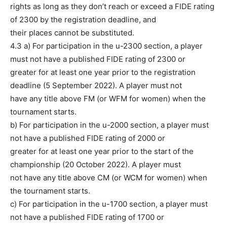
rights as long as they don’t reach or exceed a FIDE rating
of 2300 by the registration deadline, and
their places cannot be substituted.
4.3 a) For participation in the u-2300 section, a player
must not have a published FIDE rating of 2300 or
greater for at least one year prior to the registration
deadline (5 September 2022). A player must not
have any title above FM (or WFM for women) when the
tournament starts.
b) For participation in the u-2000 section, a player must
not have a published FIDE rating of 2000 or
greater for at least one year prior to the start of the
championship (20 October 2022). A player must
not have any title above CM (or WCM for women) when
the tournament starts.
c) For participation in the u-1700 section, a player must
not have a published FIDE rating of 1700 or