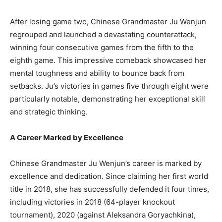
After losing game two, Chinese Grandmaster Ju Wenjun
regrouped and launched a devastating counterattack,
winning four consecutive games from the fifth to the
eighth game. This impressive comeback showcased her
mental toughness and ability to bounce back from
setbacks. Ju’s victories in games five through eight were
particularly notable, demonstrating her exceptional skill
and strategic thinking.
A Career Marked by Excellence
Chinese Grandmaster Ju Wenjun’s career is marked by
excellence and dedication. Since claiming her first world
title in 2018, she has successfully defended it four times,
including victories in 2018 (64-player knockout
tournament), 2020 (against Aleksandra Goryachkina),