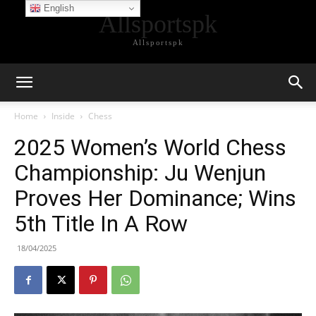
English
Allsportspk
Allsportspk
Home
Inside
Chess
2025 Women’s World Chess
Championship: Ju Wenjun
Proves Her Dominance; Wins
5th Title In A Row
18/04/2025