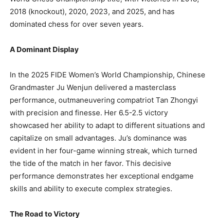
2018 (knockout), 2020, 2023, and 2025, and has
dominated chess for over seven years.
A Dominant Display
In the 2025 FIDE Women’s World Championship, Chinese
Grandmaster Ju Wenjun delivered a masterclass
performance, outmaneuvering compatriot Tan Zhongyi
with precision and finesse. Her 6.5-2.5 victory
showcased her ability to adapt to different situations and
capitalize on small advantages. Ju’s dominance was
evident in her four-game winning streak, which turned
the tide of the match in her favor. This decisive
performance demonstrates her exceptional endgame
skills and ability to execute complex strategies.
The Road to Victory