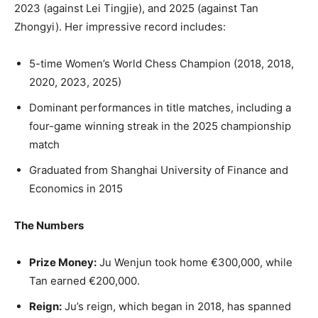
2023 (against Lei Tingjie), and 2025 (against Tan
Zhongyi). Her impressive record includes:
5-time Women’s World Chess Champion (2018, 2018,
2020, 2023, 2025)
Dominant performances in title matches, including a
four-game winning streak in the 2025 championship
match
Graduated from Shanghai University of Finance and
Economics in 2015
The Numbers
Prize Money:
Ju Wenjun took home €300,000, while
Tan earned €200,000.
Reign:
Ju’s reign, which began in 2018, has spanned