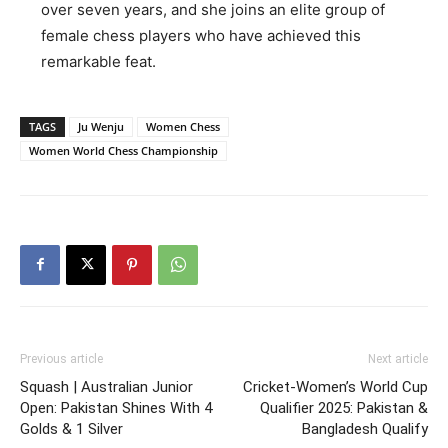
over seven years, and she joins an elite group of
female chess players who have achieved this
remarkable feat.
TAGS
Ju Wenju
Women Chess
Women World Chess Championship
Previous article
Next article
Squash | Australian Junior
Cricket-Women’s World Cup
Open: Pakistan Shines With 4
Qualifier 2025: Pakistan &
Golds & 1 Silver
Bangladesh Qualify