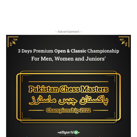
- Advertisement -