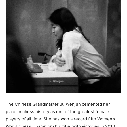
The Chinese Grandmaster Ju Wenjun cemented her
place in chess history as one of the greatest female
players of all time. She has won a record fifth Women’s
World Chess Championship title, with victories in 2018,