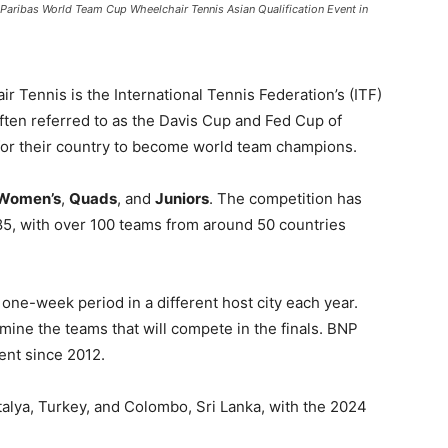
Paribas World Team Cup Wheelchair Tennis Asian Qualification Event in
Tennis is the International Tennis Federation’s (ITF)
often referred to as the Davis Cup and Fed Cup of
for their country to become world team champions.
Women’s
,
Quads
, and
Juniors
. The competition has
1985, with over 100 teams from around 50 countries
one-week period in a different host city each year.
mine the teams that will compete in the finals. BNP
ent since 2012.
alya, Turkey, and Colombo, Sri Lanka, with the 2024