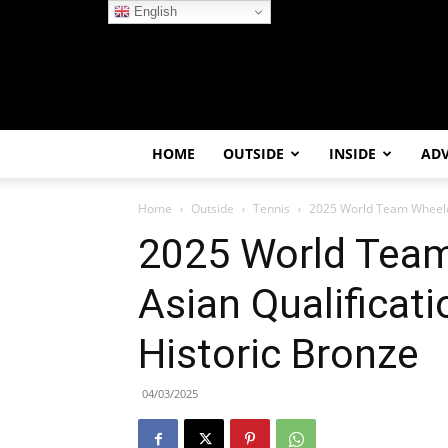
English
HOME
OUTSIDE
INSIDE
AD
Home
Outside
Tennis
2025 World Team Wheelcha
2025 World Team
Asian Qualificat
Historic Bronze
04/03/2025