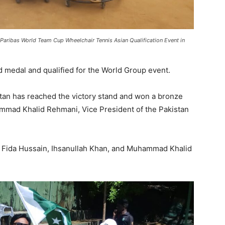
Paribas World Team Cup Wheelchair Tennis Asian Qualification Event in
 medal and qualified for the World Group event.
stan has reached the victory stand and won a bronze
mmad Khalid Rehmani, Vice President of the Pakistan
, Fida Hussain, Ihsanullah Khan, and Muhammad Khalid