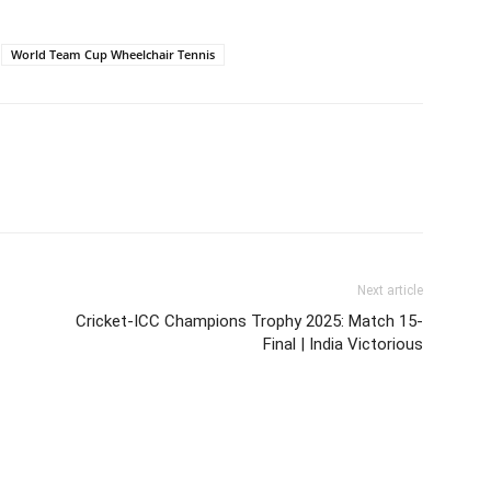
World Team Cup Wheelchair Tennis
Next article
Cricket-ICC Champions Trophy 2025: Match 15-
Final | India Victorious