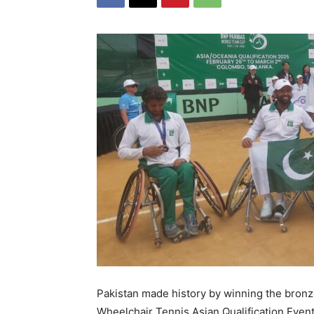
Pakistan made history by winning the bron
Wheelchair Tennis Asian Qualification Event