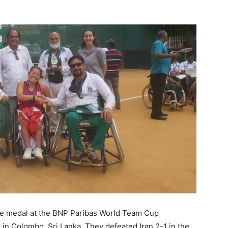
ze medal at the BNP Paribas World Team Cup
 in Colombo, Sri Lanka. They defeated Iran 2-1 in the