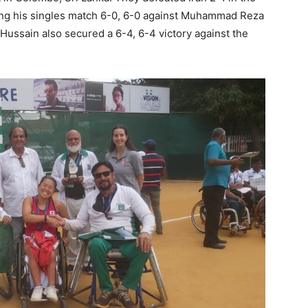
ing his singles match 6-0, 6-0 against Muhammad Reza
Hussain also secured a 6-4, 6-4 victory against the