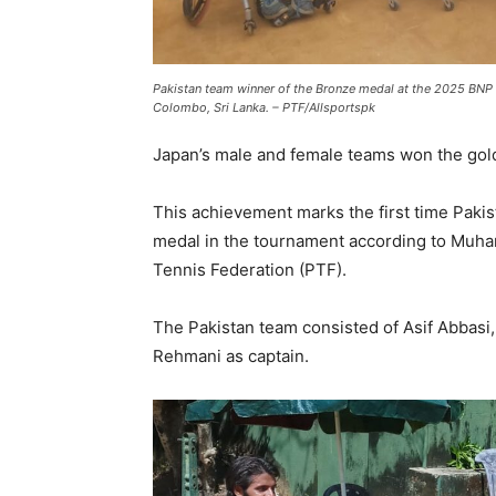
Pakistan team winner of the Bronze medal at the 2025 BNP 
Colombo, Sri Lanka. – PTF/Allsportspk
Japan’s male and female teams won the gold
This achievement marks the first time Paki
medal in the tournament according to Muha
Tennis Federation (PTF).
The Pakistan team consisted of Asif Abbasi
Rehmani as captain.