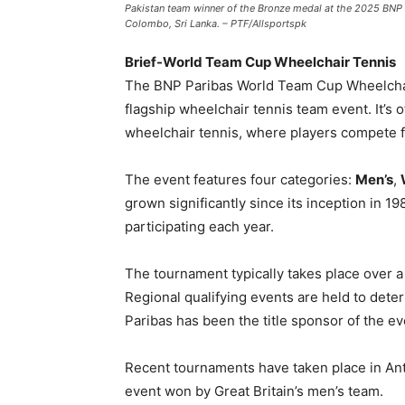
Pakistan team winner of the Bronze medal at the 2025 BNP 
Colombo, Sri Lanka. – PTF/Allsportspk
Brief-World Team Cup Wheelchair Tennis
The BNP Paribas World Team Cup Wheelchair 
flagship wheelchair tennis team event. It’s 
wheelchair tennis, where players compete 
The event features four categories:
Men’s
,
grown significantly since its inception in 
participating each year.
The tournament typically takes place over a 
Regional qualifying events are held to deter
Paribas has been the title sponsor of the ev
Recent tournaments have taken place in Ant
event won by Great Britain’s men’s team.