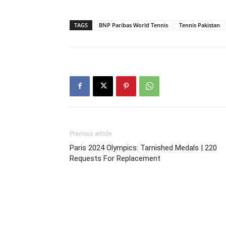
TAGS
BNP Paribas World Tennis
Tennis Pakistan
Previous article
Paris 2024 Olympics: Tarnished Medals | 220
Requests For Replacement