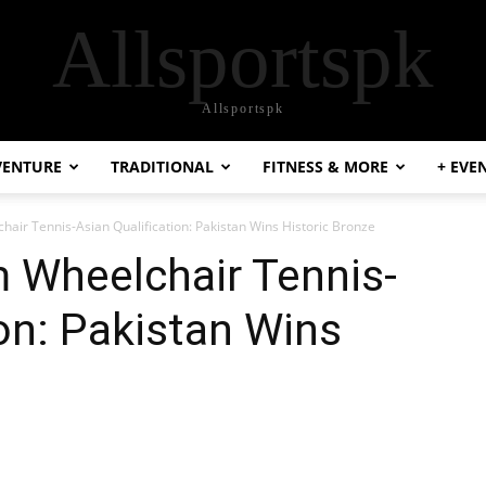
Allsportspk
Allsportspk
VENTURE
TRADITIONAL
FITNESS & MORE
+ EVE
ir Tennis-Asian Qualification: Pakistan Wins Historic Bronze
 Wheelchair Tennis-
ion: Pakistan Wins