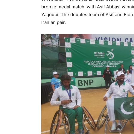
bronze medal match, with Asif Abbasi winn
Yagoupi. The doubles team of Asif and Fida 
Iranian pair.