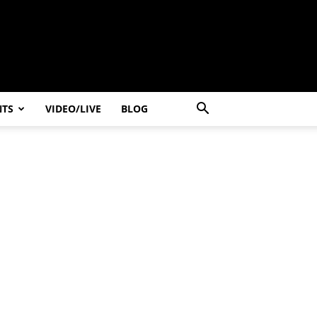
NTS
VIDEO/LIVE
BLOG