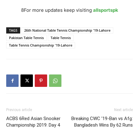
8For more updates keep visiting
allsportspk
TAGS
26th National Table Tennis Championship '19-Lahore
Pakistan Table Tennis
Table Tennis
Table Tennis Championship '19-Lahore
Previous article
Next article
ACBS 6Red Asian Snooker
Breaking CWC ’19-Ban vs Afg:
Championship 2019: Day 4
Bangladesh Wins By 62 Runs