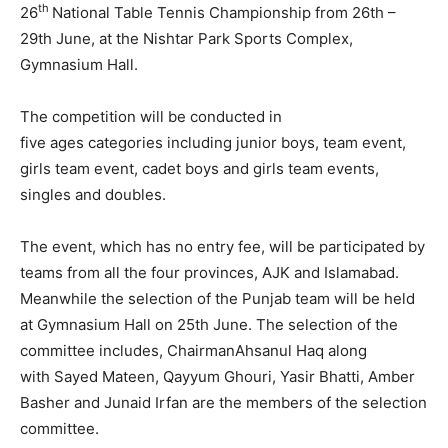
th
26
National Table Tennis Championship from 26th –
29th June, at the Nishtar Park Sports Complex,
Gymnasium Hall.
The competition will be conducted in
five ages categories including junior boys, team event,
girls team event, cadet boys and girls team events,
singles and doubles.
The event, which has no entry fee, will be participated by
teams from all the four provinces, AJK and Islamabad.
Meanwhile the selection of the Punjab team will be held
at Gymnasium Hall on 25th June. The selection of the
committee includes, ChairmanAhsanul Haq along
with Sayed Mateen, Qayyum Ghouri, Yasir Bhatti, Amber
Basher and Junaid Irfan are the members of the selection
committee.