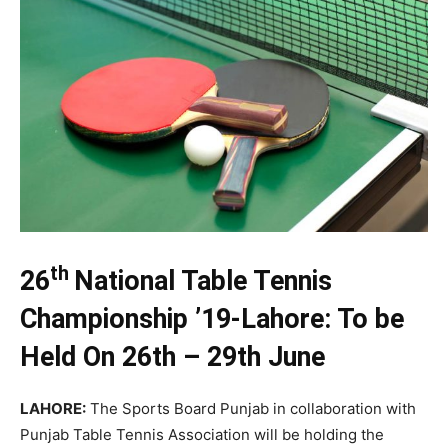
th
26
National Table Tennis
Championship ’19-Lahore: To be
Held On 26th – 29th June
LAHORE
:
The Sports Board Punjab in collaboration with
Punjab Table Tennis Association will be holding the