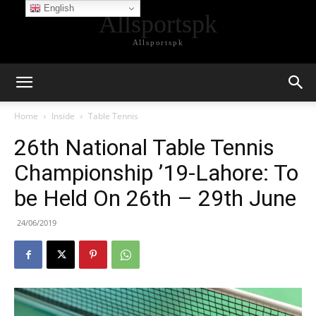
English
Allsportspk
Allsportspk
Home
Inside
Table Tennis
26th National Table Tennis
Championship ’19-Lahore: To
be Held On 26th – 29th June
24/06/2019