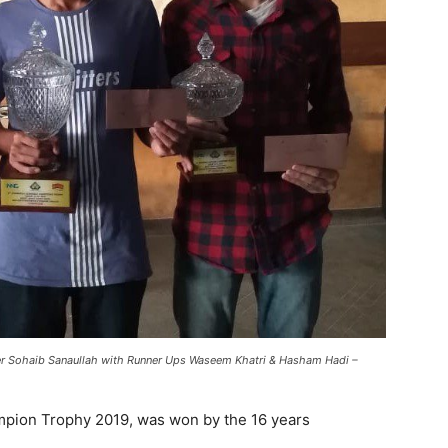
r Sohaib Sanaullah with Runner Ups Waseem Khatri & Hasham Hadi –
pion Trophy 2019, was won by the 16 years