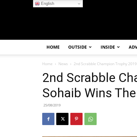
English
HOME
OUTSIDE
INSIDE
AD
Home
News
2nd Scrabble Champion Trophy 2019: 
2nd Scrabble Ch
Sohaib Wins The 
25/08/2019