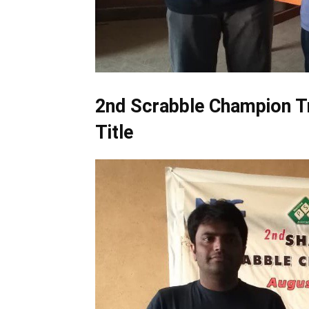
2nd Scrabble Champion T
Title