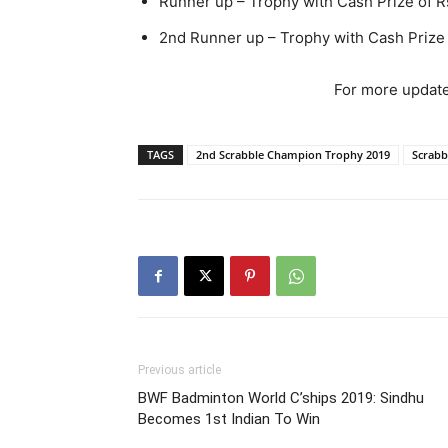
Runner up – Trophy with Cash Prize of R
2nd Runner up – Trophy with Cash Prize
For more update
TAGS
2nd Scrabble Champion Trophy 2019
Scrabb
Previous article
BWF Badminton World C’ships 2019: Sindhu
Becomes 1st Indian To Win