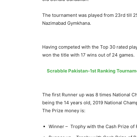
The tournament was played from 23rd till 2
Nazimabad Gymkhana.
Having competed with the Top 30 rated pla
won the title with 17 wins out of 24 games.
Scrabble Pakistan-1st Ranking Tournam
The first Runner up was 8 times National 
being the 14 years old, 2019 National Cha
The Prize money is:
Winner – Trophy with the Cash Prize of 