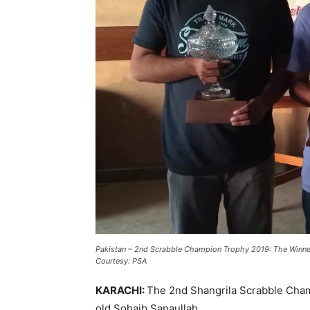
Pakistan
–
2nd Scrabble Champion Trophy 2019: The Winne
Courtesy: PSA
KARACHI:
The 2nd Shangrila Scrabble Cham
old Sohaib Sanaullah.