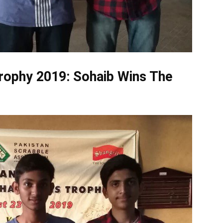
rophy 2019
: Sohaib Wins The