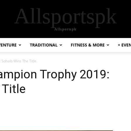
Allsportspk
Allsportspk
VENTURE
TRADITIONAL
FITNESS & MORE
+ EVE
Sohaib Wins The Title
ampion Trophy 2019:
Title