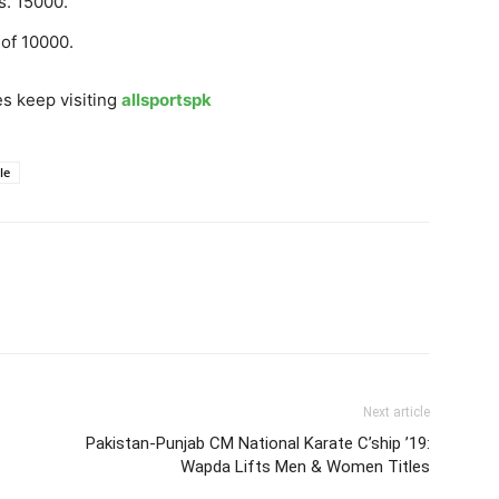
s. 15000.
 of 10000.
s keep visiting
allsportspk
le
Next article
Pakistan-Punjab CM National Karate C’ship ’19:
Wapda Lifts Men & Women Titles