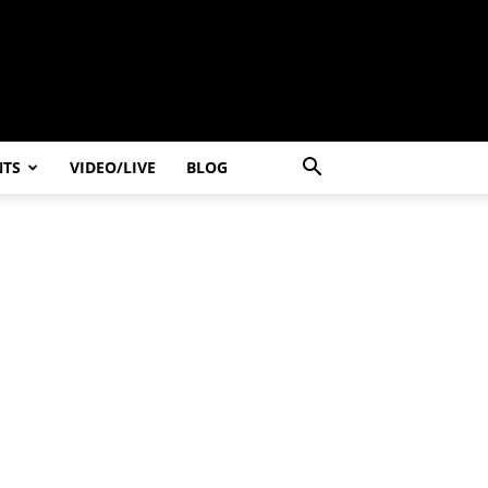
NTS
VIDEO/LIVE
BLOG