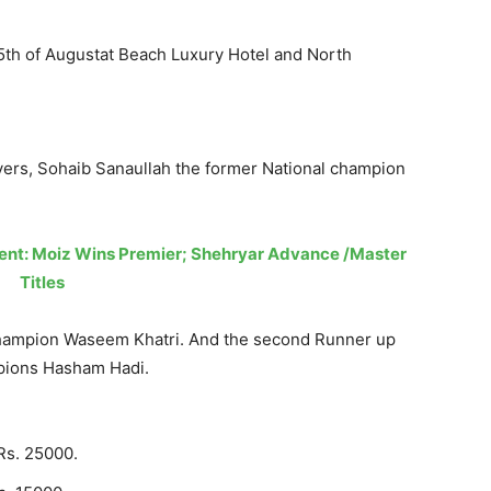
5th of Augustat Beach Luxury Hotel and North
yers, Sohaib Sanaullah the former National champion
ent: Moiz Wins Premier; Shehryar Advance /Master
Titles
Champion Waseem Khatri. And the second Runner up
mpions Hasham Hadi.
Rs. 25000.