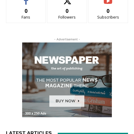
0
0
0
Fans
Followers
Subscribers
- Advertisement -
LATEST ARTICLES