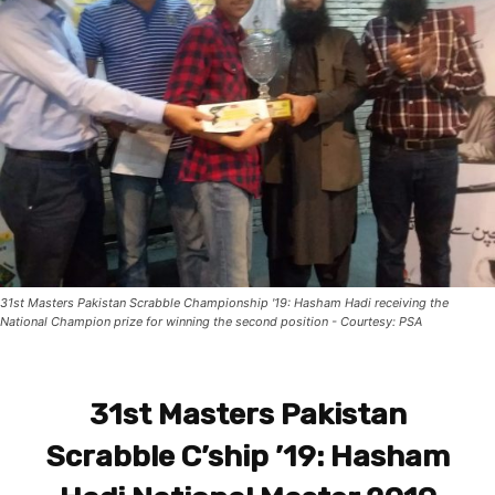
31st Masters Pakistan Scrabble Championship '19: Hasham Hadi receiving the
National Champion prize for winning the second position - Courtesy: PSA
31st Masters Pakistan
Scrabble C’ship ’19: Hasham