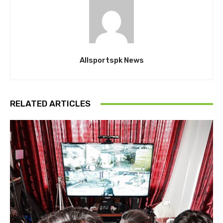
Allsportspk News
RELATED ARTICLES