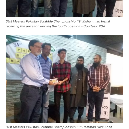
31st Masters Pakistan Scrabble Championship ’19: Muhammad Inshal
receiving the prize for winning the fourth position – Courtesy: PSA
31st Masters Pakistan Scrabble Championship ’19: Hammad Hadi Khan