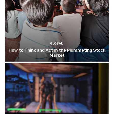
GLOBAL
How to Think and Act in the Plummeting Stock
Market