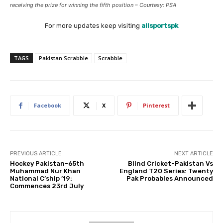
receiving the prize for winning the fifth position – Courtesy: PSA
For more updates keep visiting
allsportspk
TAGS
Pakistan Scrabble
Scrabble
Facebook
X
Pinterest
PREVIOUS ARTICLE
NEXT ARTICLE
Hockey Pakistan-65th
Blind Cricket-Pakistan Vs
Muhammad Nur Khan
England T20 Series: Twenty
National C’ship ’19:
Pak Probables Announced
Commences 23rd July