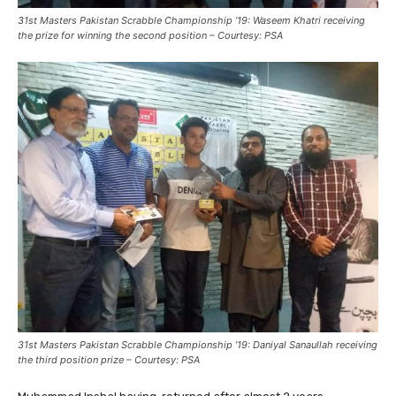
31st Masters Pakistan Scrabble Championship ’19: Waseem Khatri receiving
the prize for winning the second position – Courtesy: PSA
31st Masters Pakistan Scrabble Championship ’19: Daniyal Sanaullah receiving
the third position prize – Courtesy: PSA