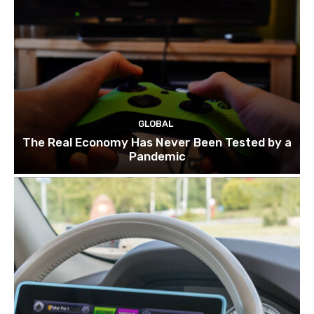
GLOBAL
The Real Economy Has Never Been Tested by a
Pandemic