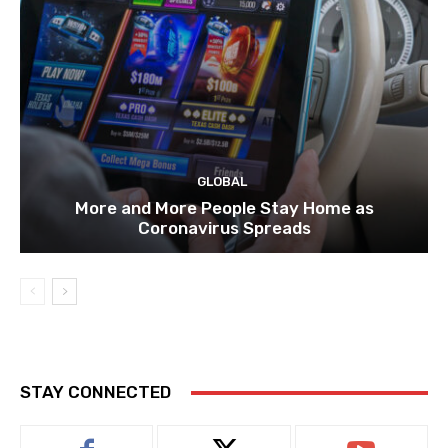
GLOBAL
More and More People Stay Home as
Coronavirus Spreads
STAY CONNECTED