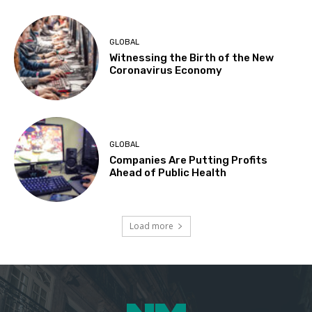
GLOBAL
Witnessing the Birth of the New
Coronavirus Economy
GLOBAL
Companies Are Putting Profits
Ahead of Public Health
Load more