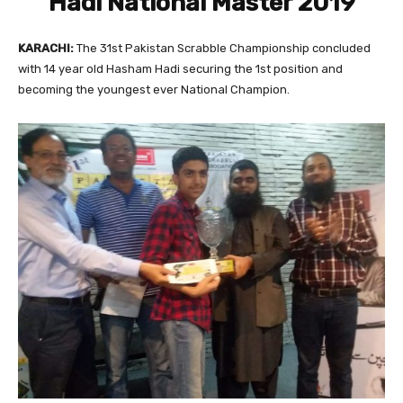
Hadi National Master 2019
KARACHI:
The 31st Pakistan Scrabble Championship concluded
with 14 year old Hasham Hadi securing the 1st position and
becoming the youngest ever National Champion.