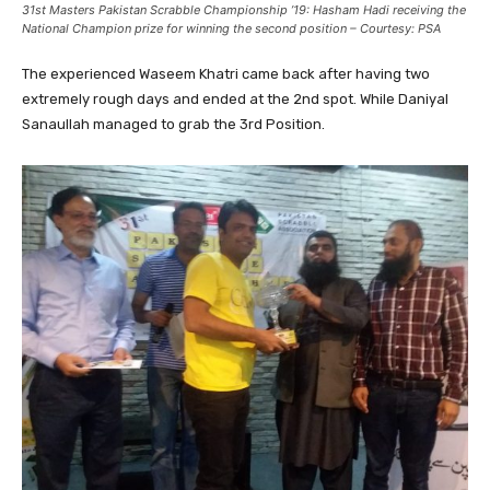
31st Masters Pakistan Scrabble Championship ’19: Hasham Hadi receiving the
National Champion prize for winning the second position – Courtesy: PSA
The experienced Waseem Khatri came back after having two
extremely rough days and ended at the 2nd spot. While Daniyal
Sanaullah managed to grab the 3rd Position.