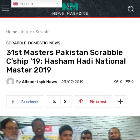
English
Home
Inside
Scrabble
SCRABBLE
DOMESTIC
NEWS
31st Masters Pakistan Scrabble
C’ship ’19: Hasham Hadi National
Master 2019
By
Allsportspk News
0
0
23/07/2019
Facebook
X
Pinterest