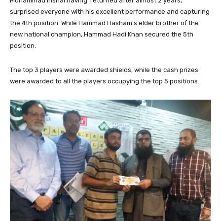
Muhammad Inshal having returned after almost 2 years,
surprised everyone with his excellent performance and capturing
the 4th position. While Hammad Hasham’s elder brother of the
new national champion, Hammad Hadi Khan secured the 5th
position.
The top 3 players were awarded shields, while the cash prizes
were awarded to all the players occupying the top 5 positions.