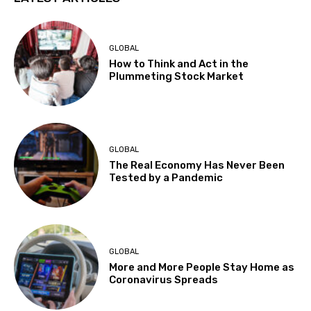
GLOBAL
How to Think and Act in the
Plummeting Stock Market
GLOBAL
The Real Economy Has Never Been
Tested by a Pandemic
GLOBAL
More and More People Stay Home as
Coronavirus Spreads