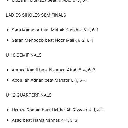
Muzamil Murtaza beat M Abid 6-3, 6-1
LADIES SINGLES SEMIFINALS
Sara Mansoor beat Mehak Khokhar 6-1, 6-1
Sarah Mehboob beat Noor Malik 6-2, 6-1
U-18 SEMIFINALS
Ahmad Kamil beat Nauman Aftab 6-4, 6-3
Abdullah Adnan beat Mahatir 6-1, 6-4
U-12 QUARTERFINALS
Hamza Roman beat Haider Ali Rizwan 4-1, 4-1
Asad beat Hania Minhas 4-1, 5-3