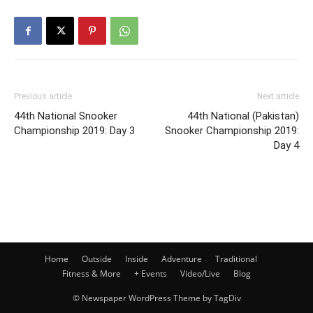
Previous article
Next article
44th National Snooker
44th National (Pakistan)
Championship 2019: Day 3
Snooker Championship 2019:
Day 4
Home
Outside
Inside
Adventure
Traditional
Fitness & More
+ Events
Video/Live
Blog
© Newspaper WordPress Theme by TagDiv