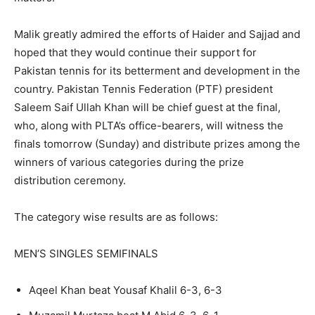
Malik greatly admired the efforts of Haider and Sajjad and
hoped that they would continue their support for
Pakistan tennis for its betterment and development in the
country. Pakistan Tennis Federation (PTF) president
Saleem Saif Ullah Khan will be chief guest at the final,
who, along with PLTA’s office-bearers, will witness the
finals tomorrow (Sunday) and distribute prizes among the
winners of various categories during the prize
distribution ceremony.
The category wise results are as follows:
MEN’S SINGLES SEMIFINALS
Aqeel Khan beat Yousaf Khalil 6-3, 6-3