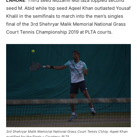
LAHORE
:
Third seed Muzamil Murtaza toppled second
seed M. Abid while top seed Aqeel Khan outlasted Yousaf
Khalil in the semifinals to march into the men’s singles
final of the 3
rd Shehryar Malik Memorial National Grass
Court Tennis Championship 2019 at PLTA courts.
3rd Shehryar Malik Memorial National Grass Court Tennis C’ship: Aqeel Khan
qualified for the Finals – Courtesy: PLTA