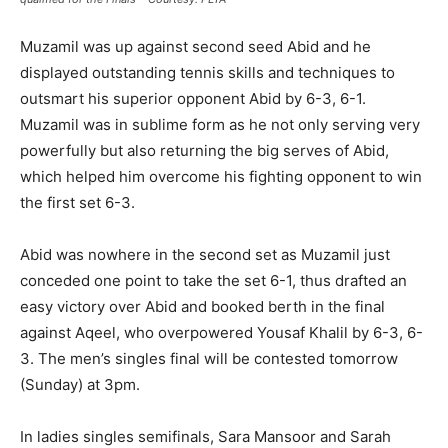
Muzamil was up against second seed Abid and he
displayed outstanding tennis skills and techniques to
outsmart his superior opponent Abid by 6-3, 6-1.
Muzamil was in sublime form as he not only serving very
powerfully but also returning the big serves of Abid,
which helped him overcome his fighting opponent to win
the first set 6-3.
Abid was nowhere in the second set as Muzamil just
conceded one point to take the set 6-1, thus drafted an
easy victory over Abid and booked berth in the final
against Aqeel, who overpowered Yousaf Khalil by 6-3, 6-
3. The men’s singles final will be contested tomorrow
(Sunday) at 3pm.
In ladies singles semifinals, Sara Mansoor and Sarah