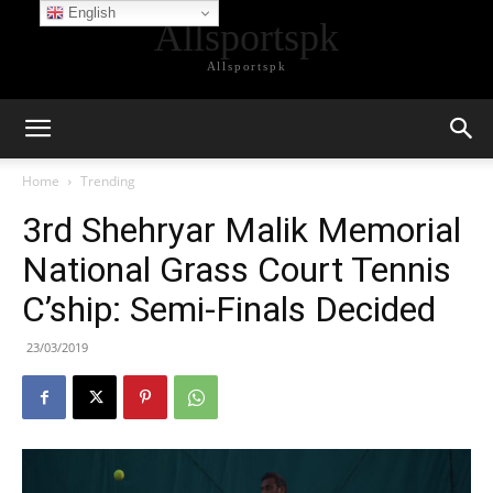
English
Allsportspk
Allsportspk
Home
Trending
3rd Shehryar Malik Memorial
National Grass Court Tennis
C’ship: Semi-Finals Decided
23/03/2019