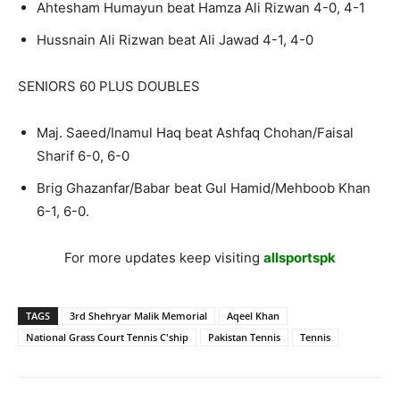
Ahtesham Humayun beat Hamza Ali Rizwan 4-0, 4-1
Hussnain Ali Rizwan beat Ali Jawad 4-1, 4-0
SENIORS 60 PLUS DOUBLES
Maj. Saeed/Inamul Haq beat Ashfaq Chohan/Faisal
Sharif 6-0, 6-0
Brig Ghazanfar/Babar beat Gul Hamid/Mehboob Khan
6-1, 6-0.
For more updates keep visiting
allsportspk
TAGS
3rd Shehryar Malik Memorial
Aqeel Khan
National Grass Court Tennis C'ship
Pakistan Tennis
Tennis