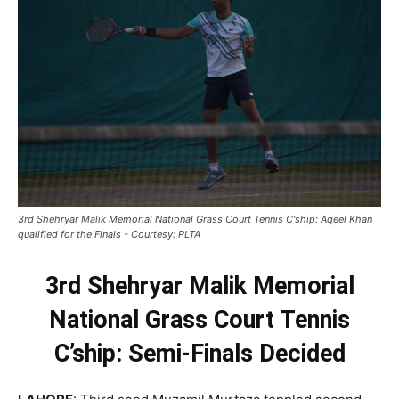
3rd Shehryar Malik Memorial National Grass Court Tennis C'ship: Aqeel Khan
qualified for the Finals - Courtesy: PLTA
3rd Shehryar Malik Memorial
National Grass Court Tennis
C’ship: Semi-Finals Decided