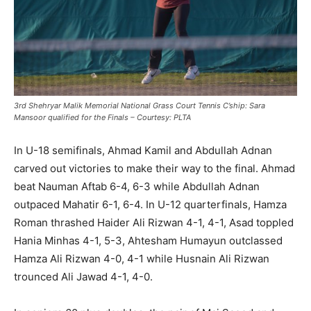
3rd Shehryar Malik Memorial National Grass Court Tennis C’ship: Sara
Mansoor qualified for the Finals – Courtesy: PLTA
In U-18 semifinals, Ahmad Kamil and Abdullah Adnan
carved out victories to make their way to the final. Ahmad
beat Nauman Aftab 6-4, 6-3 while Abdullah Adnan
outpaced Mahatir 6-1, 6-4. In U-12 quarterfinals, Hamza
Roman thrashed Haider Ali Rizwan 4-1, 4-1, Asad toppled
Hania Minhas 4-1, 5-3, Ahtesham Humayun outclassed
Hamza Ali Rizwan 4-0, 4-1 while Husnain Ali Rizwan
trounced Ali Jawad 4-1, 4-0.