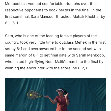
Mehboob carved out comfortable triumphs over their
respective opponents to book berths in the final. In the
first semifinal, Sara Mansoor thrashed Mehak Khokhar by
6-1, 6-1.
Sara, who is one of the leading female players of the
country, took very little time to outclass Mehek in the first
set by 6-1 and overpowered her in the second set with
same margin of 6-1 to set final date with Sarah Mehboob,
who halted high-flying Noor Malik’s march to the final by
winning the encounter with the scoreline 6-2, 6-1.