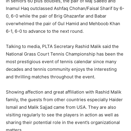
In seniors 60 plus doubles, the pair of Maj Saeed and
Inamul Haq outclassed Ashfaq Chohan/Faisal Sharif by 6-
0, 6-0 while the pair of Brig Ghazanfar and Babar
overwhelmed the pair of Gul Hamid and Mehboob Khan
6-1, 6-0 to advance to the next round.
Talking to media, PLTA Secretary Rashid Malik said the
National Grass Court Tennis Championship has been the
most prestigious event of tennis calendar since many
decades and tennis community enjoys the interesting
and thrilling matches throughout the event.
Showing affection and great affiliation with Rashid Malik
family, the guests from other countries especially Haider
Ismail and Malik Sajjad came from USA. They are also
visiting regularly to see the players in action as well as
sharing their potential role in the event’s organizational
matters.