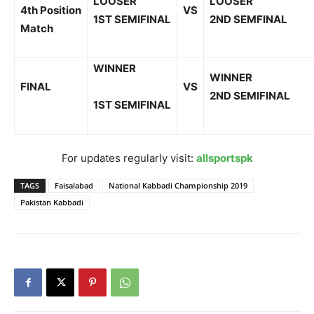
LOOSER
LOOSER
4
th
Position
VS
1
ST
SEMIFINAL
2
ND
SEMFINAL
Match
WINNER
WINNER
FINAL
VS
2
ND
SEMIFINAL
1
ST
SEMIFINAL
For updates regularly visit:
allsportspk
TAGS
Faisalabad
National Kabbadi Championship 2019
Pakistan Kabbadi