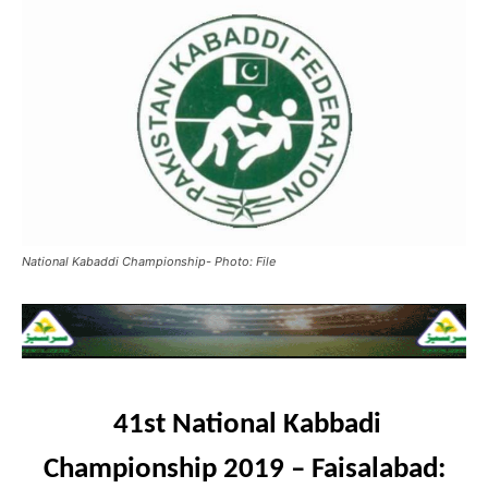
National Kabaddi Championship- Photo: File
41st National Kabbadi
Championship 2019 – Faisalabad: