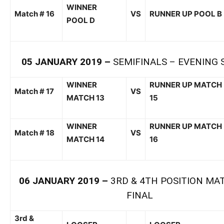
WINNER
Match # 1
6
VS
RUNNER UP POOL
B
POOL
D
0
5
JANUARY
201
9
–
SEMI
FINALS –
EVENING 
WI
NNER
RUNNER
UP
MATCH
Match # 1
7
VS
MATCH 13
15
WINNER
RUNNER UP MATCH
Match # 1
8
VS
MATCH 14
1
6
0
6
JANUARY
201
9
–
3
RD
& 4
TH
POSITION MA
FINAL
3
rd
&