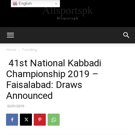
English
Allsportspk
Allsportspk
Home
Trending
41st National Kabbadi
Championship 2019 –
Faisalabad: Draws
Announced
02/01/2019