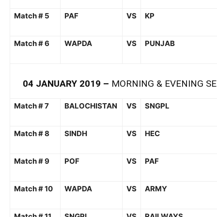
Match # 5
PAF
VS
KP
Match # 6
WAPDA
VS
PUNJAB
04
JANUARY
201
9
–
MORNING &
EVENING SE
Match # 7
BALOCHISTAN
VS
SNGPL
Match # 8
SINDH
VS
HEC
Match # 9
POF
VS
PAF
Match # 10
WAPDA
VS
ARMY
Match # 11
SNGPL
VS
RAILWAYS