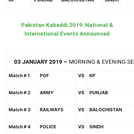
Pakistan Kabaddi 2019: National &
International Events Announced
03
JANUARY
201
9
–
MORNING &
EVENING SE
Match # 1
POF
VS
KP
Match # 2
ARMY
VS
PUNJAB
Match #
3
RAILWAYS
VS
BALOCHISTAN
Match # 4
POLICE
VS
SINDH