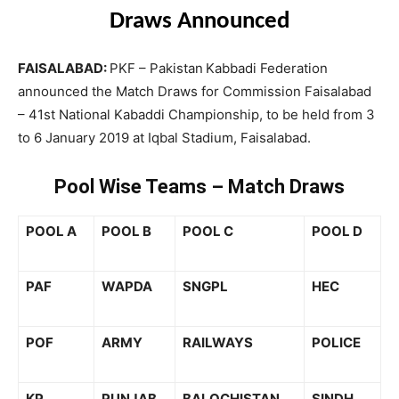
Draws Announced
FAISALABAD:
PKF – Pakistan
Kabbadi Federation
announced the Match Draws for Commission Faisalabad
– 41st National Kabaddi Championship, to be held from 3
to 6 January 2019 at Iqbal Stadium, Faisalabad.
Pool Wise Teams – Match Draws
POOL A
POOL B
POOL C
POOL
D
PAF
WAPDA
SNGPL
HEC
POF
ARMY
RAILWAYS
POLICE
KP
PUNJAB
BALOCHISTAN
SINDH