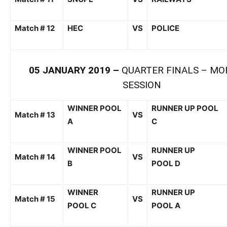
Match # 12
HEC
VS
POLICE
05
JANUARY
201
9
–
QUARTER FINA
LS –
MO
SESSION
WINNER POOL
RUNNER UP POOL
Match # 1
3
VS
A
C
WINNER POOL
RUNNER UP
Match # 1
4
VS
B
POOL
D
WINNER
RUNNER UP
Match # 1
5
VS
POOL
C
POOL
A