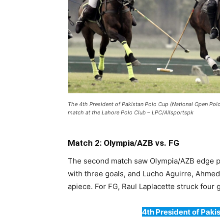
The 4th President of Pakistan Polo Cup (National Open P
match at the Lahore Polo Club – LPC/Allsportspk
Match 2: Olympia/AZB vs. FG
The second match saw Olympia/AZB edge pas
with three goals, and Lucho Aguirre, Ahme
apiece. For FG, Raul Laplacette struck four
4th President of Pakis