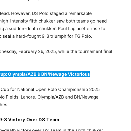
1 lead. However, DS Polo staged a remarkable
igh-intensity fifth chukker saw both teams go head-
ing a sudden-death chukker. Raul Laplacette rose to
o seal a hard-fought 9-8 triumph for FG Polo.
dnesday, February 26, 2025, while the tournament final
 Cup: Olympia/AZB & BN/Newage Victorious
o Cup for National Open Polo Championship 2025
Polo Fields, Lahore. Olympia/AZB and BN/Newage
ches.
 9-8 Victory Over DS Team
-death victory over DS Team in the sixth chukker.