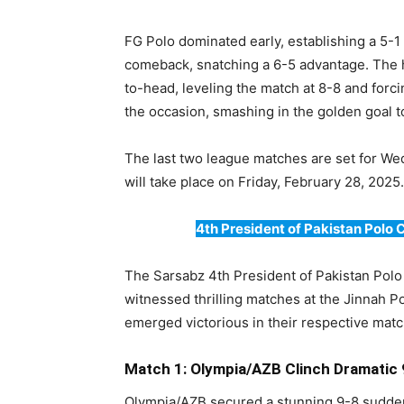
FG Polo dominated early, establishing a 5-
comeback, snatching a 6-5 advantage. The h
to-head, leveling the match at 8-8 and forc
the occasion, smashing in the golden goal t
The last two league matches are set for We
will take place on Friday, February 28, 2025.
4th President of Pakistan Polo
The Sarsabz 4th President of Pakistan Pol
witnessed thrilling matches at the Jinnah 
emerged victorious in their respective mat
Match 1: Olympia/AZB Clinch Dramatic
Olympia/AZB secured a stunning 9-8 sudden