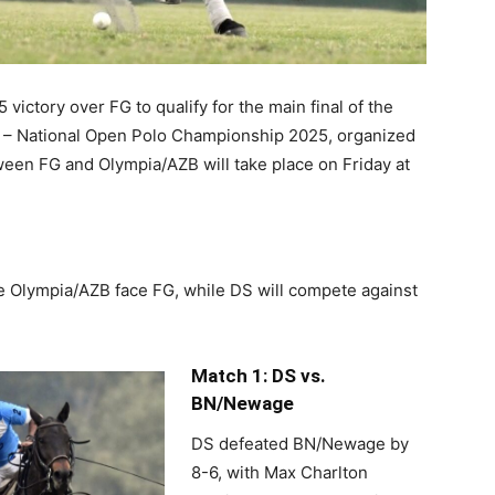
victory over FG to qualify for the main final of the
p – National Open Polo Championship 2025, organized
ween FG and Olympia/AZB will take place on Friday at
see Olympia/AZB face FG, while DS will compete against
Match 1: DS vs.
BN/Newage
DS defeated BN/Newage by
8-6, with Max Charlton