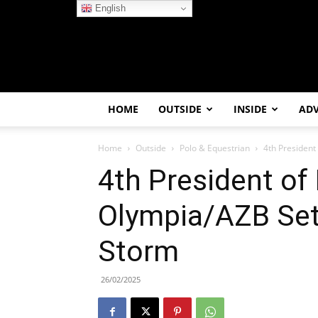
English
HOME
OUTSIDE
INSIDE
AD
Home
Outside
Polo & Equestrian
4th President
4th President of
Olympia/AZB Set
Storm
26/02/2025