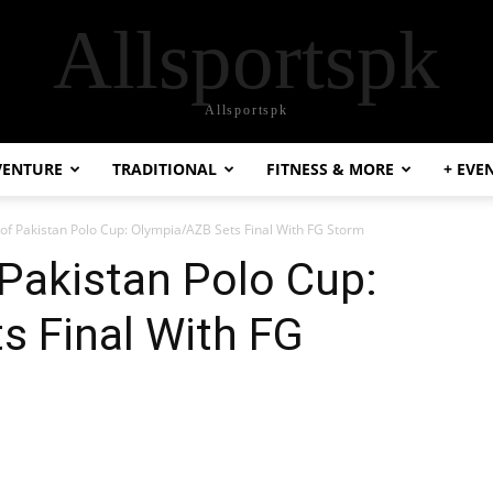
Allsportspk
Allsportspk
VENTURE
TRADITIONAL
FITNESS & MORE
+ EVE
 of Pakistan Polo Cup: Olympia/AZB Sets Final With FG Storm
 Pakistan Polo Cup:
s Final With FG