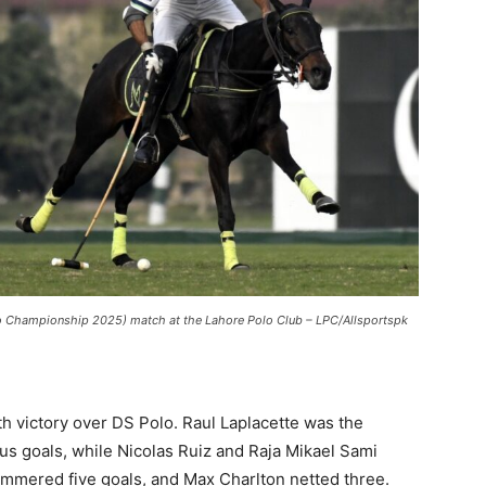
lo Championship 2025) match at the Lahore Polo Club – LPC/Allsportspk
h victory over DS Polo. Raul Laplacette was the
us goals, while Nicolas Ruiz and Raja Mikael Sami
mmered five goals, and Max Charlton netted three.