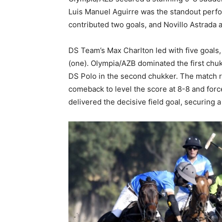
Luis Manuel Aguirre was the standout perfo
contributed two goals, and Novillo Astrada 
DS Team’s Max Charlton led with five goals
(one). Olympia/AZB dominated the first chu
DS Polo in the second chukker. The match r
comeback to level the score at 8-8 and for
delivered the decisive field goal, securing a