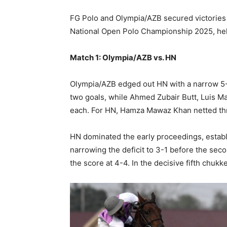
FG Polo and Olympia/AZB secured victories 
National Open Polo Championship 2025, held
Match 1: Olympia/AZB vs. HN
Olympia/AZB edged out HN with a narrow 5-
two goals, while Ahmed Zubair Butt, Luis Ma
each. For HN, Hamza Mawaz Khan netted th
HN dominated the early proceedings, establ
narrowing the deficit to 3-1 before the sec
the score at 4-4. In the decisive fifth chuk