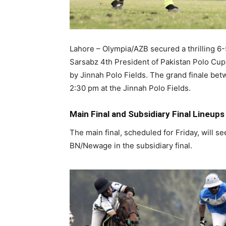
Lahore – Olympia/AZB secured a thrilling 6-5 
Sarsabz 4th President of Pakistan Polo Cu
by Jinnah Polo Fields. The grand finale bet
2:30 pm at the Jinnah Polo Fields.
Main Final and Subsidiary Final Lineups
The main final, scheduled for Friday, will 
BN/Newage in the subsidiary final.