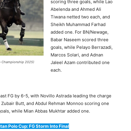
scoring three goals, while Lao
Abelenda and Ahmed Ali
Tiwana netted two each, and
Sheikh Muhammad Farhad
added one. For BN/Newage,
Babar Naseem scored three
goals, while Pelayo Berrazadi,
Marcos Solari, and Adnan
Jaleel Azam contributed one
olo Championship 2025)
each.
t FG by 6-5, with Novillo Astrada leading the charge
d Zubair Butt, and Abdul Rehman Monnoo scoring one
 goals, while Mian Abbas Mukhtar added one.
tan Polo Cup: FG Storm Into Final