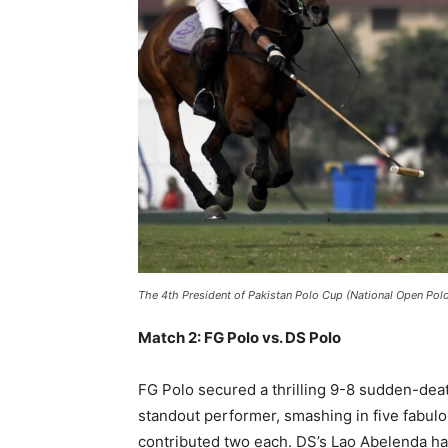
The 4th President of Pakistan Polo Cup (National Open Po
Match 2: FG Polo vs. DS Polo
FG Polo secured a thrilling 9-8 sudden-deat
standout performer, smashing in five fabulo
contributed two each. DS’s Lao Abelenda ha