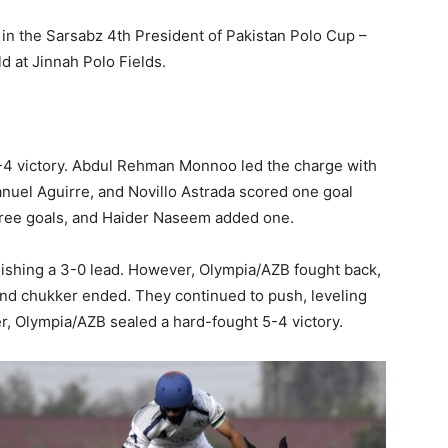
in the Sarsabz 4th President of Pakistan Polo Cup –
 at Jinnah Polo Fields.
4 victory. Abdul Rehman Monnoo led the charge with
nuel Aguirre, and Novillo Astrada scored one goal
ree goals, and Haider Naseem added one.
ishing a 3-0 lead. However, Olympia/AZB fought back,
ond chukker ended. They continued to push, leveling
ker, Olympia/AZB sealed a hard-fought 5-4 victory.