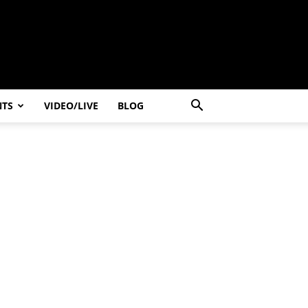
NTS
VIDEO/LIVE
BLOG