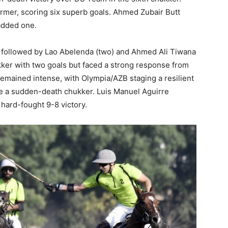
rmer, scoring six superb goals. Ahmed Zubair Butt
added one.
, followed by Lao Abelenda (two) and Ahmed Ali Tiwana
kker with two goals but faced a strong response from
emained intense, with Olympia/AZB staging a resilient
ce a sudden-death chukker. Luis Manuel Aguirre
 hard-fought 9-8 victory.