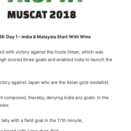
: Day 1 – India & Malaysia Start With Wins
ed with victory against the hosts Oman, which was
Singh scored three goals and enabled India to launch the
ictory against Japan who are the Asian gold medallist.
ll composed, thereby, denying India any goals. In the
lows:
tally with a field goal in the 17th minute,
board with a low drag-flick,