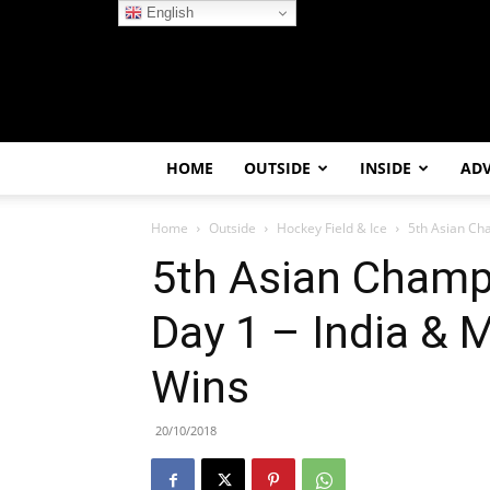
English
HOME
OUTSIDE
INSIDE
AD
Home
Outside
Hockey Field & Ice
5th Asian Cha
5th Asian Champ
Day 1 – India & 
Wins
20/10/2018