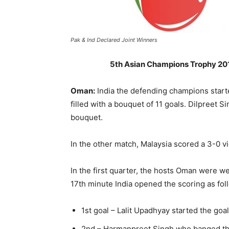
Pak & Ind Declared Joint Winners
5th Asian Champions Trophy 2018
Oman:
India the defending champions start
filled with a bouquet of 11 goals. Dilpreet 
bouquet.
In the other match, Malaysia scored a 3-0 v
In the first quarter, the hosts Oman were we
17th minute India opened the scoring as fol
1st goal – Lalit Upadhyay started the goal 
2nd – Harmanpreet Singh who banged the 