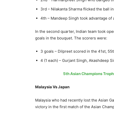
3rd – Nilakanta Sharma flicked the ball i
4th – Mandeep Singh took advantage of a 
In the second quarter, Indian team took o
goals in the bouquet. The scorers were:
3 goals – Dilpreet scored in the 41st, 5
4 (1 each) – Gurjant Singh, Akashdeep 
5th Asian Champions Trophy
Malaysia Vs Japan
Malaysia who had recently lost the Asian Ga
victory in the first match of the Asian Cham