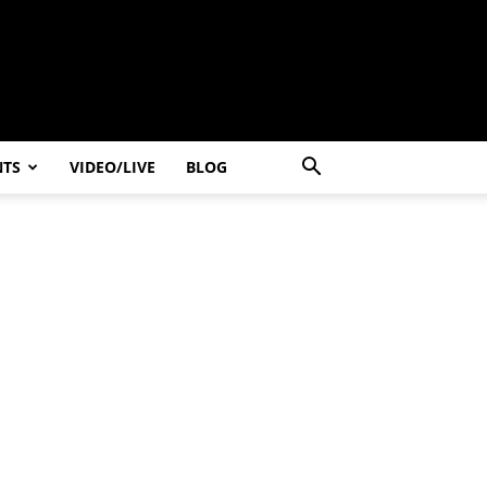
NTS
VIDEO/LIVE
BLOG