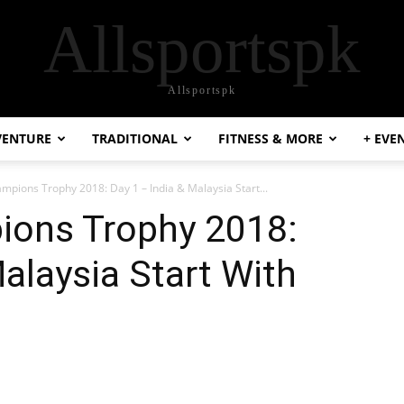
Allsportspk
Allsportspk
VENTURE
TRADITIONAL
FITNESS & MORE
+ EVE
mpions Trophy 2018: Day 1 – India & Malaysia Start...
ions Trophy 2018:
Malaysia Start With