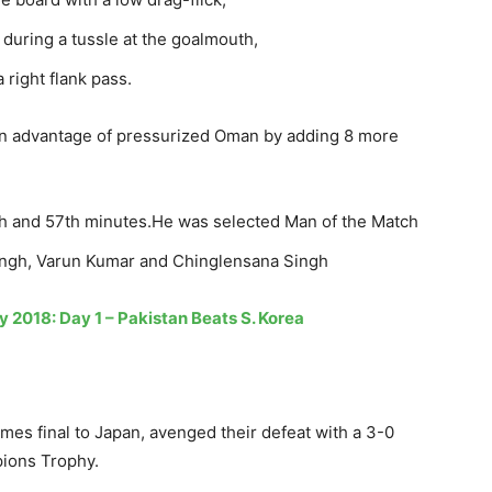
n during a tussle at the goalmouth,
right flank pass.
pen advantage of pressurized Oman by adding 8 more
5th and 57th minutes.He was selected Man of the Match
Singh, Varun Kumar and Chinglensana Singh
 2018: Day 1 – Pakistan Beats S. Korea
mes final to Japan, avenged their defeat with a 3-0
pions Trophy.