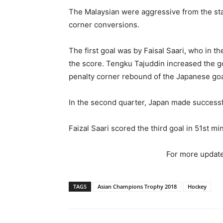
The Malaysian were aggressive from the sta
corner conversions.
The first goal was by Faisal Saari, who in th
the score. Tengku Tajuddin increased the g
penalty corner rebound of the Japanese go
In the second quarter, Japan made successf
Faizal Saari scored the third goal in 51st min
For more update
TAGS
Asian Champions Trophy 2018
Hockey