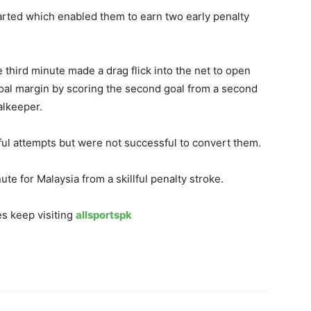
rted which enabled them to earn two early penalty
e third minute made a drag flick into the net to open
oal margin by scoring the second goal from a second
alkeeper.
ul attempts but were not successful to convert them.
ute for Malaysia from a skillful penalty stroke.
s keep visiting
allsportspk