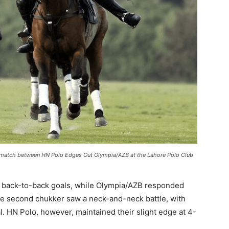
 match between HN Polo Edges Out Olympia/AZB at the Lahore Polo Club
two back-to-back goals, while Olympia/AZB responded
 The second chukker saw a neck-and-neck battle, with
l. HN Polo, however, maintained their slight edge at 4-