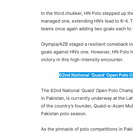
In the third chukker, HN Polo stepped up t
managed one, extending HN’s lead to 6-4. T
teams once again adding two goals each to t
Olympia/AZB staged a resilient comeback in t
goals against HN’s one. However, HN Polo he
victory in this high-intensity encounter.
62nd National ‘Quaid’ Open Polo 
The 62nd National ‘Quaid’ Open Polo Champ
in Pakistan, is currently underway at the 
of the country’s founder, Quaid-e-Azam Muh
Pakistan polo season.
As the pinnacle of polo competitions in Pak