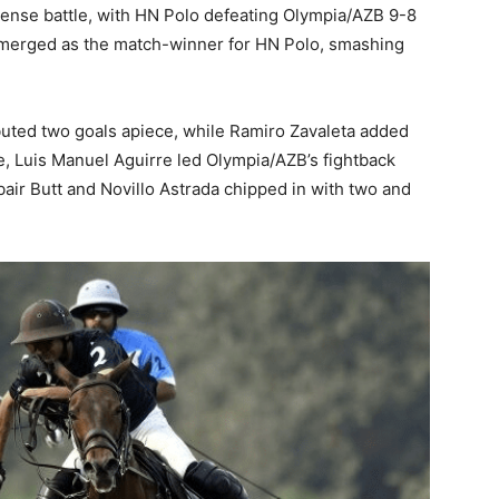
ense battle, with HN Polo defeating Olympia/AZB 9-8
 emerged as the match-winner for HN Polo, smashing
uted two goals apiece, while Ramiro Zavaleta added
de, Luis Manuel Aguirre led Olympia/AZB’s fightback
air Butt and Novillo Astrada chipped in with two and