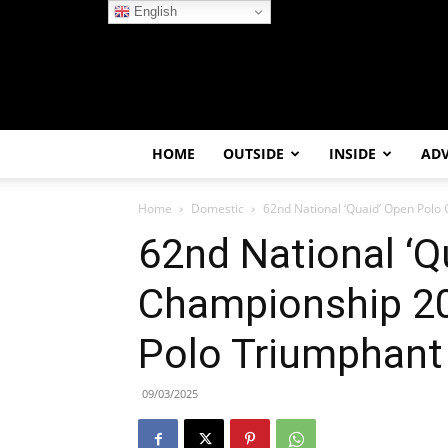
English
HOME
OUTSIDE
INSIDE
AD
Home
Domestic
62nd National ‘Quaid’ Open Polo 
62nd National ‘Q
Championship 20
Polo Triumphant
09/03/2025