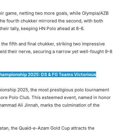
heir game, netting two more goals, while Olympia/AZB
he fourth chukker mirrored the second, with both
heir tally, keeping HN Polo ahead at 8-6.
he fifth and final chukker, striking two impressive
ld their nerve, securing a narrow yet well-fought 9-8
Championship 2025: DS & FG Teams Victorious
ionship 2025, the most prestigious polo tournament
Lahore Polo Club. This esteemed event, named in honor
ammad Ali Jinnah, marks the culmination of the
istan, the Quaid-e-Azam Gold Cup attracts the