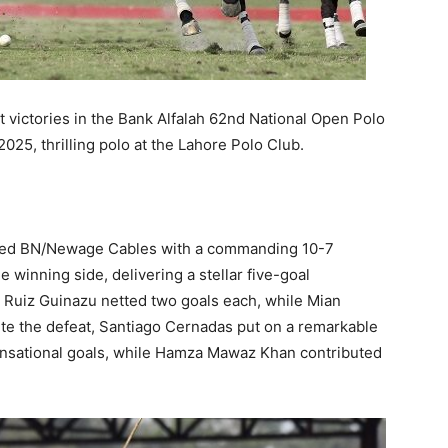
 victories in the Bank Alfalah 62nd National Open Polo
5, thrilling polo at the Lahore Polo Club.
tpaced BN/Newage Cables with a commanding 10-7
e winning side, delivering a stellar five-goal
s Ruiz Guinazu netted two goals each, while Mian
ite the defeat, Santiago Cernadas put on a remarkable
nsational goals, while Hamza Mawaz Khan contributed