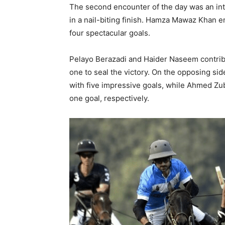
The second encounter of the day was an int
in a nail-biting finish. Hamza Mawaz Khan
four spectacular goals.
Pelayo Berazadi and Haider Naseem contrib
one to seal the victory. On the opposing si
with five impressive goals, while Ahmed Zub
one goal, respectively.