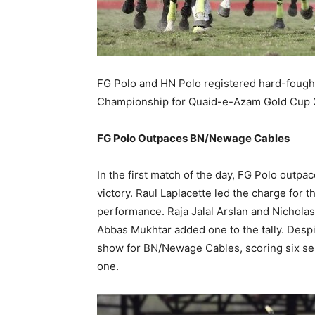
FG Polo and HN Polo registered hard-fought
Championship for Quaid-e-Azam Gold Cup 202
FG Polo Outpaces BN/Newage Cables
In the first match of the day, FG Polo ou
victory. Raul Laplacette led the charge for th
performance. Raja Jalal Arslan and Nichola
Abbas Mukhtar added one to the tally. Desp
show for BN/Newage Cables, scoring six se
one.