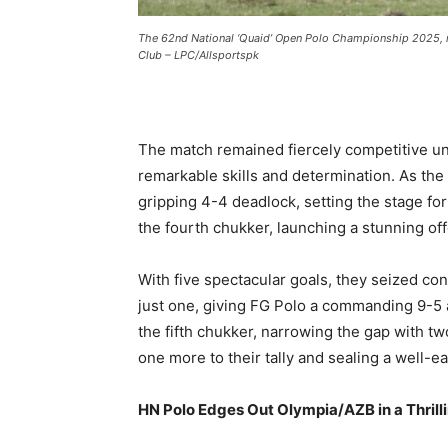
The 62nd National ‘Quaid’ Open Polo Championship 2025,
Club – LPC/Allsportspk
The match remained fiercely competitive unt
remarkable skills and determination. As the
gripping 4-4 deadlock, setting the stage for
the fourth chukker, launching a stunning of
With five spectacular goals, they seized c
just one, giving FG Polo a commanding 9-5
the fifth chukker, narrowing the gap with tw
one more to their tally and sealing a well-e
HN Polo Edges Out Olympia/AZB in a Thrill