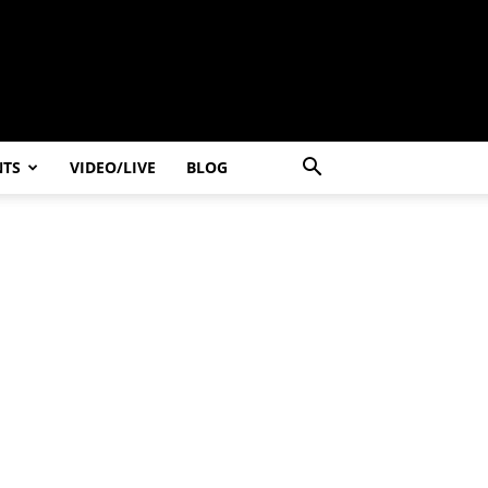
NTS
VIDEO/LIVE
BLOG