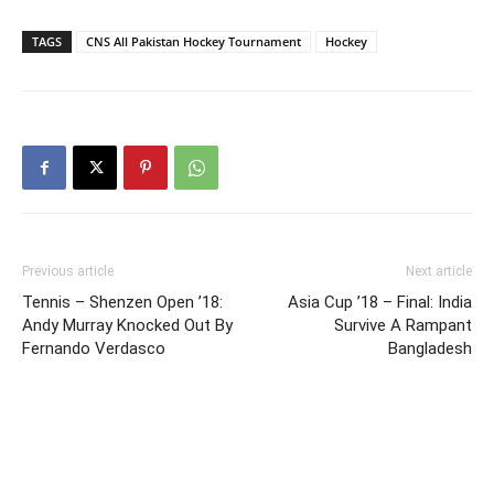
TAGS
CNS All Pakistan Hockey Tournament
Hockey
Previous article
Next article
Tennis – Shenzen Open ’18:
Asia Cup ’18 – Final: India
Andy Murray Knocked Out By
Survive A Rampant
Fernando Verdasco
Bangladesh