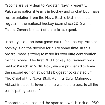
“Sports are very dear to Pakistan Navy. Presently,
Pakistan’s national teams in hockey and cricket both have
representation from the Navy. Rashid Mahmood is a
regular in the national hockey team since 2010 while
Fakhar Zaman is a part of the cricket squad.
“Hockey is our national game but unfortunately Pakistan
hockey is on the decline for quite some time. In this
regard, Navy is trying to make its own little contribution
for the revival. The first CNS Hockey Tournament was
held at Karachi in 2016. Now, we are privileged to have
the second edition at world’s biggest hockey stadium.
The Chief of the Naval Staff, Admiral Zafar Mahmood
Abbasi is a sports lover and he wishes the best to all the
participating teams. ”
Elaborated and thanked the sponsors which include PSO,