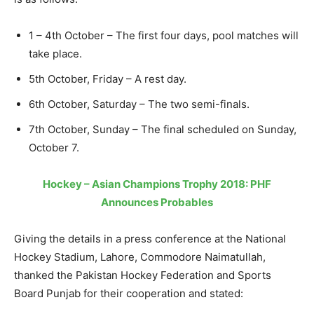
1 – 4th October – The first four days, pool matches will
take place.
5th October, Friday – A rest day.
6th October, Saturday – The two semi-finals.
7th October, Sunday – The final scheduled on Sunday,
October 7.
Hockey – Asian Champions Trophy 2018: PHF
Announces Probables
Giving the details in a press conference at the National
Hockey Stadium, Lahore, Commodore Naimatullah,
thanked the Pakistan Hockey Federation and Sports
Board Punjab for their cooperation and stated: