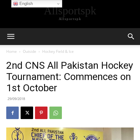
English
Allsportspk
Allsportspk
Home
Outside
Hockey Field & Ice
2nd CNS All Pakistan Hockey
Tournament: Commences on
1st October
29/09/2018