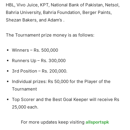
HBL, Vivo Juice, KPT, National Bank of Pakistan, Netsol,
Bahria University, Bahria Foundation, Berger Paints,
Shezan Bakers, and Adam’s .
The Tournament prize money is as follows:
Winners – Rs. 500,000
Runners Up – Rs. 300,000
3rd Position – Rs. 200,000.
Individual prizes: Rs 50,000 for the Player of the
Tournament
Top Scorer and the Best Goal Keeper will receive Rs
25,000 each.
For more updates keep visiting
allsportspk