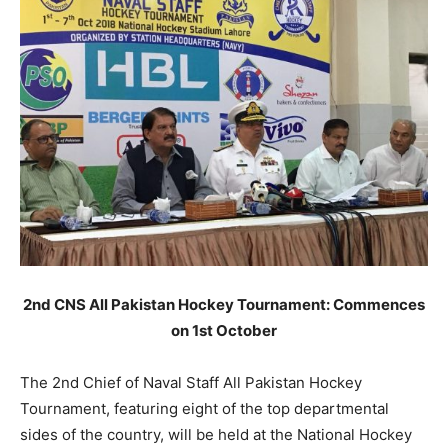
2nd CNS All Pakistan Hockey Tournament: Commences
on 1st October
The 2nd Chief of Naval Staff All Pakistan Hockey
Tournament, featuring eight of the top departmental
sides of the country, will be held at the National Hockey