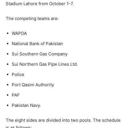
Stadium Lahore from October 1-7.
The competing teams are:
WAPDA
National Bank of Pakistan
Sui Southern Gas Company
Sui Northern Gas Pipe Lines Ltd.
Police
Port Qasim Authority
PAF
Pakistan Navy.
The eight sides are divided into two pools. The schedule
is as follows: