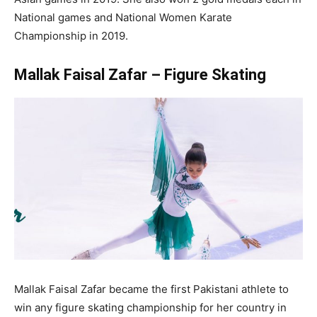
National games and National Women Karate
Championship in 2019.
Mallak Faisal Zafar – Figure Skating
Mallak Faisal Zafar became the first Pakistani athlete to
win any figure skating championship for her country in