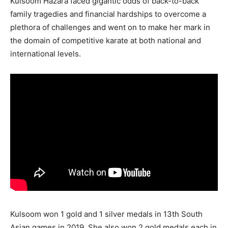
Kulsoom Hazara faced gigantic odds of back-to-back
family tragedies and financial hardships to overcome a
plethora of challenges and went on to make her mark in
the domain of competitive karate at both national and
international levels.
Kulsoom won 1 gold and 1 silver medals in 13th South
Asian games in 2019. She also won 2 gold medals each in