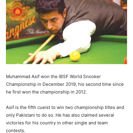
Muhammad Asif won the IBSF World Snooker
Championship in December 2019, his second time since
he first won the championship in 2012.
Asif is the fifth cueist to win two championship titles and
only Pakistani to do so. He has also claimed several
victories for his country in other single and team
contests.