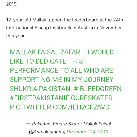
2019.
12-year-old Mallak topped the leaderboard at the 24th
International Eiscup Inssbruck in Austria in November
this year.
MALLAK FAISAL ZAFAR – I WOULD
LIKE TO DEDICATE THIS
PERFORMANCE TO ALL WHO ARE
SUPPORTING ME IN MY JOURNEY.
SHUKRIA PAKISTAN.
#IBLEEDGREEN
#FIRSTPAKISTANIFIGURESKATER
PIC.TWITTER.COM/IEH2OF2AVD
— Pakistani Figure Skater Mallak Faisal
(@1stpakistanifs)
December 14, 2019