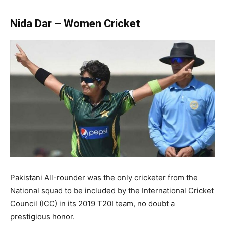
Nida Dar – Women Cricket
Pakistani All-rounder was the only cricketer from the
National squad to be included by the International Cricket
Council (ICC) in its 2019 T20I team, no doubt a
prestigious honor.