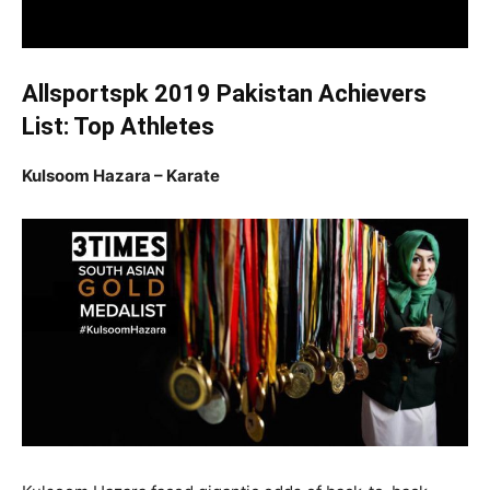
Allsportspk 2019 Pakistan Achievers
List: Top Athletes
Kulsoom Hazara – Karate