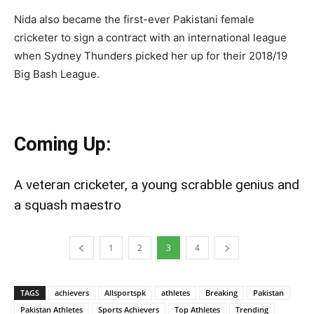
Nida also became the first-ever Pakistani female
cricketer to sign a contract with an international league
when Sydney Thunders picked her up for their 2018/19
Big Bash League.
Coming Up:
A veteran cricketer, a young scrabble genius and
a squash maestro
1
2
3
4
TAGS
achievers
Allsportspk
athletes
Breaking
Pakistan
Pakistan Athletes
Sports Achievers
Top Athletes
Trending