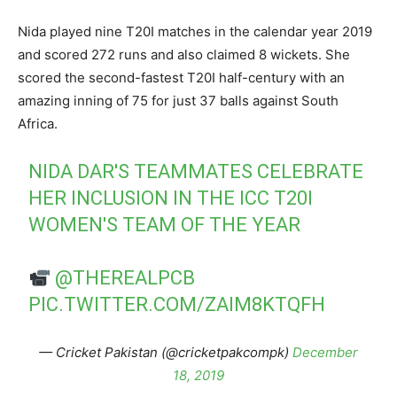
Nida played nine T20I matches in the calendar year 2019
and scored 272 runs and also claimed 8 wickets. She
scored the second-fastest T20I half-century with an
amazing inning of 75 for just 37 balls against South
Africa.
NIDA DAR'S TEAMMATES CELEBRATE
HER INCLUSION IN THE ICC T20I
WOMEN'S TEAM OF THE YEAR
@THEREALPCB
PIC.TWITTER.COM/ZAIM8KTQFH
— Cricket Pakistan (@cricketpakcompk)
December
18, 2019