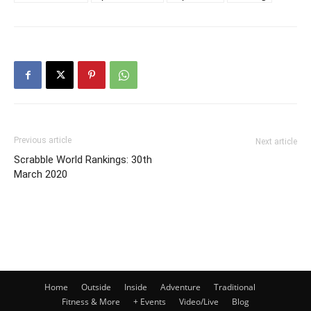
Previous article
Next article
Scrabble World Rankings: 30th
March 2020
Home
Outside
Inside
Adventure
Traditional
Fitness & More
+ Events
Video/Live
Blog