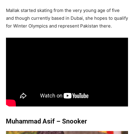
Mallak started skating from the very young age of five
and though currently based in Dubai, she hopes to qualify
for Winter Olympics and represent Pakistan there.
Muhammad Asif – Snooker