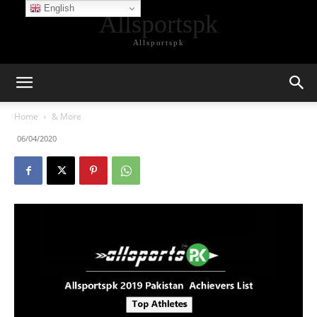
English
Allsportspk
Allsportspk
Home
& More
06/04/2020