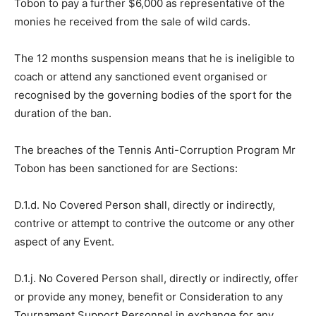
Tobon to pay a further $6,000 as representative of the
monies he received from the sale of wild cards.
The 12 months suspension means that he is ineligible to
coach or attend any sanctioned event organised or
recognised by the governing bodies of the sport for the
duration of the ban.
The breaches of the Tennis Anti-Corruption Program Mr
Tobon has been sanctioned for are Sections:
D.1.d. No Covered Person shall, directly or indirectly,
contrive or attempt to contrive the outcome or any other
aspect of any Event.
D.1.j. No Covered Person shall, directly or indirectly, offer
or provide any money, benefit or Consideration to any
Tournament Support Personnel in exchange for any