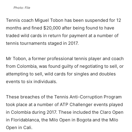
Photo: File
Tennis coach Miguel Tobon has been suspended for 12
months and fined $20,000 after being found to have
traded wild cards in return for payment at a number of
tennis tournaments staged in 2017.
Mr Tobon, a former professional tennis player and coach
from Colombia, was found guilty of negotiating to sell, or
attempting to sell, wild cards for singles and doubles
events to six individuals.
These breaches of the Tennis Anti-Corruption Program
took place at a number of ATP Challenger events played
in Colombia during 2017. These included the Claro Open
in Floridablanca, the Milo Open in Bogota and the Milo
Open in Cali.