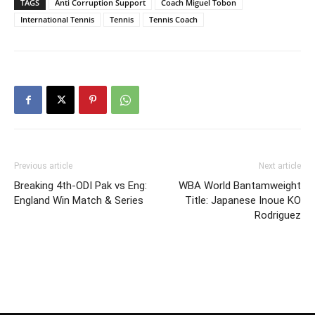
TAGS
Anti Corruption Support
Coach Miguel Tobon
International Tennis
Tennis
Tennis Coach
Previous article
Next article
Breaking 4th-ODI Pak vs Eng:
WBA World Bantamweight
England Win Match & Series
Title: Japanese Inoue KO
Rodriguez