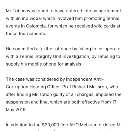
Mr Tobon was found to have entered into an agreement
with an individual which involved him promoting tennis
events in Colombia, for which he received wild cards at
those tournaments.
He committed a further offence by failing to co-operate
with a Tennis Integrity Unit investigation, by refusing to
supply his mobile phone for analysis.
The case was considered by independent Anti-
Corruption Hearing Officer Prof Richard McLaren, who
after finding Mr Tobon guilty of all charges, imposed the
suspension and fine, which are both effective from 17
May 2019.
In addition to the $20,000 fine AHO McLaren ordered Mr