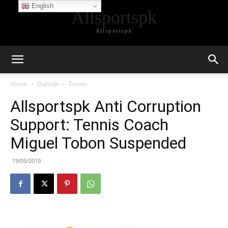
English
Allsportspk
Allsportspk
Home
Outside
Tennis
Allsportspk Anti Corruption
Support: Tennis Coach
Miguel Tobon Suspended
19/05/2019