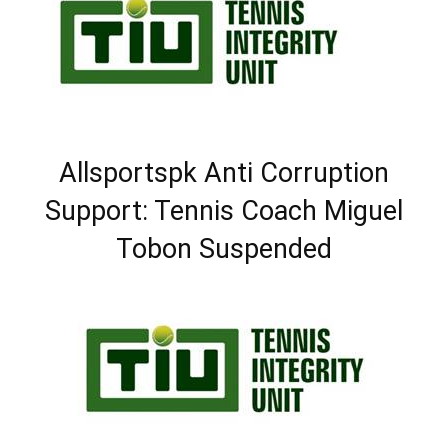
Allsportspk Anti Corruption
Support: Tennis Coach Miguel
Tobon Suspended