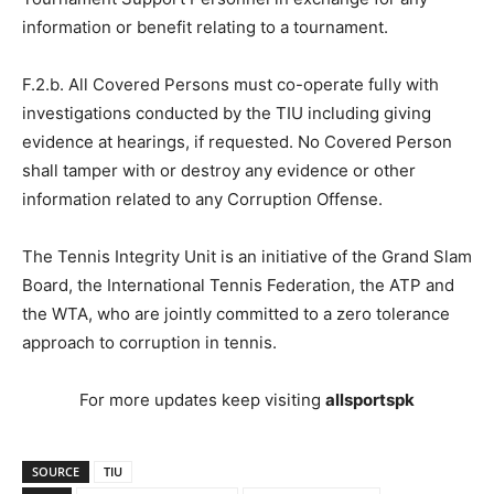
information or benefit relating to a tournament.
F.2.b. All Covered Persons must co-operate fully with
investigations conducted by the TIU including giving
evidence at hearings, if requested. No Covered Person
shall tamper with or destroy any evidence or other
information related to any Corruption Offense.
The Tennis Integrity Unit is an initiative of the Grand Slam
Board, the International Tennis Federation, the ATP and
the WTA, who are jointly committed to a zero tolerance
approach to corruption in tennis.
For more updates keep visiting
allsportspk
SOURCE
TIU