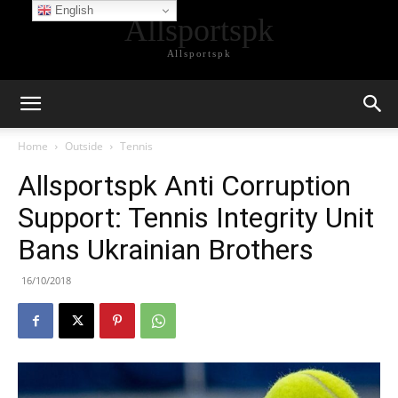
English
Allsportspk
Allsportspk
Home
Outside
Tennis
Allsportspk Anti Corruption
Support: Tennis Integrity Unit
Bans Ukrainian Brothers
16/10/2018