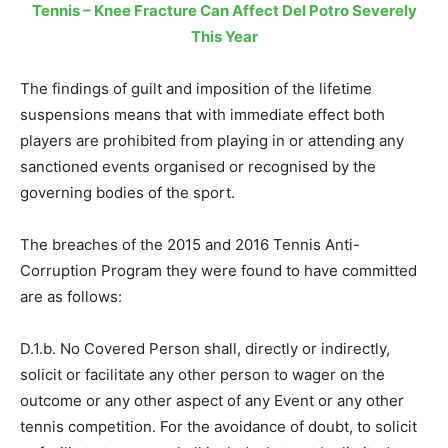
Tennis – Knee Fracture Can Affect Del Potro Severely
This Year
The findings of guilt and imposition of the lifetime
suspensions means that with immediate effect both
players are prohibited from playing in or attending any
sanctioned events organised or recognised by the
governing bodies of the sport.
The breaches of the 2015 and 2016 Tennis Anti-
Corruption Program they were found to have committed
are as follows:
D.1.b. No Covered Person shall, directly or indirectly,
solicit or facilitate any other person to wager on the
outcome or any other aspect of any Event or any other
tennis competition. For the avoidance of doubt, to solicit