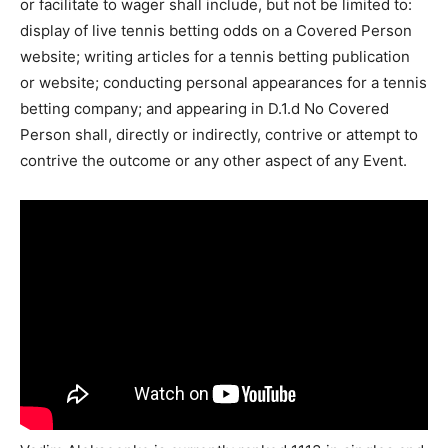
or facilitate to wager shall include, but not be limited to:
display of live tennis betting odds on a Covered Person
website; writing articles for a tennis betting publication
or website; conducting personal appearances for a tennis
betting company; and appearing in D.1.d No Covered
Person shall, directly or indirectly, contrive or attempt to
contrive the outcome or any other aspect of any Event.