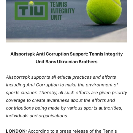
Allsportspk Anti Corruption Support: Tennis Integrity
Unit Bans Ukrainian Brothers
Allsportspk supports all ethical practices and efforts
including Anti Corruption to make the environment of
sports cleaner. Thereby, all such efforts are given priority
coverage to create awareness about the efforts and
contributions being made by various sports authorities,
individuals and organisations.
LONDON:
According to a press release of the Tennis