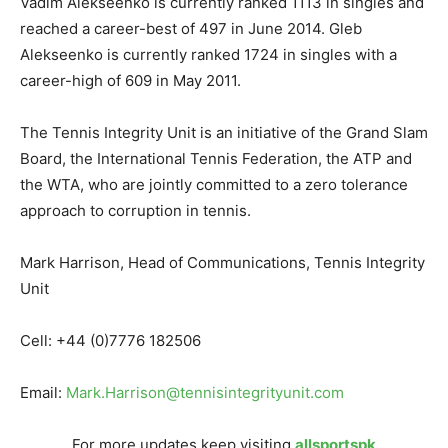
Vadim Alekseenko is currently ranked 1113 in singles and
reached a career-best of 497 in June 2014. Gleb
Alekseenko is currently ranked 1724 in singles with a
career-high of 609 in May 2011.
The Tennis Integrity Unit is an initiative of the Grand Slam
Board, the International Tennis Federation, the ATP and
the WTA, who are jointly committed to a zero tolerance
approach to corruption in tennis.
Mark Harrison, Head of Communications, Tennis Integrity
Unit
Cell: +44 (0)7776 182506
Email:
Mark.Harrison@tennisintegrityunit.com
For more updates keep visiting
allsportspk