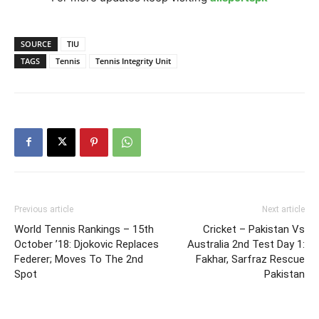
SOURCE
TIU
TAGS
Tennis
Tennis Integrity Unit
Previous article
Next article
World Tennis Rankings – 15th
Cricket – Pakistan Vs
October ’18: Djokovic Replaces
Australia 2nd Test Day 1:
Federer; Moves To The 2nd
Fakhar, Sarfraz Rescue
Spot
Pakistan