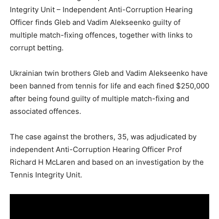
Integrity Unit – Independent Anti-Corruption Hearing
Officer finds Gleb and Vadim Alekseenko guilty of
multiple match-fixing offences, together with links to
corrupt betting.
Ukrainian twin brothers Gleb and Vadim Alekseenko have
been banned from tennis for life and each fined $250,000
after being found guilty of multiple match-fixing and
associated offences.
The case against the brothers, 35, was adjudicated by
independent Anti-Corruption Hearing Officer Prof
Richard H McLaren and based on an investigation by the
Tennis Integrity Unit.