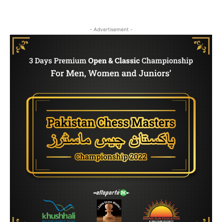
- Advertisement -