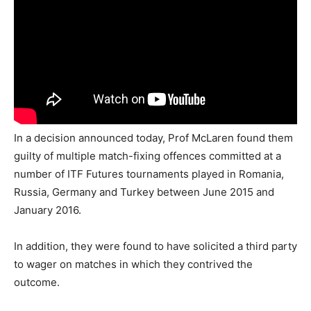
In a decision announced today, Prof McLaren found them
guilty of multiple match-fixing offences committed at a
number of ITF Futures tournaments played in Romania,
Russia, Germany and Turkey between June 2015 and
January 2016.
In addition, they were found to have solicited a third party
to wager on matches in which they contrived the
outcome.