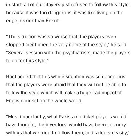
in start, all of our players just refused to follow this style
because it was too dangerous, it was like living on the
edge, riskier than Brexit.
“The situation was so worse that, the players even
stopped mentioned the very name of the style,” he said.
“Several session with the psychiatrists, made the players
to go for this style.”
Root added that this whole situation was so dangerous
that the players were afraid that they will not be able to
follow the style which will make a huge bad impact of
English cricket on the whole world.
“Most importantly, what Pakistani cricket players would
have thought, the inventors, would have been so angry
with us that we tried to follow them, and failed so easily,”