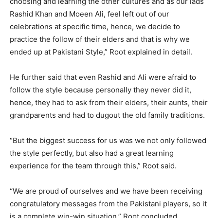
choosing and learning the other cultures and as our lads
Rashid Khan and Moeen Ali, feel left out of our
celebrations at specific time, hence, we decide to
practice the follow of their elders and that is why we
ended up at Pakistani Style,” Root explained in detail.
He further said that even Rashid and Ali were afraid to
follow the style because personally they never did it,
hence, they had to ask from their elders, their aunts, their
grandparents and had to dugout the old family traditions.
“But the biggest success for us was we not only followed
the style perfectly, but also had a great learning
experience for the team through this,” Root said.
“We are proud of ourselves and we have been receiving
congratulatory messages from the Pakistani players, so it
is a complete win-win situation,” Root concluded.