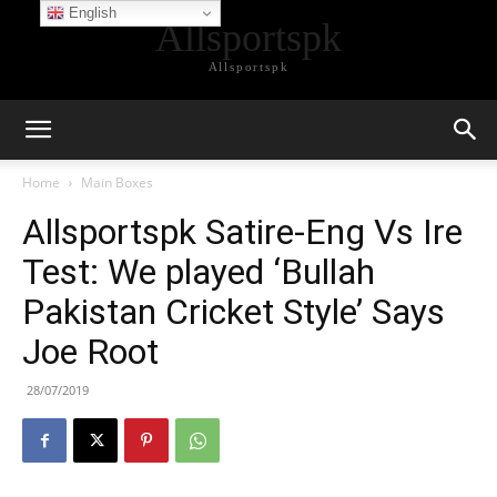
English
Allsportspk
Allsportspk
Home
Main Boxes
Allsportspk Satire-Eng Vs Ire
Test: We played ‘Bullah
Pakistan Cricket Style’ Says
Joe Root
28/07/2019