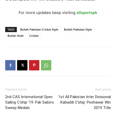
For more updates keep visiting
allsportspk
TAGS
Bullah Pakistan Cricket Style
Bullah Pakistan Style
Bullah Shah
Cricket
Previous article
Next article
2nd CAS International Open
1st All Pakistan Inter Divisional
Sailing C’ship ’19: Pak Sailors
Kabaddi C’ship: Peshawar Win
Sweep Medals
2019 Title