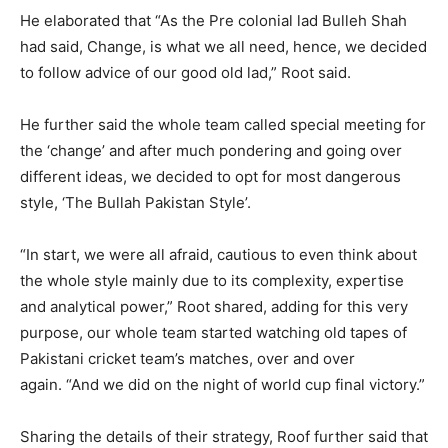
He elaborated that “As the Pre colonial lad Bulleh Shah
had said, Change, is what we all need, hence, we decided
to follow advice of our good old lad,” Root said.
He further said the whole team called special meeting for
the ‘change’ and after much pondering and going over
different ideas, we decided to opt for most dangerous
style, ‘The Bullah Pakistan Style’.
“In start, we were all afraid, cautious to even think about
the whole style mainly due to its complexity, expertise
and analytical power,” Root shared, adding for this very
purpose, our whole team started watching old tapes of
Pakistani cricket team’s matches, over and over
again. “And we did on the night of world cup final victory.”
Sharing the details of their strategy, Roof further said that