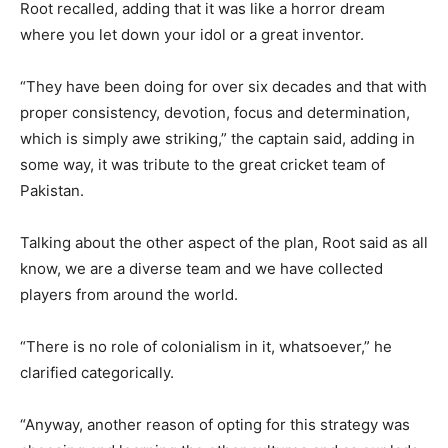
Root recalled, adding that it was like a horror dream
where you let down your idol or a great inventor.
“They have been doing for over six decades and that with
proper consistency, devotion, focus and determination,
which is simply awe striking,” the captain said, adding in
some way, it was tribute to the great cricket team of
Pakistan.
Talking about the other aspect of the plan, Root said as all
know, we are a diverse team and we have collected
players from around the world.
“There is no role of colonialism in it, whatsoever,” he
clarified categorically.
“Anyway, another reason of opting for this strategy was