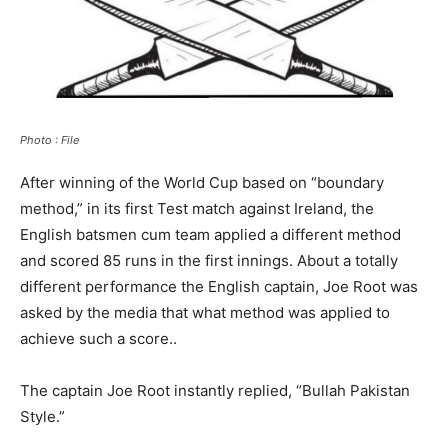
Photo : File
After winning of the World Cup based on “boundary
method,” in its first Test match against Ireland, the
English batsmen cum team applied a different method
and scored 85 runs in the first innings. About a totally
different performance the English captain, Joe Root was
asked by the media that what method was applied to
achieve such a score..
The captain Joe Root instantly replied, “Bullah Pakistan
Style.”