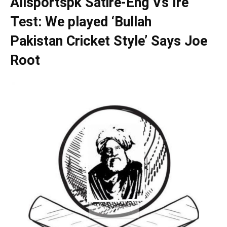
Allsportspk Satire-Eng Vs Ire
Test: We played ‘Bullah
Pakistan Cricket Style’ Says Joe
Root