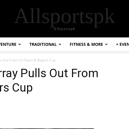
Allsportspk
Allsportspk
VENTURE
TRADITIONAL
FITNESS & MORE
+ EVE
ls Out From Citi Open & Rogers Cup
ray Pulls Out From
rs Cup