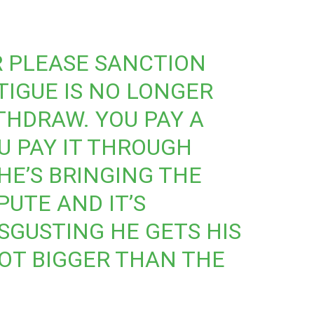
R
PLEASE SANCTION
TIGUE IS NO LONGER
THDRAW. YOU PAY A
 PAY IT THROUGH
HE’S BRINGING THE
PUTE AND IT’S
SGUSTING HE GETS HIS
NOT BIGGER THAN THE