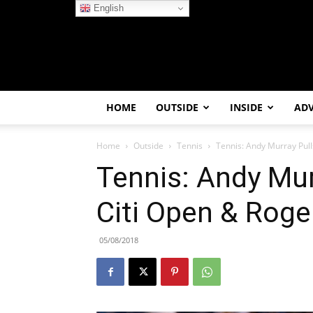
English
HOME
OUTSIDE
INSIDE
AD
Home
Outside
Tennis
Tennis: Andy Murray Pul
Tennis: Andy Mur
Citi Open & Roge
05/08/2018