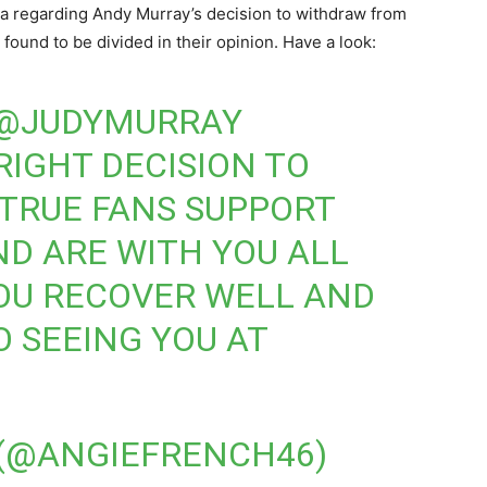
a regarding Andy Murray’s decision to withdraw from
found to be divided in their opinion. Have a look:
@JUDYMURRAY
RIGHT DECISION TO
TRUE FANS SUPPORT
ND ARE WITH YOU ALL
OU RECOVER WELL AND
 SEEING YOU AT
 (@ANGIEFRENCH46)