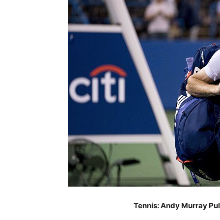
Tennis: Andy Murray Pul