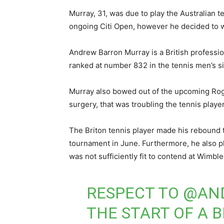
Murray, 31, was due to play the Australian te
ongoing Citi Open, however he decided to 
Andrew Barron Murray is a British professio
ranked at number 832 in the tennis men’s si
Murray also bowed out of the upcoming Roge
surgery, that was troubling the tennis player
The Briton tennis player made his rebound t
tournament in June. Furthermore, he also 
was not sufficiently fit to contend at Wimb
RESPECT TO
@AN
THE START OF A 