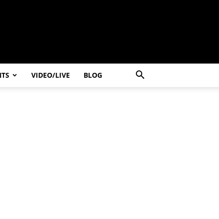
NTS
VIDEO/LIVE
BLOG