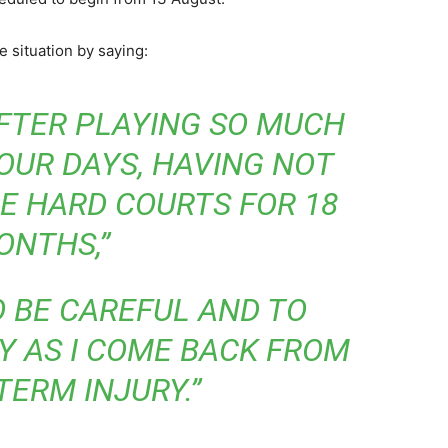
 situation by saying:
AFTER PLAYING SO MUCH
OUR DAYS, HAVING NOT
E HARD COURTS FOR 18
ONTHS,”
O BE CAREFUL AND TO
Y AS I COME BACK FROM
TERM INJURY.”