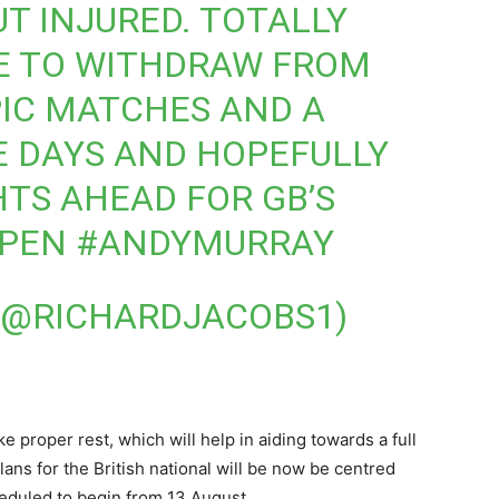
UT INJURED. TOTALLY
 TO WITHDRAW FROM
PIC MATCHES AND A
E DAYS AND HOPEFULLY
HTS AHEAD FOR GB’S
OPEN
#ANDYMURRAY
 (@RICHARDJACOBS1)
 proper rest, which will help in aiding towards a full
lans for the British national will be now be centred
heduled to begin from 13 August.