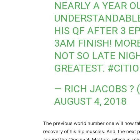
NEARLY A YEAR O
UNDERSTANDABLE
HIS QF AFTER 3 E
3AM FINISH! MOR
NOT SO LATE NIG
GREATEST.
#CITI
— RICH JACOBS ?
AUGUST 4, 2018
The previous world number one will now take
recovery of his hip muscles. And, the next p
around the Cincinnati Masters, which is sc