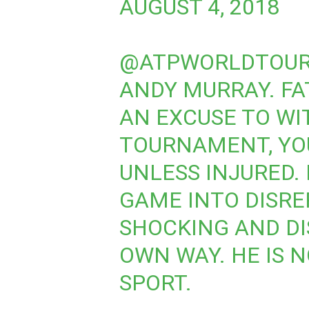
AUGUST 4, 2018
@ATPWORLDTOU
ANDY MURRAY. FA
AN EXCUSE TO WI
TOURNAMENT, YOU
UNLESS INJURED. 
GAME INTO DISRE
SHOCKING AND DI
OWN WAY. HE IS 
SPORT.