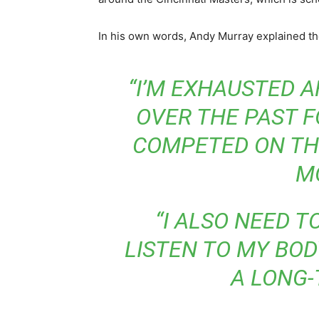
In his own words, Andy Murray explained the
“I’M EXHAUSTED 
OVER THE PAST F
COMPETED ON TH
M
“I ALSO NEED T
LISTEN TO MY BOD
A LONG-