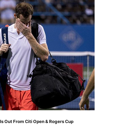
ls Out From Citi Open & Rogers Cup