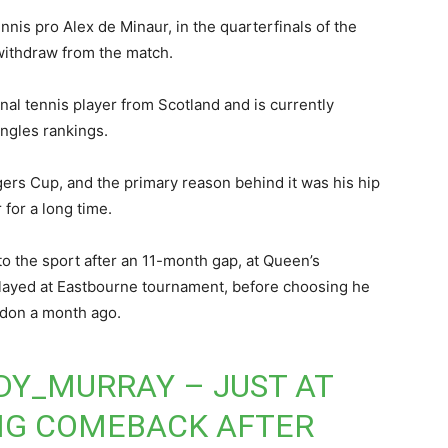
nnis pro Alex de Minaur, in the quarterfinals of the
withdraw from the match.
nal tennis player from Scotland and is currently
ngles rankings.
rs Cup, and the primary reason behind it was his hip
 for a long time.
o the sport after an 11-month gap, at Queen’s
played at Eastbourne tournament, before choosing he
ledon a month ago.
DY_MURRAY
– JUST AT
BIG COMEBACK AFTER