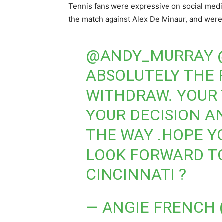
Tennis fans were expressive on social medi
the match against Alex De Minaur, and were 
@ANDY_MURRAY
ABSOLUTELY THE 
WITHDRAW. YOUR 
YOUR DECISION A
THE WAY .HOPE Y
LOOK FORWARD TO
CINCINNATI ?
— ANGIE FRENCH