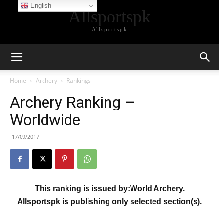
English
Allsportspk
Allsportspk
Home
Archery
Rankings
Archery Ranking –
Worldwide
17/09/2017
This ranking is
issued by:World Archery.
Allsportspk is publishing only selected section(s).