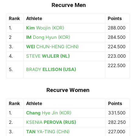
Recurve Men
Rank
Athlete
Points
1.
Kim
Woojin (KOR)
288.000
2
IM
Dong Hyun (KOR)
284.500
3.
WEI
CHUN-HENG (CHN)
224.500
4.
STEVE
WIJLER (NL)
223.000
222.500
5.
BRADY
ELLISON (USA)
Recurve Women
Rank
Athlete
Points
1.
Chang
Hye Jin (KOR)
331.500
2.
KSENIA
PEROVA (RUS)
282.250
3.
TAN
YA-TING (CHN)
227.000