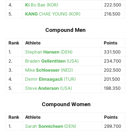
4.
Ki
Bo Bae (KOR)
222.500
5.
KANG
CHAE YOUNG (KOR)
216.500
Compound Men
Rank
Athlete
Points
1.
Stephan
Hansen
(DEN)
331.500
2.
Braden
Gellenthien
(USA)
234.700
3.
Mike
Schloesser
(NED)
202.500
4.
Demir
Elmaagacli
(TUR)
201.500
5.
Steve
Anderson
(USA)
198.350
Compound Women
Rank
Athlete
Points
1.
Sarah
Sonnichsen
(DEN)
299.700