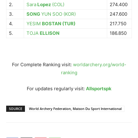
2.
Sara
Lopez
(COL)
274.400
3.
SONG
YUN SOO (KOR)
247.600
4.
YESIM
BOSTAN (TUR)
217.750
5.
TOJA
ELLISON
186.850
For Complete Ranking visit:
worldarchery.org/world-
ranking
For updates regularly visit:
Allsportspk
SOURCE
World Archery Federation, Maison Du Sport International