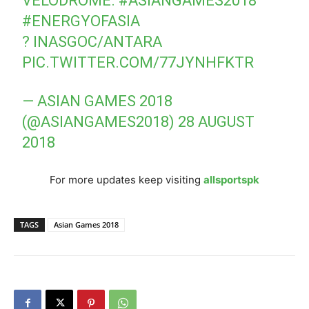
VELODROME.
#ASIANGAMES2018
#ENERGYOFASIA
? INASGOC/ANTARA
PIC.TWITTER.COM/77JYNHFKTR
— ASIAN GAMES 2018
(@ASIANGAMES2018)
28 AUGUST
2018
For more updates keep visiting
allsportspk
TAGS
Asian Games 2018