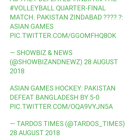
#VOLLEYBALL
QUARTER-FINAL
MATCH. PAKISTAN ZINDABAD ???? ?:
ASIAN GAMES
PIC.TWITTER.COM/GGOMFHQ8OK
— SHOWBIZ & NEWS
(@SHOWBIZANDNEWZ)
28 AUGUST
2018
ASIAN GAMES HOCKEY: PAKISTAN
DEFEAT BANGLADESH BY 5-0
PIC.TWITTER.COM/OQA9VYJN5A
— TARDOS TIMES (@TARDOS_TIMES)
28 AUGUST 2018