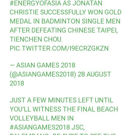
#ENERGYOFASIA
AS JONATAN
CHRISTIE SUCCESSFULLY WON GOLD
MEDAL IN BADMINTON SINGLE MEN
AFTER DEFEATING CHINESE TAIPEI,
TIENCHEN CHOU.
PIC.TWITTER.COM/I9ECRZGKZN
— ASIAN GAMES 2018
(@ASIANGAMES2018)
28 AUGUST
2018
JUST A FEW MINUTES LEFT UNTIL
YOU’LL WITNESS THE FINAL BEACH
VOLLEYBALL MEN IN
#ASIANGAMES2018
JSC,