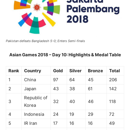
Pakistan defeats Bangladesh 5-0; Enters Semi-finals
Asian Games 2018 – Day 10: Highlights & Medal Table
Rank
Country
Gold
Silver
Bronze
Total
1
China
97
64
45
206
2
Japan
43
38
61
142
Republic of
3
32
40
46
118
Korea
4
Indonesia
24
19
29
72
5
IR Iran
17
16
16
49