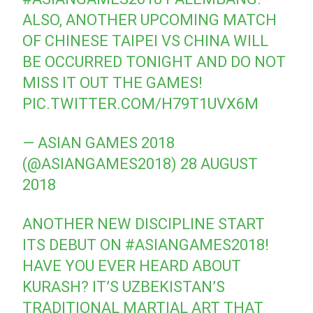
ALSO, ANOTHER UPCOMING MATCH
OF CHINESE TAIPEI VS CHINA WILL
BE OCCURRED TONIGHT AND DO NOT
MISS IT OUT THE GAMES!
PIC.TWITTER.COM/H79T1UVX6M
— ASIAN GAMES 2018
(@ASIANGAMES2018)
28 AUGUST
2018
ANOTHER NEW DISCIPLINE START
ITS DEBUT ON
#ASIANGAMES2018
!
HAVE YOU EVER HEARD ABOUT
KURASH? IT’S UZBEKISTAN’S
TRADITIONAL MARTIAL ART THAT