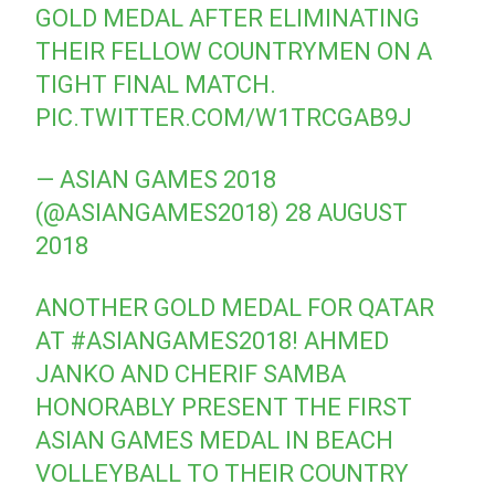
GOLD MEDAL AFTER ELIMINATING
THEIR FELLOW COUNTRYMEN ON A
TIGHT FINAL MATCH.
PIC.TWITTER.COM/W1TRCGAB9J
— ASIAN GAMES 2018
(@ASIANGAMES2018)
28 AUGUST
2018
ANOTHER GOLD MEDAL FOR QATAR
AT
#ASIANGAMES2018
! AHMED
JANKO AND CHERIF SAMBA
HONORABLY PRESENT THE FIRST
ASIAN GAMES MEDAL IN BEACH
VOLLEYBALL TO THEIR COUNTRY