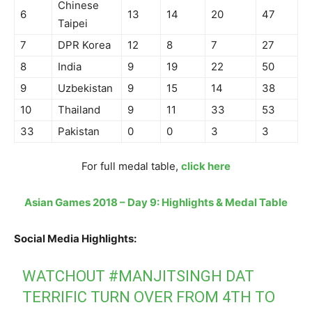
Chinese
6
13
14
20
47
Taipei
7
DPR Korea
12
8
7
27
8
India
9
19
22
50
9
Uzbekistan
9
15
14
38
10
Thailand
9
11
33
53
33
Pakistan
0
0
3
3
For full medal table,
click here
Asian Games 2018 – Day 9: Highlights & Medal Table
Social Media Highlights:
WATCHOUT
#MANJITSINGH
DAT
TERRIFIC TURN OVER FROM 4TH TO