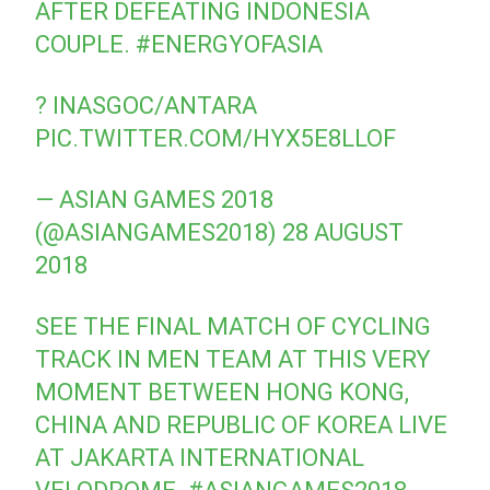
AFTER DEFEATING INDONESIA
COUPLE.
#ENERGYOFASIA
? INASGOC/ANTARA
PIC.TWITTER.COM/HYX5E8LLOF
— ASIAN GAMES 2018
(@ASIANGAMES2018)
28 AUGUST
2018
SEE THE FINAL MATCH OF CYCLING
TRACK IN MEN TEAM AT THIS VERY
MOMENT BETWEEN HONG KONG,
CHINA AND REPUBLIC OF KOREA LIVE
AT JAKARTA INTERNATIONAL