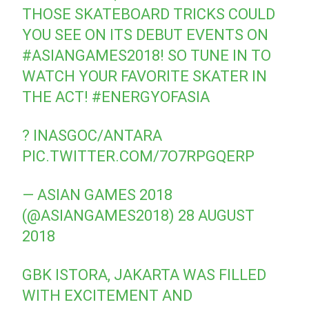
THOSE SKATEBOARD TRICKS COULD
YOU SEE ON ITS DEBUT EVENTS ON
#ASIANGAMES2018
! SO TUNE IN TO
WATCH YOUR FAVORITE SKATER IN
THE ACT!
#ENERGYOFASIA
? INASGOC/ANTARA
PIC.TWITTER.COM/7O7RPGQERP
— ASIAN GAMES 2018
(@ASIANGAMES2018)
28 AUGUST
2018
GBK ISTORA, JAKARTA WAS FILLED
WITH EXCITEMENT AND