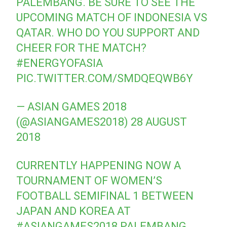
PALEMBANG. BE SURE TO SEE THE
UPCOMING MATCH OF INDONESIA VS
QATAR. WHO DO YOU SUPPORT AND
CHEER FOR THE MATCH?
#ENERGYOFASIA
PIC.TWITTER.COM/SMDQEQWB6Y
— ASIAN GAMES 2018
(@ASIANGAMES2018)
28 AUGUST
2018
CURRENTLY HAPPENING NOW A
TOURNAMENT OF WOMEN’S
FOOTBALL SEMIFINAL 1 BETWEEN
JAPAN AND KOREA AT
#ASIANGAMES2018
PALEMBANG.