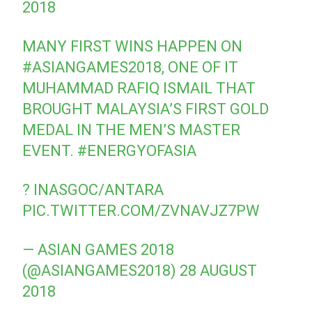
2018
MANY FIRST WINS HAPPEN ON
#ASIANGAMES2018
, ONE OF IT
MUHAMMAD RAFIQ ISMAIL THAT
BROUGHT MALAYSIA’S FIRST GOLD
MEDAL IN THE MEN’S MASTER
EVENT.
#ENERGYOFASIA
? INASGOC/ANTARA
PIC.TWITTER.COM/ZVNAVJZ7PW
— ASIAN GAMES 2018
(@ASIANGAMES2018)
28 AUGUST
2018