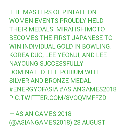
THE MASTERS OF PINFALL ON
WOMEN EVENTS PROUDLY HELD
THEIR MEDALS. MIRAI ISHIMOTO
BECOMES THE FIRST JAPANESE TO
WIN INDIVIDUAL GOLD IN BOWLING.
KOREA DUO; LEE YEONJI, AND LEE
NAYOUNG SUCCESSFULLY
DOMINATED THE PODIUM WITH
SILVER AND BRONZE MEDAL.
#ENERGYOFASIA
#ASIANGAMES2018
PIC.TWITTER.COM/8VOQVMFFZD
— ASIAN GAMES 2018
(@ASIANGAMES2018)
28 AUGUST