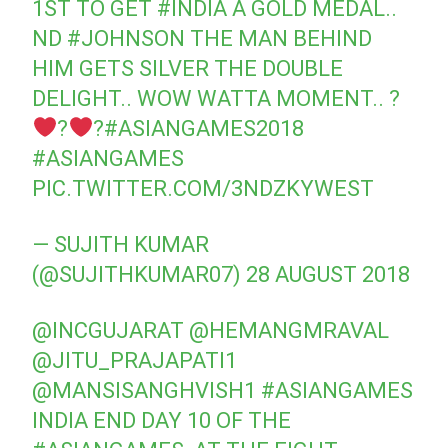
1ST TO GET
#INDIA
A GOLD MEDAL..
ND
#JOHNSON
THE MAN BEHIND
HIM GETS SILVER THE DOUBLE
DELIGHT.. WOW WATTA MOMENT.. ?
?
?
#ASIANGAMES2018
#ASIANGAMES
PIC.TWITTER.COM/3NDZKYWEST
— SUJITH KUMAR
(@SUJITHKUMAR07)
28 AUGUST 2018
@INCGUJARAT
@HEMANGMRAVAL
@JITU_PRAJAPATI1
@MANSISANGHVISH1
#ASIANGAMES
INDIA END DAY 10 OF THE