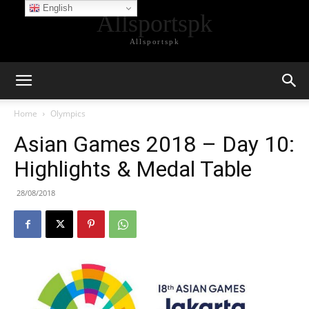
English
Allsportspk
Allsportspk
Home
Olympics
Asian Games 2018 – Day 10:
Highlights & Medal Table
28/08/2018