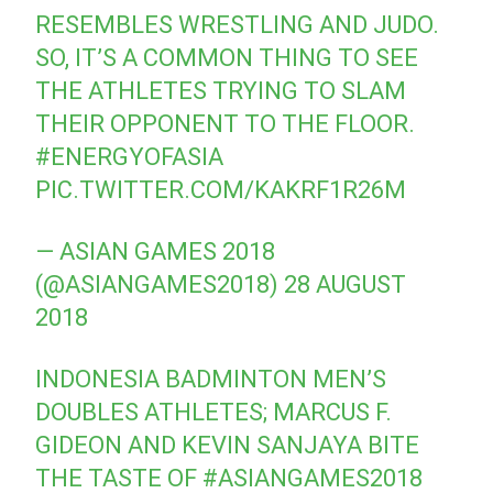
RESEMBLES WRESTLING AND JUDO.
SO, IT’S A COMMON THING TO SEE
THE ATHLETES TRYING TO SLAM
THEIR OPPONENT TO THE FLOOR.
#ENERGYOFASIA
PIC.TWITTER.COM/KAKRF1R26M
— ASIAN GAMES 2018
(@ASIANGAMES2018)
28 AUGUST
2018
INDONESIA BADMINTON MEN’S
DOUBLES ATHLETES; MARCUS F.
GIDEON AND KEVIN SANJAYA BITE
THE TASTE OF
#ASIANGAMES2018