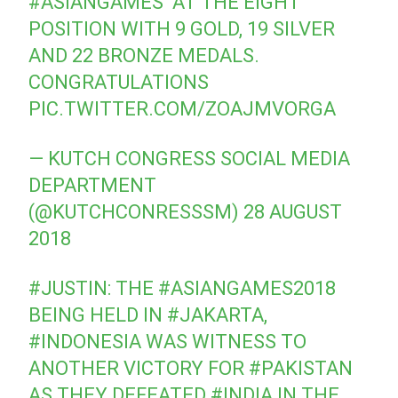
#ASIANGAMES
⁠ ⁠ AT THE EIGHT
POSITION WITH 9 GOLD, 19 SILVER
AND 22 BRONZE MEDALS.
CONGRATULATIONS
PIC.TWITTER.COM/ZOAJMVORGA
— KUTCH CONGRESS SOCIAL MEDIA
DEPARTMENT
(@KUTCHCONRESSSM)
28 AUGUST
2018
#JUSTIN
: THE
#ASIANGAMES2018
BEING HELD IN
#JAKARTA
,
#INDONESIA
WAS WITNESS TO
ANOTHER VICTORY FOR
#PAKISTAN
AS THEY DEFEATED
#INDIA
IN THE