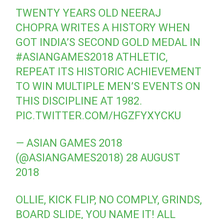
TWENTY YEARS OLD NEERAJ
CHOPRA WRITES A HISTORY WHEN
GOT INDIA’S SECOND GOLD MEDAL IN
#ASIANGAMES2018
ATHLETIC,
REPEAT ITS HISTORIC ACHIEVEMENT
TO WIN MULTIPLE MEN’S EVENTS ON
THIS DISCIPLINE AT 1982.
PIC.TWITTER.COM/HGZFYXYCKU
— ASIAN GAMES 2018
(@ASIANGAMES2018)
28 AUGUST
2018
OLLIE, KICK FLIP, NO COMPLY, GRINDS,
BOARD SLIDE, YOU NAME IT! ALL