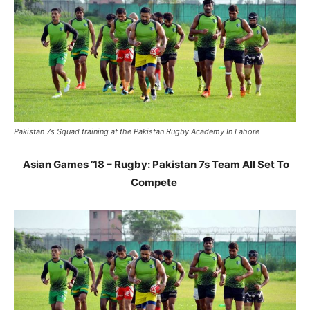
Pakistan 7s Squad training at the Pakistan Rugby Academy In Lahore
Asian Games ’18 – Rugby:
Pakistan 7s Team All Set To
Compete