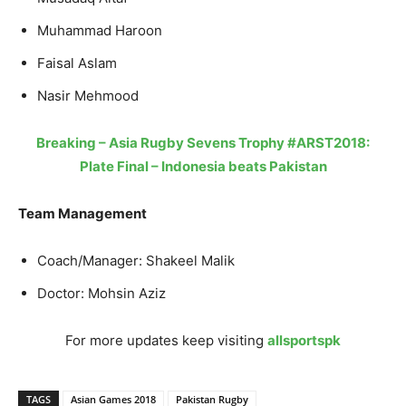
Muhammad Haroon
Faisal Aslam
Nasir Mehmood
Breaking – Asia Rugby Sevens Trophy #ARST2018:
Plate Final – Indonesia beats Pakistan
Team Management
Coach/Manager: Shakeel Malik
Doctor: Mohsin Aziz
For more updates keep visiting
allsportspk
TAGS
Asian Games 2018
Pakistan Rugby