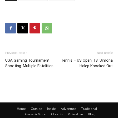
Previous article
Next article
USA Gaming Tournament
Tennis – US Open ’18: Simona
Shooting: Multiple Fatalities
Halep Knocked Out
Home
Outside
Inside
Adventure
Traditional
Fitness & More
+ Events
Video/Live
Blog