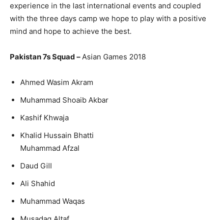
experience in the last international events and coupled
with the three days camp we hope to play with a positive
mind and hope to achieve the best.
Pakistan 7s Squad –
Asian Games 2018
Ahmed Wasim Akram
Muhammad Shoaib Akbar
Kashif Khwaja
Khalid Hussain Bhatti
Muhammad Afzal
Daud Gill
Ali Shahid
Muhammad Waqas
Musadaq Altaf