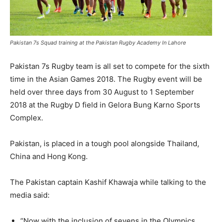
Pakistan 7s Squad training at the Pakistan Rugby Academy In Lahore
Pakistan 7s Rugby team is all set to compete for the sixth
time in the Asian Games 2018. The Rugby event will be
held over three days from 30 August to 1 September
2018 at the Rugby D field in Gelora Bung Karno Sports
Complex.
Pakistan, is placed in a tough pool alongside Thailand,
China and Hong Kong.
The Pakistan captain Kashif Khawaja while talking to the
media said:
“Now with the inclusion of sevens in the Olympics,