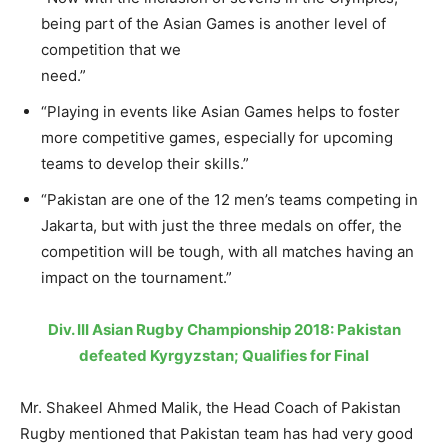
being part of the Asian Games is another level of
competition that we
need.”
“Playing in events like Asian Games helps to foster
more competitive games, especially for upcoming
teams to develop their skills.”
“Pakistan are one of the 12 men’s teams competing in
Jakarta, but with just the three medals on offer, the
competition will be tough, with all matches having an
impact on the tournament.”
Div. III Asian Rugby Championship 2018: Pakistan
defeated Kyrgyzstan; Qualifies for Final
Mr. Shakeel Ahmed Malik, the Head Coach of Pakistan
Rugby mentioned that Pakistan team has had very good