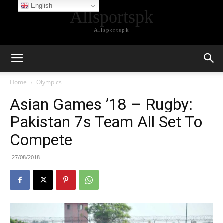
English
Allsportspk
Allsportspk
Home
Olympics
Asian Games ’18 – Rugby:
Pakistan 7s Team All Set To
Compete
27/08/2018