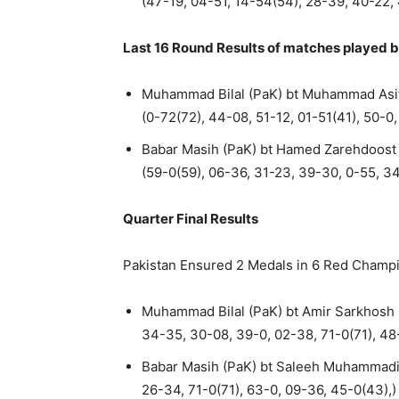
(47-19, 04-51, 14-54(54), 28-39, 40-22,
Last 16 Round Results of matches played b
Muhammad Bilal (PaK) bt Muhammad Asif
(0-72(72), 44-08, 51-12, 01-51(41), 50-0
Babar Masih (PaK) bt Hamed Zarehdoost 
(59-0(59), 06-36, 31-23, 39-30, 0-55, 3
Quarter Final Results
Pakistan Ensured 2 Medals in 6 Red Champ
Muhammad Bilal (PaK) bt Amir Sarkhosh (
34-35, 30-08, 39-0, 02-38, 71-0(71), 48
Babar Masih (PaK) bt Saleeh Muhammadi (
26-34, 71-0(71), 63-0, 09-36, 45-0(43),)