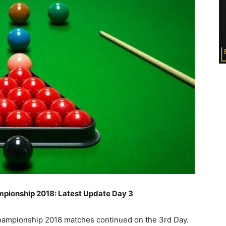
pionship 2018: Latest Update Day 3
mpionship 2018 matches continued on the 3rd Day.