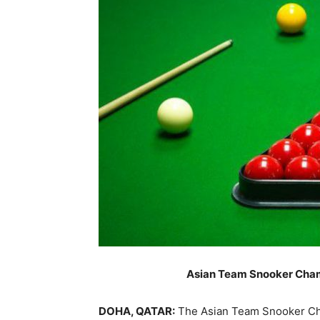
Asian Team Snooker Cham
DOHA, QATAR:
The Asian Team Snooker Cha