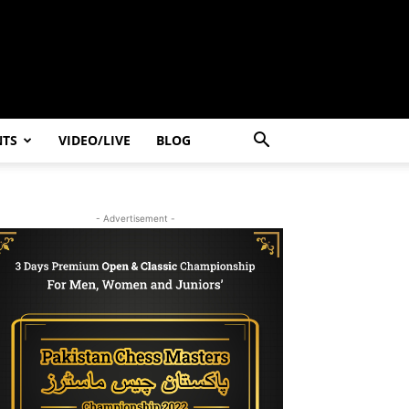
NTS
VIDEO/LIVE
BLOG
- Advertisement -