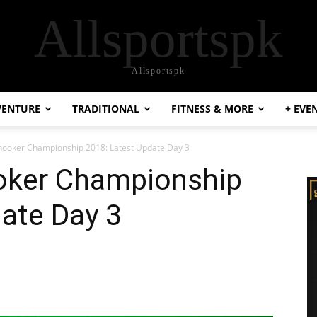
Allsportspk
Allsportspk
VENTURE
TRADITIONAL
FITNESS & MORE
+ EVE
ooker Championship 2018: Latest Update Day 3
oker Championship
ate Day 3