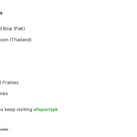
es
Bilal (PaK)
oon (Thailand)
11 Frames
ames
s keep visiting
allsportspk
ooker