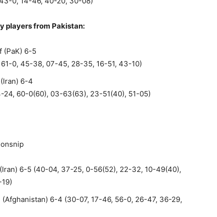
 43-0, 14-46, 40-20, 30-08)
y players from Pakistan:
 (PaK) 6-5
, 61-0, 45-38, 07-45, 28-35, 16-51, 43-10)
(Iran) 6-4
4-24, 60-0(60), 03-63(63), 23-51(40), 51-05)
ionsnip
Iran) 6-5 (40-04, 37-25, 0-56(52), 22-32, 10-49(40),
-19)
Afghanistan) 6-4 (30-07, 17-46, 56-0, 26-47, 36-29,