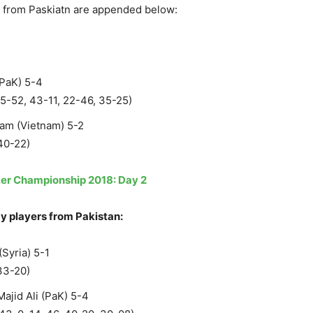
r from Paskiatn are appended below:
(PaK) 5-4
25-52, 43-11, 22-46, 35-25)
am (Vietnam) 5-2
40-22)
er Championship 2018: Day 2
y players from Pakistan:
Syria) 5-1
33-20)
jid Ali (PaK) 5-4