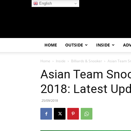
English
HOME
OUTSIDE
INSIDE
AD
Home
Inside
Billiards & Snooker
Asian Team Sn
Asian Team Sno
2018: Latest Upd
25/09/2018