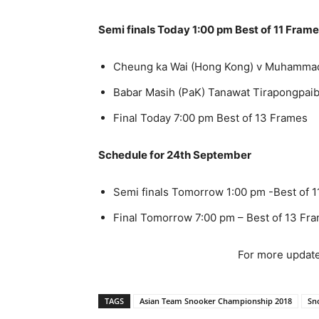
Semi finals Today 1:00 pm Best of 11 Fram
Cheung ka Wai (Hong Kong) v Muhammad 
Babar Masih (PaK) Tanawat Tirapongpaib
Final Today 7:00 pm Best of 13 Frames
Schedule for 24th September
Semi finals Tomorrow 1:00 pm -Best of 
Final Tomorrow 7:00 pm – Best of 13 Fr
For more update
TAGS
Asian Team Snooker Championship 2018
Sn