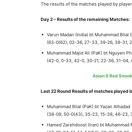
The results of the matches played by playe
Day 2 – Results of the remaining Matches:
Varun Madan (India) bt Muhammad Bilal 
(63-0(62), 02-36, 27-33, 39-26, 38-31, 
Muhammad Majid Ali (PaK) bt Nguyen Ph
(42-0, 0-33, 42-0, 30-21, 22-36, 31-04, 
Asian 6 Red Snook
Last 22 Round Results of matches played b
Muhammad Bilal (PaK) bt Yazan Alhadad (
(38-09, 50-0(43), 35-23, 15-38, 46-23, 
Hamed Zarehdoost (Iran) bt Muhammad Ma