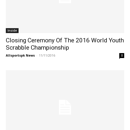
Inside
Closing Ceremony Of The 2016 World Youth
Scrabble Championship
Allsportspk News
-
11/11/2016
0