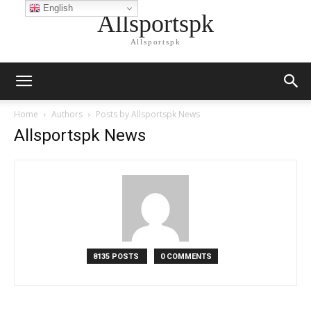
English
Allsportspk
Allsportspk
Home
Authors
Posts by Allsportspk News
Allsportspk News
8135 POSTS
0 COMMENTS