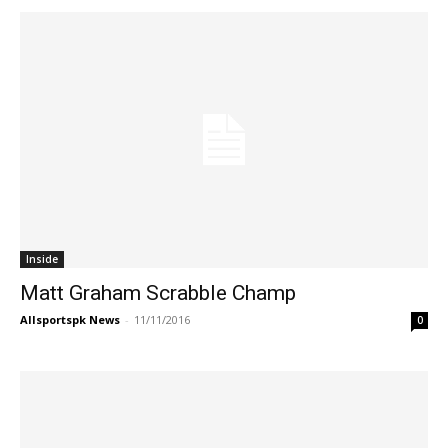
Inside
Matt Graham Scrabble Champ
Allsportspk News
-
11/11/2016
0