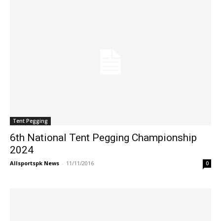
Tent Pegging
6th National Tent Pegging Championship
2024
Allsportspk News
-
11/11/2016
0