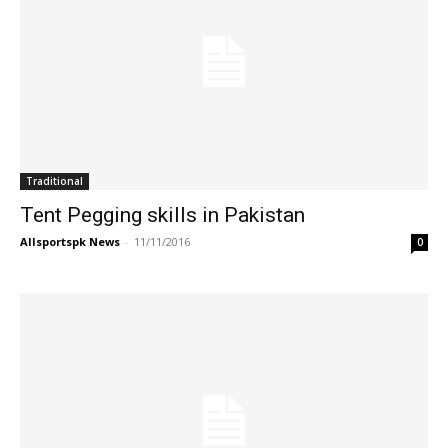
Traditional
Tent Pegging skills in Pakistan
Allsportspk News
-
11/11/2016
0