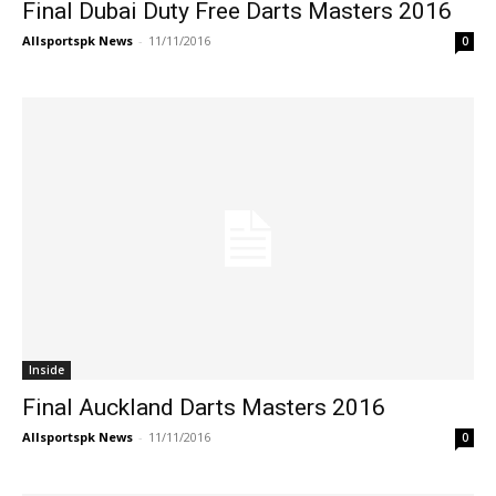
Final Dubai Duty Free Darts Masters 2016
Allsportspk News
-
11/11/2016
0
Inside
Final Auckland Darts Masters 2016
Allsportspk News
-
11/11/2016
0