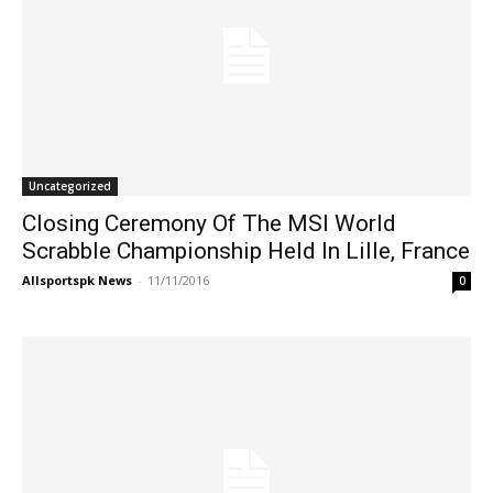
Uncategorized
Closing Ceremony Of The MSI World
Scrabble Championship Held In Lille, France
Allsportspk News
-
11/11/2016
0