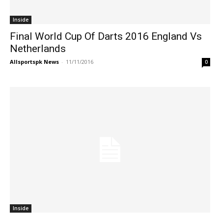
Inside
Final World Cup Of Darts 2016 England Vs
Netherlands
Allsportspk News
-
11/11/2016
0
Inside