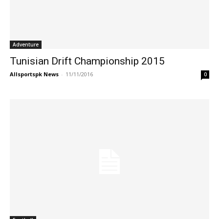
Adventure
Tunisian Drift Championship 2015
Allsportspk News
-
11/11/2016
0