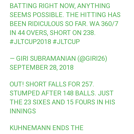
BATTING RIGHT NOW, ANYTHING
SEEMS POSSIBLE. THE HITTING HAS
BEEN RIDICULOUS SO FAR. WA 360/7
IN 44 OVERS, SHORT ON 238.
#JLTCUP2018
#JLTCUP
— GIRI SUBRAMANIAN (@GIRI26)
SEPTEMBER 28, 2018
OUT! SHORT FALLS FOR 257.
STUMPED AFTER 148 BALLS. JUST
THE 23 SIXES AND 15 FOURS IN HIS
INNINGS
KUHNEMANN ENDS THE