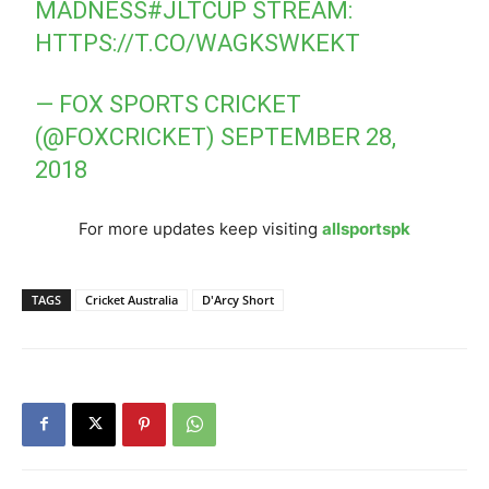
MADNESS
#JLTCUP
STREAM:
HTTPS://T.CO/WAGKSWKEKT
— FOX SPORTS CRICKET
(@FOXCRICKET)
SEPTEMBER 28,
2018
For more updates keep visiting
allsportspk
TAGS
Cricket Australia
D'Arcy Short