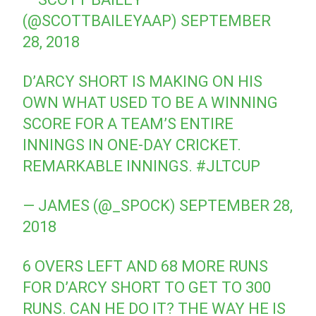
(@SCOTTBAILEYAAP)
SEPTEMBER
28, 2018
D’ARCY SHORT IS MAKING ON HIS
OWN WHAT USED TO BE A WINNING
SCORE FOR A TEAM’S ENTIRE
INNINGS IN ONE-DAY CRICKET.
REMARKABLE INNINGS.
#JLTCUP
— JAMES (@_SPOCK)
SEPTEMBER 28,
2018
6 OVERS LEFT AND 68 MORE RUNS
FOR D’ARCY SHORT TO GET TO 300
RUNS. CAN HE DO IT? THE WAY HE IS