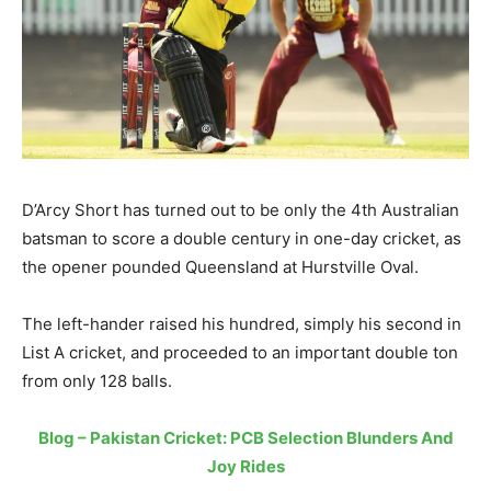
D’Arcy Short has turned out to be only the 4th Australian
batsman to score a double century in one-day cricket, as
the opener pounded Queensland at Hurstville Oval.
The left-hander raised his hundred, simply his second in
List A cricket, and proceeded to an important double ton
from only 128 balls.
Blog – Pakistan Cricket: PCB Selection Blunders And
Joy Rides