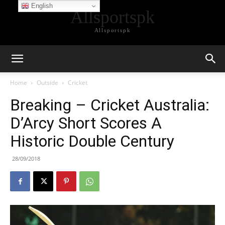
English
Allsportspk
Allsportspk
Home
Outside
Cricket
Breaking – Cricket Australia:
D’Arcy Short Scores A
Historic Double Century
28/09/2018