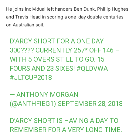
He joins individual left handers Ben Dunk, Phillip Hughes
and Travis Head in scoring a one-day double centuries
on Australian soil.
D’ARCY SHORT FOR A ONE DAY
300???? CURRENTLY 257* OFF 146 –
WITH 5 OVERS STILL TO GO. 15
FOURS AND 23 SIXES!
#QLDVWA
#JLTCUP2018
— ANTHONY MORGAN
(@ANTHFIEG1)
SEPTEMBER 28, 2018
D’ARCY SHORT IS HAVING A DAY TO
REMEMBER FOR A VERY LONG TIME.