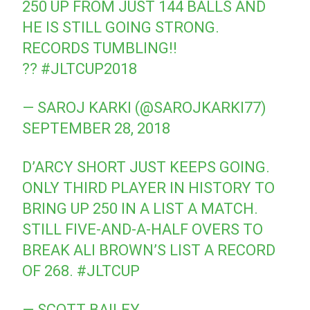
250 UP FROM JUST 144 BALLS AND
HE IS STILL GOING STRONG.
RECORDS TUMBLING!!
??
#JLTCUP2018
— SAROJ KARKI (@SAROJKARKI77)
SEPTEMBER 28, 2018
D’ARCY SHORT JUST KEEPS GOING.
ONLY THIRD PLAYER IN HISTORY TO
BRING UP 250 IN A LIST A MATCH.
STILL FIVE-AND-A-HALF OVERS TO
BREAK ALI BROWN’S LIST A RECORD
OF 268.
#JLTCUP
— SCOTT BAILEY