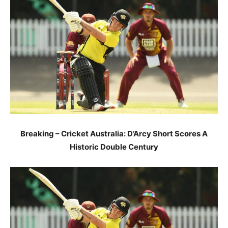
Breaking – Cricket Australia: D’Arcy Short Scores A
Historic Double Century