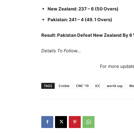
New Zealand: 237 – 6 (50 Overs)
Pakistan: 241 – 4 (49. 1 Overs)
Result: Pakistan Defeat New Zealand By 6
Details To Follow…
For more update
TAGS
Cricket
CWC '19
ICC
world cup
Wo