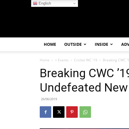
English
HOME
OUTSIDE
INSIDE
AD
Home
+ Events
Cricket WC '19
Breaking CWC ’
Breaking CWC ’1
Undefeated New 
26/06/2019