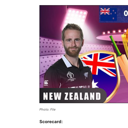
Photo: File
Scorecard: