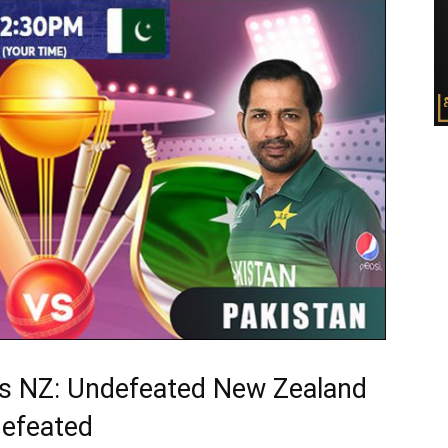
s NZ: Undefeated New Zealand
efeated