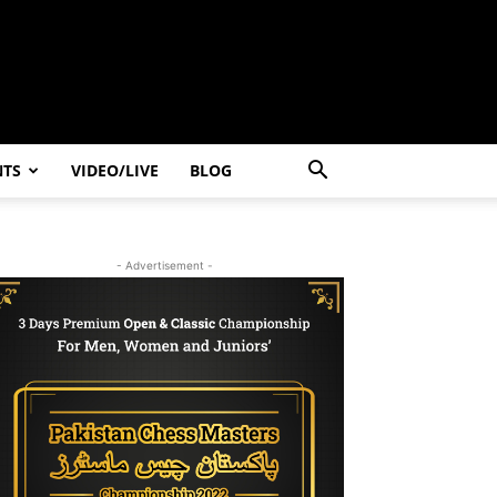
NTS
VIDEO/LIVE
BLOG
- Advertisement -