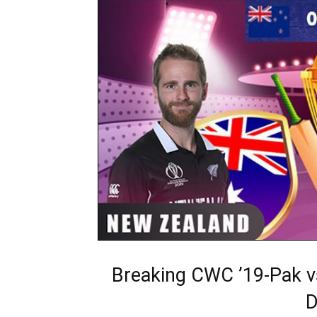
Breaking CWC ’19-Pak v
D