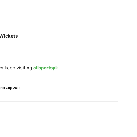
 Wickets
s keep visiting
allsportspk
rld Cup 2019