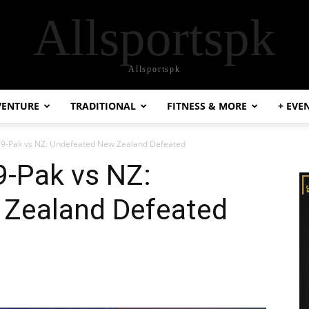
Allsportspk
Allsportspk
VENTURE
TRADITIONAL
FITNESS & MORE
+ EVE
19-Pak vs NZ: Undefeated New Zealand Defeated
9-Pak vs NZ:
Zealand Defeated