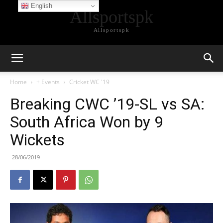
English
Allsportspk
Allsportspk
Home
+ Events
Cricket WC '19
Breaking CWC ’19-SL vs SA:
South Africa Won by 9
Wickets
28/06/2019