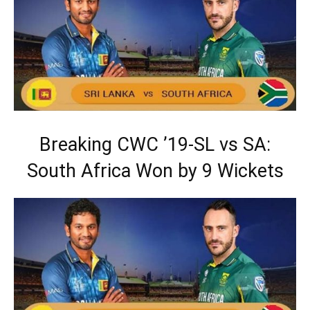
Breaking CWC ’19-SL vs SA:
South Africa Won by 9 Wickets