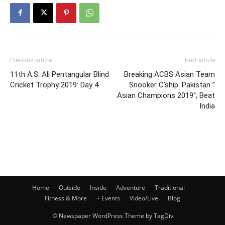
Previous article
Next article
11th A.S. Ali Pentangular Blind
Breaking ACBS Asian Team
Cricket Trophy 2019: Day 4
Snooker C’ship: Pakistan ”
Asian Champions 2019″; Beat
India
Home
Outside
Inside
Adventure
Traditional
Fitness & More
+ Events
Video/Live
Blog
© Newspaper WordPress Theme by TagDiv