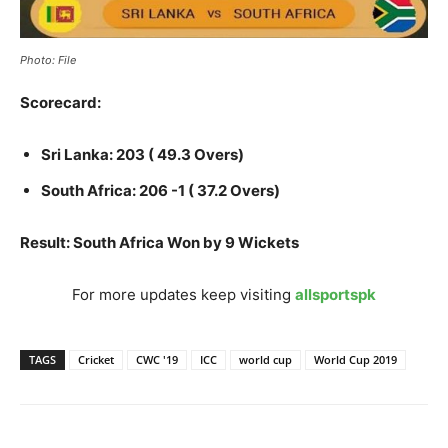
Photo: File
Scorecard:
Sri Lanka: 203 ( 49.3 Overs)
South Africa: 206 -1 ( 37.2 Overs)
Result: South Africa Won by 9 Wickets
For more updates keep visiting
allsportspk
TAGS
Cricket
CWC '19
ICC
world cup
World Cup 2019