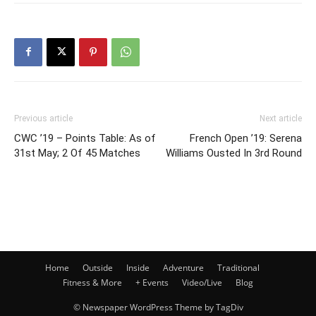
Previous article
Next article
CWC ’19 – Points Table: As of
French Open ’19: Serena
31st May; 2 Of 45 Matches
Williams Ousted In 3rd Round
Home
Outside
Inside
Adventure
Traditional
Fitness & More
+ Events
Video/Live
Blog
© Newspaper WordPress Theme by TagDiv