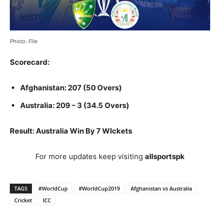
Photo: File
Scorecard:
Afghanistan: 207 (50 Overs)
Australia: 209 – 3 (34.5 Overs)
Result: Australia Win By 7 WIckets
For more updates keep visiting
allsportspk
TAGS
#WorldCup
#WorldCup2019
Afghanistan vs Australia
Cricket
ICC