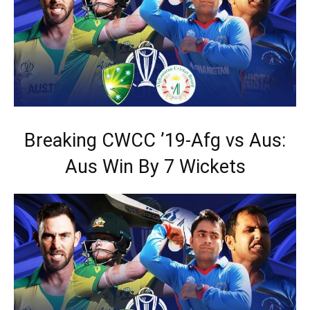
Breaking CWCC ’19-Afg vs Aus:
Aus Win By 7 Wickets