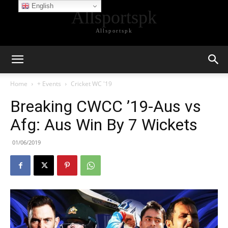
English
Allsportspk
Allsportspk
Home
+ Events
Cricket WC '19
Breaking CWCC ’19-Aus vs
Afg: Aus Win By 7 Wickets
01/06/2019