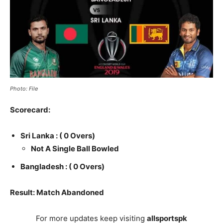
Photo: File
Scorecard:
Sri Lanka :
( 0 Overs)
Not A Single Ball Bowled
Bangladesh :
( 0 Overs)
Result: Match Abandoned
For more updates keep visiting
allsportspk