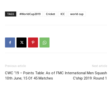
TAGS
#WorldCup2019
Cricket
ICC
world cup
Previous article
Next article
CWC ’19 – Points Table: As of
FMC International Men Squash
10th June; 15 Of 45 Matches
C’ship 2019: Round 1