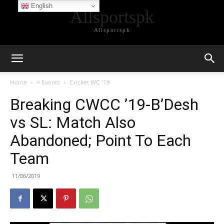
English
Allsportspk
Allsportspk
Home
+ Events
Cricket WC '19
Breaking CWCC ’19-B’Desh
vs SL: Match Also
Abandoned; Point To Each
Team
11/06/2019