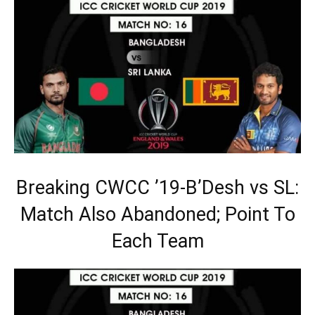
Breaking CWCC ’19-B’Desh vs SL:
Match Also Abandoned; Point To
Each Team