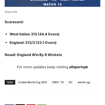
Photo:File
Scorecard:
West Indies: 212 (44.4 Overs)
England: 213/2 (33.1 Overs)
Result: England Win By 8 Wickets
For more updates keep visiting
allsportspk
TAGS
Cricket World Cup 2019
CWCC '19
ICC
world cup