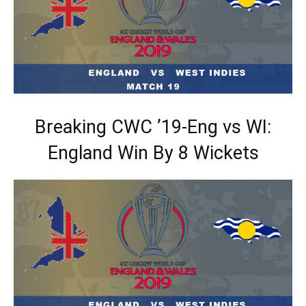
Breaking CWC ’19-Eng vs WI:
England Win By 8 Wickets