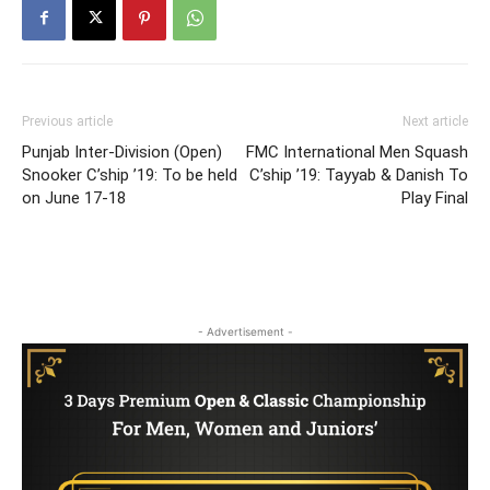
Previous article
Next article
Punjab Inter-Division (Open)
FMC International Men Squash
Snooker C’ship ’19: To be held
C’ship ’19: Tayyab & Danish To
on June 17-18
Play Final
- Advertisement -