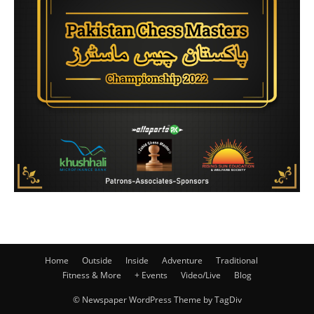
Home
Outside
Inside
Adventure
Traditional
Fitness & More
+ Events
Video/Live
Blog
© Newspaper WordPress Theme by TagDiv