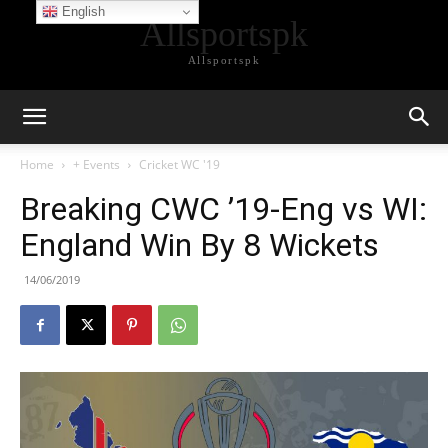
English
Allsportspk
Allsportspk
Home
+ Events
Cricket WC '19
Breaking CWC ’19-Eng vs WI:
England Win By 8 Wickets
14/06/2019