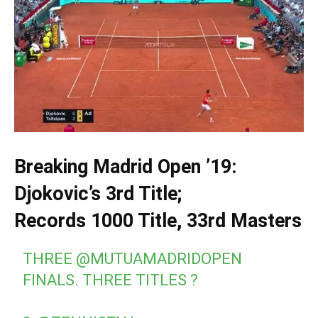
Breaking Madrid Open ’19:
Djokovic’s 3rd Title;
Records 1000 Title, 33rd Masters
THREE
@MUTUAMADRIDOPEN
FINALS. THREE TITLES ?