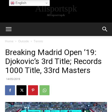
English
Allsportspk
Allsportspk
Home
Outside
Tennis
Breaking Madrid Open ’19:
Djokovic’s 3rd Title; Records
1000 Title, 33rd Masters
14/05/2019