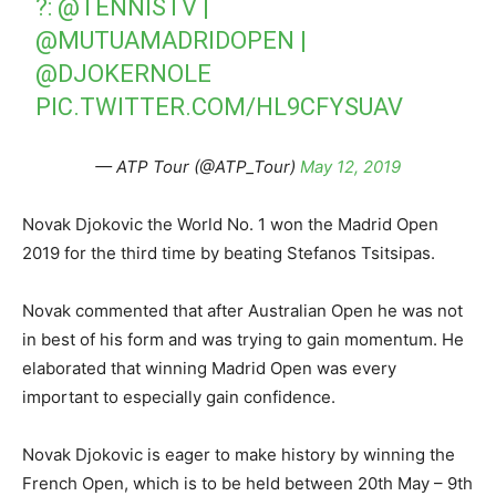
?:
@TENNISTV
|
@MUTUAMADRIDOPEN
|
@DJOKERNOLE
PIC.TWITTER.COM/HL9CFYSUAV
— ATP Tour (@ATP_Tour)
May 12, 2019
Novak Djokovic the World No. 1 won the Madrid Open
2019 for the third time by beating Stefanos Tsitsipas.
Novak commented that after Australian Open he was not
in best of his form and was trying to gain momentum. He
elaborated that winning Madrid Open was every
important to especially gain confidence.
Novak Djokovic is eager to make history by winning the
French Open, which is to be held between 20th May – 9th