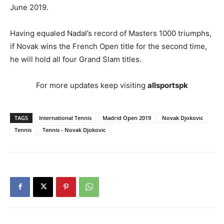
June 2019.
Having equaled Nadal’s record of Masters 1000 triumphs,
if Novak wins the French Open title for the second time,
he will hold all four Grand Slam titles.
For more updates keep visiting
allsportspk
TAGS
International Tennis
Madrid Open 2019
Novak Djokovic
Tennis
Tennis - Novak Djokovic