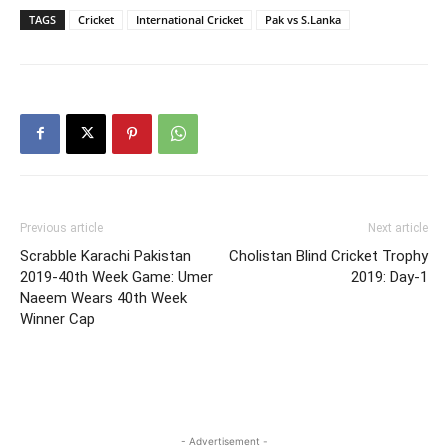
TAGS
Cricket
International Cricket
Pak vs S.Lanka
Previous article
Next article
Scrabble Karachi Pakistan
Cholistan Blind Cricket Trophy
2019-40th Week Game: Umer
2019: Day-1
Naeem Wears 40th Week
Winner Cap
- Advertisement -