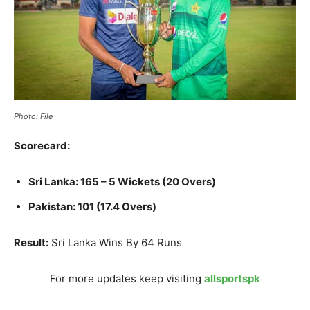
Photo: File
Scorecard:
Sri Lanka: 165 – 5 Wickets (20 Overs)
Pakistan: 101 (17.4 Overs)
Result:
Sri Lanka Wins By 64 Runs
For more updates keep visiting
allsportspk