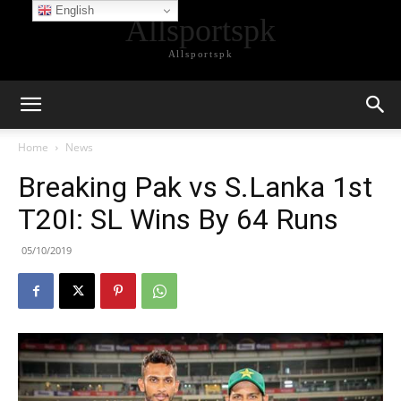
English
Allsportspk
Allsportspk
Home
News
Breaking Pak vs S.Lanka 1st
T20I: SL Wins By 64 Runs
05/10/2019