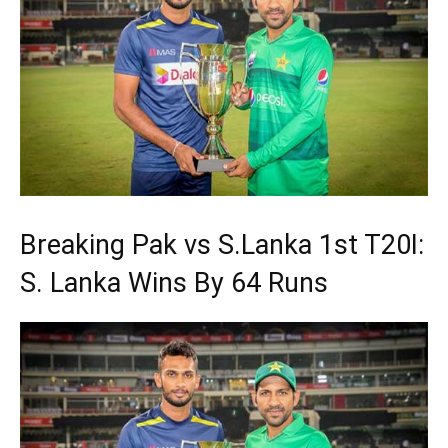
Breaking Pak vs S.Lanka 1st T20I:
S. Lanka Wins By 64 Runs