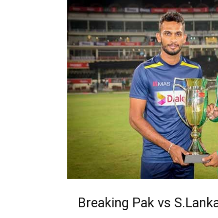
Breaking Pak vs S.Lank