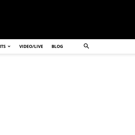
NTS
VIDEO/LIVE
BLOG