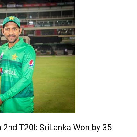
a 2nd T20I: SriLanka Won by 35