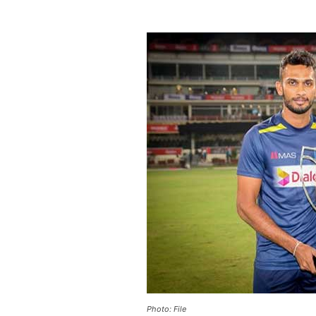
Photo: File