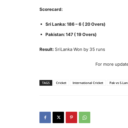
Scorecard:
Sri Lanka: 186 – 6 ( 20 Overs)
Pakistan: 147 ( 19 Overs)
Result:
SriLanka Won by 35 runs
For more update
TAGS
Cricket
International Cricket
Pak vs S.La