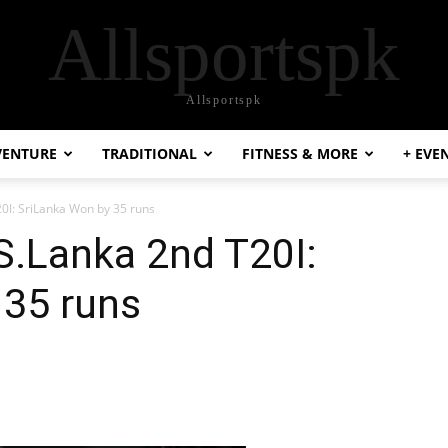
Allsportspk
Allsportspk
VENTURE
TRADITIONAL
FITNESS & MORE
+ EVE
0I: SriLanka Won by 35 runs
S.Lanka 2nd T20I:
 35 runs