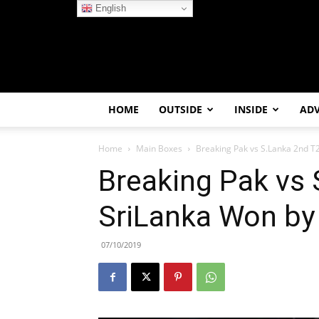
English
HOME
OUTSIDE
INSIDE
AD
Home
Main Boxes
Breaking Pak vs S.Lanka 2nd T2
Breaking Pak vs 
SriLanka Won by
07/10/2019