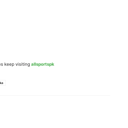
s keep visiting
allsportspk
nka