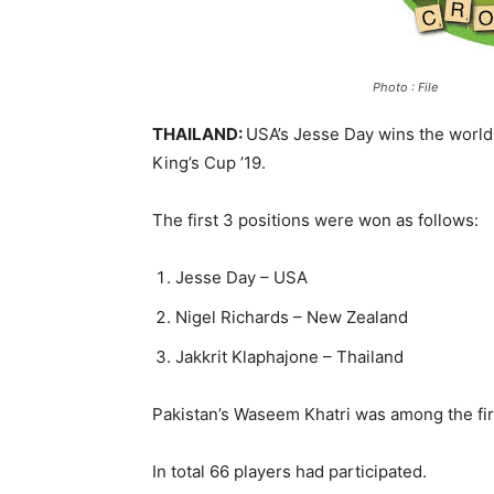
Photo : File
THAILAND:
USA’s Jesse Day wins the worl
King’s Cup ’19.
The first 3 positions were won as follows:
Jesse Day – USA
Nigel Richards – New Zealand
Jakkrit Klaphajone – Thailand
Pakistan’s Waseem Khatri was among the firs
In total 66 players had participated.