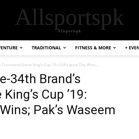
Allsportspk
Allsportspk
VENTURE
TRADITIONAL
FITNESS & MORE
+ EVE
 Crossword Game King’s Cup ’19: USA’s Jesse Day Wins;...
e-34th Brand’s
King’s Cup ’19:
 Wins; Pak’s Waseem