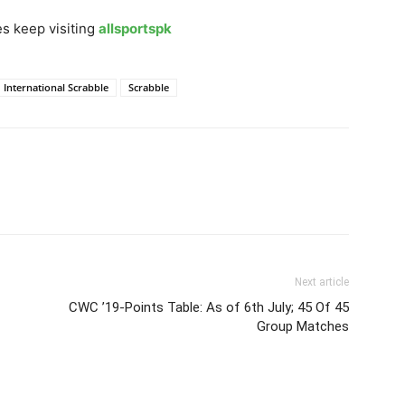
s keep visiting
allsportspk
International Scrabble
Scrabble
Next article
CWC ’19-Points Table: As of 6th July; 45 Of 45
Group Matches