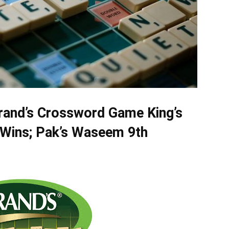
rand’s Crossword Game King’s
 Wins; Pak’s Waseem 9th