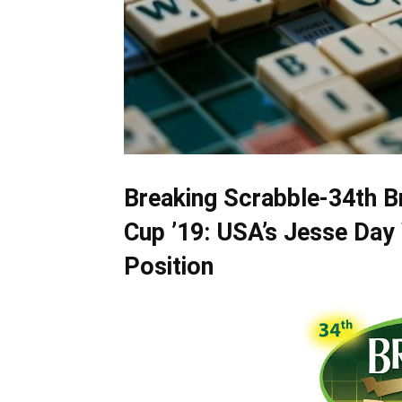
Breaking Scrabble-34th B
Cup ’19: USA’s Jesse Day
Position