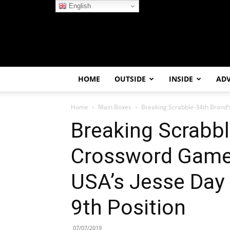
English
HOME
OUTSIDE
INSIDE
AD
Home
Main Boxes
Breaking Scrabble-34th Brand’s
Breaking Scrabbl
Crossword Game 
USA’s Jesse Day
9th Position
07/07/2019