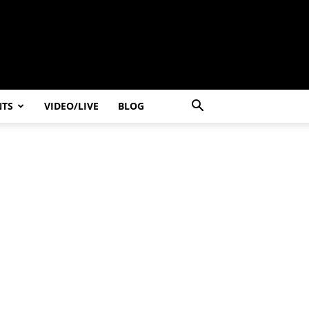
NTS
VIDEO/LIVE
BLOG