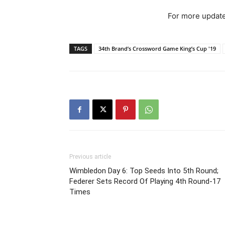
For more update
TAGS
34th Brand’s Crossword Game King’s Cup '19
Previous article
Wimbledon Day 6: Top Seeds Into 5th Round;
Federer Sets Record Of Playing 4th Round-17
Times