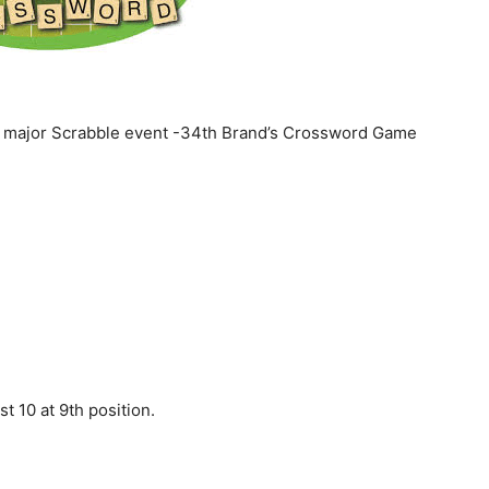
d major Scrabble event -34th Brand’s Crossword Game
t 10 at 9th position.