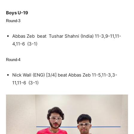
Boys U-19
Round-3
Abbas Zeb beat Tushar Shahni (India) 11-3,9-11,11-
4,11-6 (3-1)
Round-4
Nick Wall (ENG) [3/4] beat Abbas Zeb 11-5,11-3,3-
11,11-6 (3-1)