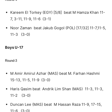
Kareem El Torkey (EGY) [5/8] beat M Hamza Khan 11-
7, 3-11, 11-9, 11-6 (3-1)
Noor Zaman beat Jakub Gogol (POL) [17/32] 11-7,11-5,
11-3 (3-0)
Boys U-17
Round-3
M Amir Amirul Azhar (MAS) beat M. Farhan Hashmi
15-13, 11-5, 11-9 (3-0)
Haris Qasim beat Andrik Lim Shan (MAS) 11-3, 11-3,
11-2 (3-0)
Duncan Lee (MAS) beat M Hassan Raza 11-9, 17-15,
11-6 (3-0)