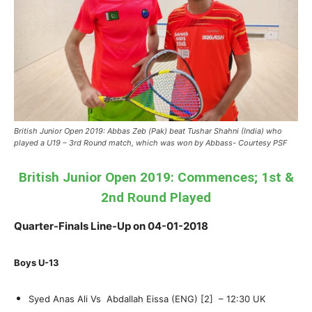
British Junior Open 2019: Abbas Zeb (Pak) beat Tushar Shahni (India) who
played a U19 – 3rd Round match, which was won by Abbass- Courtesy PSF
British Junior Open 2019: Commences; 1st &
2nd Round Played
Quarter-Finals Line-Up on 04-01-2018
Boys U-13
Syed Anas Ali Vs Abdallah Eissa (ENG) [2] – 12:30 UK