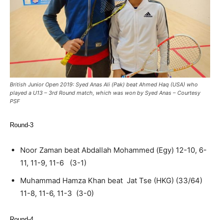
British Junior Open 2019: Syed Anas Ali (Pak) beat Ahmed Haq (USA) who
played a U13 – 3rd Round match, which was won by Syed Anas – Courtesy
PSF
Round-3
Noor Zaman beat Abdallah Mohammed (Egy) 12-10, 6-
11, 11-9, 11-6 (3-1)
Muhammad Hamza Khan beat Jat Tse (HKG) (33/64)
11-8, 11-6, 11-3 (3-0)
Round-4