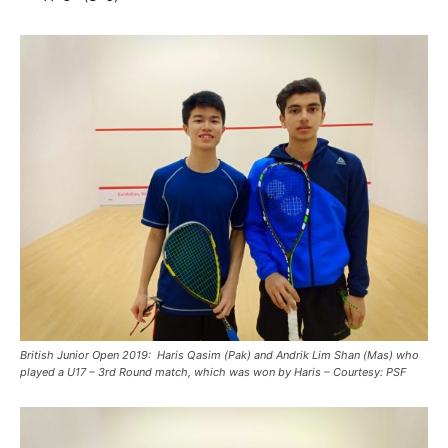
British Junior Open 2019: Haris Qasim (Pak) and Andrik Lim Shan (Mas) who
played a U17 – 3rd Round match, which was won by Haris – Courtesy: PSF