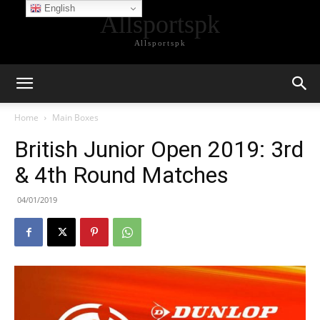
English
Allsportspk
Allsportspk
Home
Main Boxes
British Junior Open 2019: 3rd
& 4th Round Matches
04/01/2019