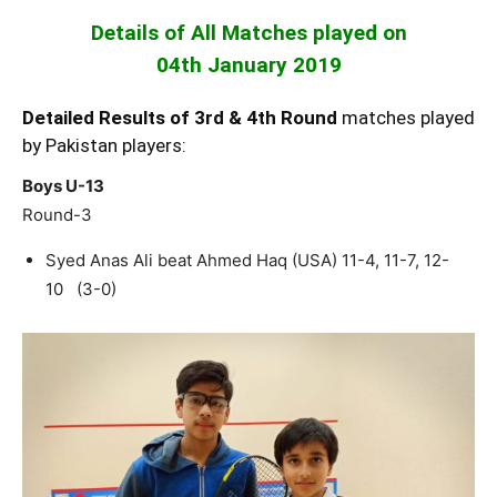
Details of All Matches played on
04th January 2019
Detailed Results of 3rd & 4th Round
matches played
by Pakistan players:
Boys U-13
Round-3
Syed Anas Ali beat Ahmed Haq (USA) 11-4, 11-7, 12-
10 (3-0)