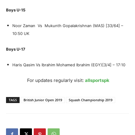
Boys U-15
Noor Zaman Vs Mukunth Gopalakrishnan (MAS) [33/64] –
10:50 UK
Boys U-17
Haris Qasim Vs Ibrahim Mohamed Ibrahim (EGY)[3/4] – 17:10
For updates regularly visit:
allsportspk
TAGS
British Junior Open 2019
Squash Championship 2019