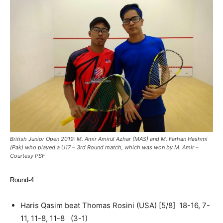
British Junior Open 2019: M. Amir Amirul Azhar (MAS) and M. Farhan Hashmi
(Pak) who played a U17 – 3rd Round match, which was won by M. Amir –
Courtesy PSF
Round-4
Haris Qasim beat Thomas Rosini (USA) [5/8] 18-16, 7-
11, 11-8, 11-8 (3-1)