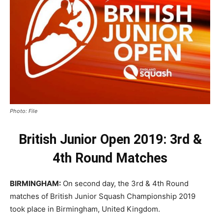
Photo: File
British Junior Open 2019: 3rd &
4th Round Matches
BIRMINGHAM:
On second day, the 3rd & 4th Round
matches of British Junior Squash Championship 2019
took place in Birmingham, United Kingdom.