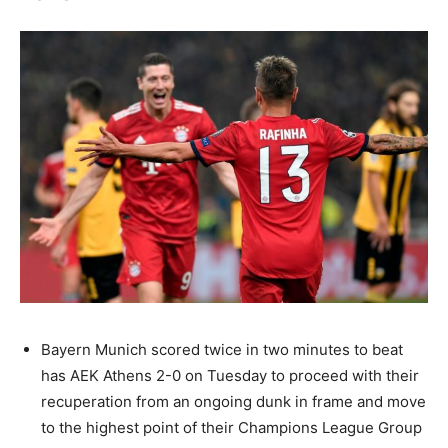
Bayern Munich scored twice in two minutes to beat
has AEK Athens 2-0 on Tuesday to proceed with their
recuperation from an ongoing dunk in frame and move
to the highest point of their Champions League Group