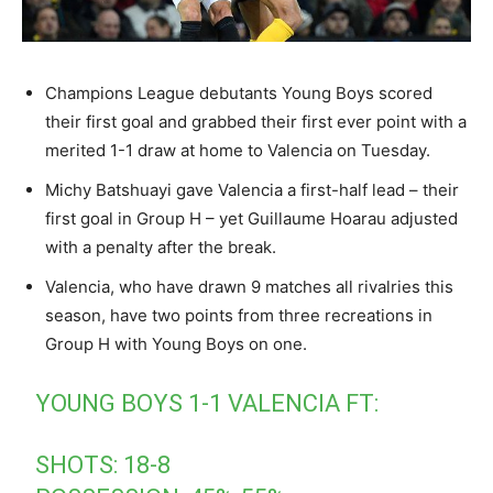
Champions League debutants Young Boys scored
their first goal and grabbed their first ever point with a
merited 1-1 draw at home to Valencia on Tuesday.
Michy Batshuayi gave Valencia a first-half lead – their
first goal in Group H – yet Guillaume Hoarau adjusted
with a penalty after the break.
Valencia, who have drawn 9 matches all rivalries this
season, have two points from three recreations in
Group H with Young Boys on one.
YOUNG BOYS 1-1 VALENCIA FT:
SHOTS: 18-8