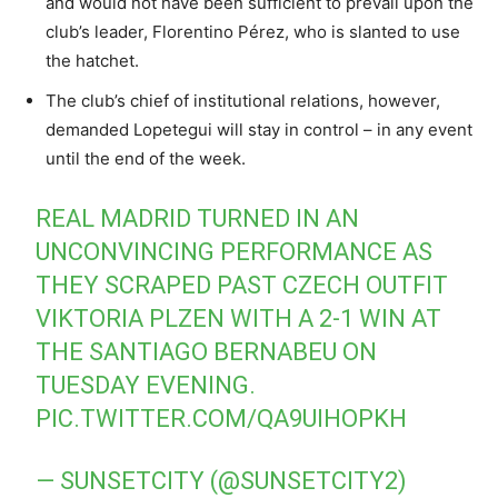
and would not have been sufficient to prevail upon the
club’s leader, Florentino Pérez, who is slanted to use
the hatchet.
The club’s chief of institutional relations, however,
demanded Lopetegui will stay in control – in any event
until the end of the week.
REAL MADRID TURNED IN AN
UNCONVINCING PERFORMANCE AS
THEY SCRAPED PAST CZECH OUTFIT
VIKTORIA PLZEN WITH A 2-1 WIN AT
THE SANTIAGO BERNABEU ON
TUESDAY EVENING.
PIC.TWITTER.COM/QA9UIHOPKH
— SUNSETCITY (@SUNSETCITY2)