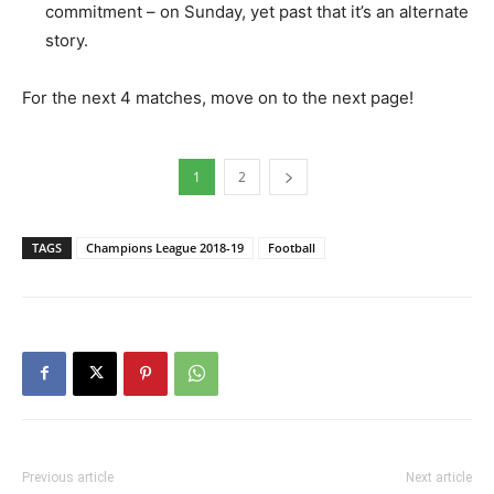
commitment – on Sunday, yet past that it’s an alternate
story.
For the next 4 matches, move on to the next page!
1
2
TAGS
Champions League 2018-19
Football
Previous article
Next article