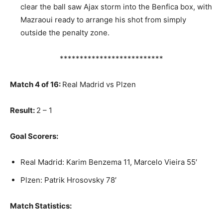
clear the ball saw Ajax storm into the Benfica box, with
Mazraoui ready to arrange his shot from simply
outside the penalty zone.
**************************
Match 4 of 16:
Real Madrid vs Plzen
Result:
2 – 1
Goal Scorers:
Real Madrid: Karim Benzema 11, Marcelo Vieira 55′
Plzen: Patrik Hrosovsky 78′
Match Statistics: