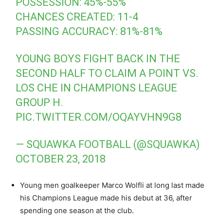
POSSESSION: 45%-55%
CHANCES CREATED: 11-4
PASSING ACCURACY: 81%-81%
YOUNG BOYS FIGHT BACK IN THE
SECOND HALF TO CLAIM A POINT VS.
LOS CHE IN CHAMPIONS LEAGUE
GROUP H.
PIC.TWITTER.COM/OQAYVHN9G8
— SQUAWKA FOOTBALL (@SQUAWKA)
OCTOBER 23, 2018
Young men goalkeeper Marco Wolfli at long last made
his Champions League made his debut at 36, after
spending one season at the club.