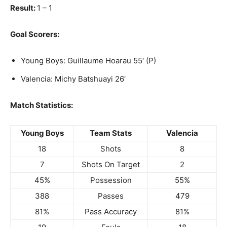
Result:
1 – 1
Goal Scorers:
Young Boys: Guillaume Hoarau 55′ (P)
Valencia: Michy Batshuayi 26′
Match Statistics:
Young Boys
Team Stats
Valencia
18
Shots
8
7
Shots On Target
2
45%
Possession
55%
388
Passes
479
81%
Pass Accuracy
81%