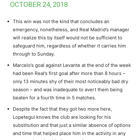
OCTOBER 24, 2018
This win was not the kind that concludes an
emergency, nonetheless, and Real Madrid’s manager
will realize this by itself would not be sufficient to
safeguard him, regardless of whether it carries him
through to Sunday.
Marcelo’s goal against Levante at the end of the week
had been Real’s first goal after more than 8 hours –
only 13 minutes shy of their most noticeably bad dry
season – and was inadequate to avert them being
beaten for a fourth time in 5 matches.
Despite the fact that they got two more here,
Lopetegui knows the club are looking for his
substitution and that just a similar absence of options
and time that helped place him in the activity in any