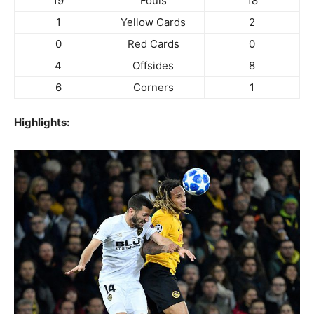
19
Fouls
18
1
Yellow Cards
2
0
Red Cards
0
4
Offsides
8
6
Corners
1
Highlights: