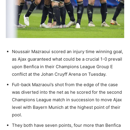
Noussair Mazraoui scored an injury time winning goal,
as Ajax guaranteed what could be a crucial 1-0 prevail
upon Benfica in their Champions League Group E
conflict at the Johan Cruyff Arena on Tuesday.
Full-back Mazraoui’s shot from the edge of the case
was diverted into the net as he scored for the second
Champions League match in succession to move Ajax
level with Bayern Munich at the highest point of their
pool.
They both have seven points, four more than Benfica