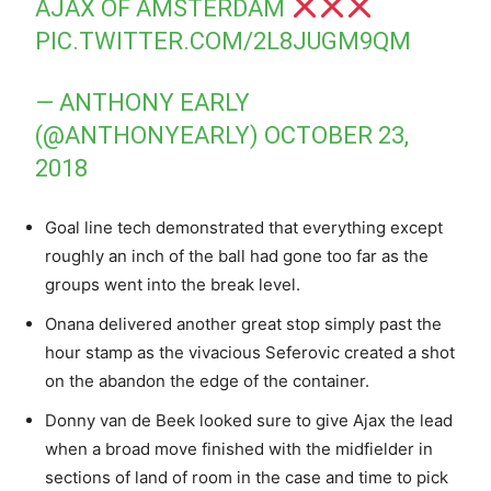
AJAX OF AMSTERDAM
PIC.TWITTER.COM/2L8JUGM9QM
— ANTHONY EARLY
(@ANTHONYEARLY)
OCTOBER 23,
2018
Goal line tech demonstrated that everything except
roughly an inch of the ball had gone too far as the
groups went into the break level.
Onana delivered another great stop simply past the
hour stamp as the vivacious Seferovic created a shot
on the abandon the edge of the container.
Donny van de Beek looked sure to give Ajax the lead
when a broad move finished with the midfielder in
sections of land of room in the case and time to pick