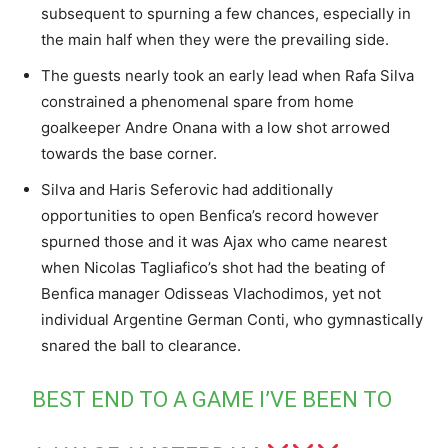
subsequent to spurning a few chances, especially in
the main half when they were the prevailing side.
The guests nearly took an early lead when Rafa Silva
constrained a phenomenal spare from home
goalkeeper Andre Onana with a low shot arrowed
towards the base corner.
Silva and Haris Seferovic had additionally
opportunities to open Benfica’s record however
spurned those and it was Ajax who came nearest
when Nicolas Tagliafico’s shot had the beating of
Benfica manager Odisseas Vlachodimos, yet not
individual Argentine German Conti, who gymnastically
snared the ball to clearance.
BEST END TO A GAME I’VE BEEN TO