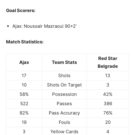
Goal Scorers:
Ajax: Noussair Mazraoui 90+2′
Match Statistics:
Red Star
Ajax
Team Stats
Belgrade
17
Shots
13
10
Shots On Target
3
58%
Possession
42%
522
Passes
386
82%
Pass Accuracy
76%
19
Fouls
20
3
Yellow Cards
4