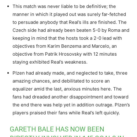
This match was never liable to be definitive; the
manner in which it played out was surely far-fetched
to persuade anybody that Real’s ills are finished. The
Czech side had already been beaten 5-0 by Roma and
keeping in mind that the hosts took a 2-0 lead with
objectives from Karim Benzema and Marcelo, an
objective from Patrik Hrosovsky with 12 minutes
staying exhibited Real’s weakness.
Plzen had already made, and neglected to take, three
amazing chances, and debilitated to score an
equalizer amid the last, anxious minutes here. The
fans had dreaded another disappointment and toward
the end there was help yet in addition outrage. Plzen’s
players praised their fans while Real’s left quickly.
GARETH BALE HAS NOW BEEN