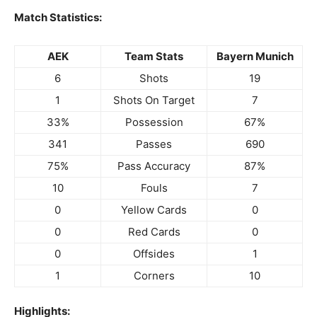
Match Statistics:
AEK
Team Stats
Bayern Munich
6
Shots
19
1
Shots On Target
7
33%
Possession
67%
341
Passes
690
75%
Pass Accuracy
87%
10
Fouls
7
0
Yellow Cards
0
0
Red Cards
0
0
Offsides
1
1
Corners
10
Highlights: