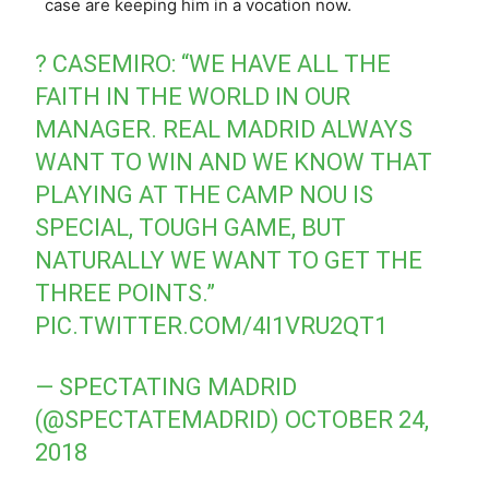
case are keeping him in a vocation now.
?️ CASEMIRO: “WE HAVE ALL THE
FAITH IN THE WORLD IN OUR
MANAGER. REAL MADRID ALWAYS
WANT TO WIN AND WE KNOW THAT
PLAYING AT THE CAMP NOU IS
SPECIAL, TOUGH GAME, BUT
NATURALLY WE WANT TO GET THE
THREE POINTS.”
PIC.TWITTER.COM/4I1VRU2QT1
— SPECTATING MADRID
(@SPECTATEMADRID)
OCTOBER 24,
2018