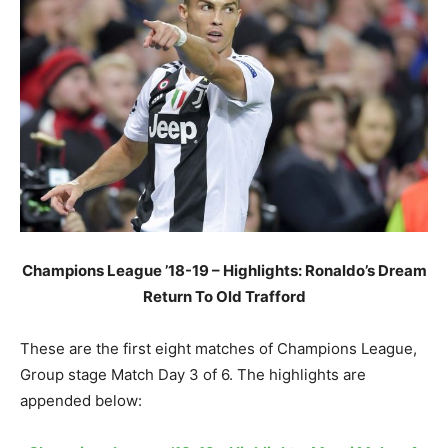
Champions League ’18-19 – Highlights: Ronaldo’s Dream
Return To Old Trafford
These are the first eight matches of Champions League,
Group stage Match Day 3 of 6. The highlights are
appended below: