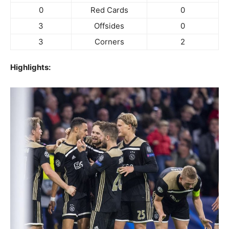
0
Red Cards
0
3
Offsides
0
3
Corners
2
Highlights: