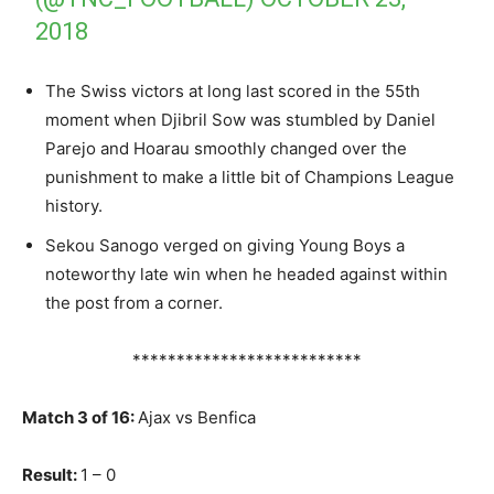
2018
The Swiss victors at long last scored in the 55th
moment when Djibril Sow was stumbled by Daniel
Parejo and Hoarau smoothly changed over the
punishment to make a little bit of Champions League
history.
Sekou Sanogo verged on giving Young Boys a
noteworthy late win when he headed against within
the post from a corner.
**************************
Match 3 of 16:
Ajax vs Benfica
Result:
1 – 0