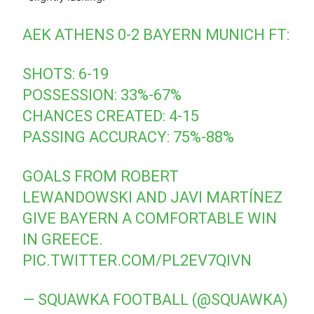
AEK ATHENS 0-2 BAYERN MUNICH FT:
SHOTS: 6-19
POSSESSION: 33%-67%
CHANCES CREATED: 4-15
PASSING ACCURACY: 75%-88%
GOALS FROM ROBERT
LEWANDOWSKI AND JAVI MARTÍNEZ
GIVE BAYERN A COMFORTABLE WIN
IN GREECE.
PIC.TWITTER.COM/PL2EV7QIVN
— SQUAWKA FOOTBALL (@SQUAWKA)