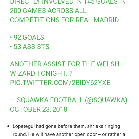
DIRECTLY INVOLVED IN 145 GOALS IN
200 GAMES ACROSS ALL
COMPETITIONS FOR REAL MADRID.
• 92 GOALS
• 53 ASSISTS
ANOTHER ASSIST FOR THE WELSH
WIZARD TONIGHT. ?
PIC.TWITTER.COM/2BIDY62YXE
— SQUAWKA FOOTBALL (@SQUAWKA)
OCTOBER 23, 2018
Lopetegui had gone before them, shrieks ringing
round. He will have another open door – or rather a