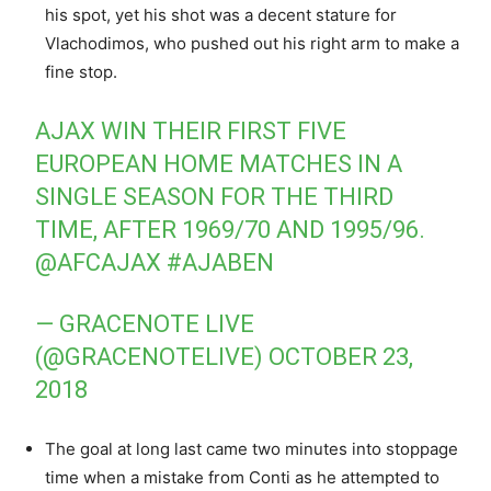
his spot, yet his shot was a decent stature for
Vlachodimos, who pushed out his right arm to make a
fine stop.
AJAX WIN THEIR FIRST FIVE
EUROPEAN HOME MATCHES IN A
SINGLE SEASON FOR THE THIRD
TIME, AFTER 1969/70 AND 1995/96.
@AFCAJAX
#AJABEN
— GRACENOTE LIVE
(@GRACENOTELIVE)
OCTOBER 23,
2018
The goal at long last came two minutes into stoppage
time when a mistake from Conti as he attempted to