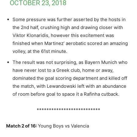
OCTOBER 23, 2018
Some pressure was further asserted by the hosts in
the 2nd half, crushing high and drawing closer with
Viktor Klonaridis, however this excitement was
finished when Martinez’ aerobatic scored an amazing
volley, at the 61st minute.
The result was not surprising, as Bayern Munich who
have never lost to a Greek club, home or away,
dominated the goal scoring department and killed off
the match, with Lewandowski left with an abundance
of room before goal to space it a Rafinha cutback.
**************************
Match 2 of 16:
Young Boys vs Valencia