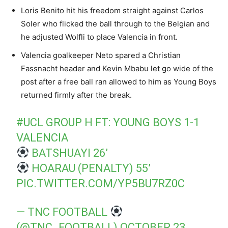
Loris Benito hit his freedom straight against Carlos
Soler who flicked the ball through to the Belgian and
he adjusted Wolfli to place Valencia in front.
Valencia goalkeeper Neto spared a Christian
Fassnacht header and Kevin Mbabu let go wide of the
post after a free ball ran allowed to him as Young Boys
returned firmly after the break.
#UCL
GROUP H FT: YOUNG BOYS 1-1
VALENCIA
BATSHUAYI 26’
HOARAU (PENALTY) 55’
PIC.TWITTER.COM/YP5BU7RZ0C
— TNC FOOTBALL
(@TNC_FOOTBALL)
OCTOBER 23,