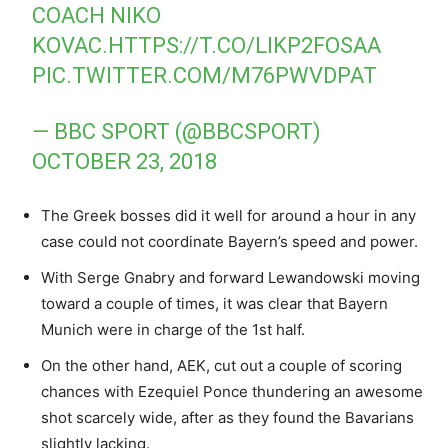
COACH NIKO
KOVAC.
HTTPS://T.CO/LIKP2FOSAA
PIC.TWITTER.COM/M76PWVDPAT
— BBC SPORT (@BBCSPORT)
OCTOBER 23, 2018
The Greek bosses did it well for around a hour in any
case could not coordinate Bayern’s speed and power.
With Serge Gnabry and forward Lewandowski moving
toward a couple of times, it was clear that Bayern
Munich were in charge of the 1st half.
On the other hand, AEK, cut out a couple of scoring
chances with Ezequiel Ponce thundering an awesome
shot scarcely wide, after as they found the Bavarians
slightly lacking.