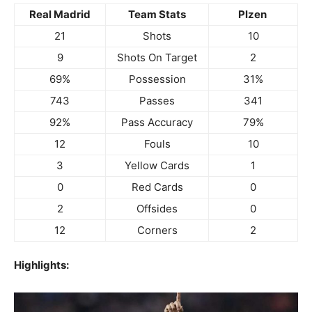
Real Madrid
Team Stats
Plzen
21
Shots
10
9
Shots On Target
2
69%
Possession
31%
743
Passes
341
92%
Pass Accuracy
79%
12
Fouls
10
3
Yellow Cards
1
0
Red Cards
0
2
Offsides
0
12
Corners
2
Highlights: