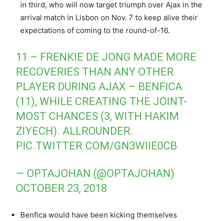
in third, who will now target triumph over Ajax in the
arrival match in Lisbon on Nov. 7 to keep alive their
expectations of coming to the round-of-16.
11 – FRENKIE DE JONG MADE MORE
RECOVERIES THAN ANY OTHER
PLAYER DURING AJAX – BENFICA
(11), WHILE CREATING THE JOINT-
MOST CHANCES (3, WITH HAKIM
ZIYECH). ALLROUNDER.
PIC.TWITTER.COM/GN3WIIE0CB
— OPTAJOHAN (@OPTAJOHAN)
OCTOBER 23, 2018
Benfica would have been kicking themselves