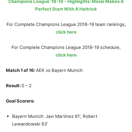
Champions League ’18-19 – Highlights: Messi Makes A
Perfect Start With A Hattrick
For Complete Champions League 2018-19 team rankings,
click here
For Complete Champions League 2018-19 schedule,
click here
Match 1 of 16:
AEK vs Bayern Munich
Result:
0 – 2
Goal Scorers:
Bayern Munich: Javi Martinez 61′, Robert
Lewandowski 63′