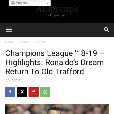
English
Allsportspk
Allsportspk
Home
Outside
Football
Champions League ’18-19 –
Highlights: Ronaldo’s Dream
Return To Old Trafford
24/10/2018