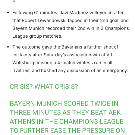
E.
Following 61 minutes, Javi Martinez volleyed in after
that Robert Lewandowski tapped in their 2nd goal, and
Bayern Munich recorded their 2nd win in 3 Champions
League group matches.
The outcome gave the Bavarians a further shot of
certainty after Saturday’s association win at VfL
Wolfsburg finished a 4-match winless run in all
rivalries, and hushed any discussion of an emergency.
CRISIS? WHAT CRISIS?
BAYERN MUNICH SCORED TWICE IN
THREE MINUTES AS THEY BEAT AEK
ATHENS IN THE CHAMPIONS LEAGUE
TO FURTHER EASE THE PRESSURE ON