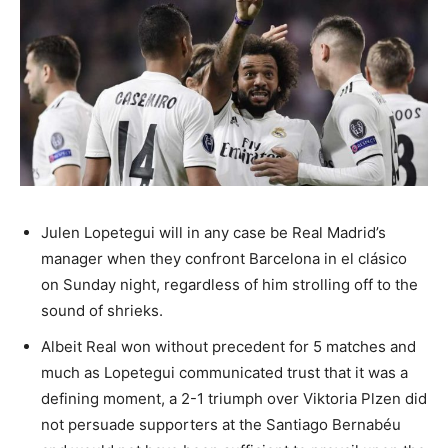
Julen Lopetegui will in any case be Real Madrid’s
manager when they confront Barcelona in el clásico
on Sunday night, regardless of him strolling off to the
sound of shrieks.
Albeit Real won without precedent for 5 matches and
much as Lopetegui communicated trust that it was a
defining moment, a 2-1 triumph over Viktoria Plzen did
not persuade supporters at the Santiago Bernabéu